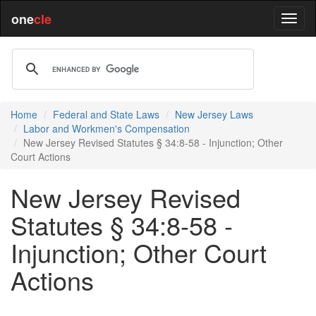
one
cle
Home
Federal and State Laws
New Jersey Laws
Labor and Workmen's Compensation
New Jersey Revised Statutes § 34:8-58 - Injunction; Other
Court Actions
New Jersey Revised
Statutes § 34:8-58 -
Injunction; Other Court
Actions