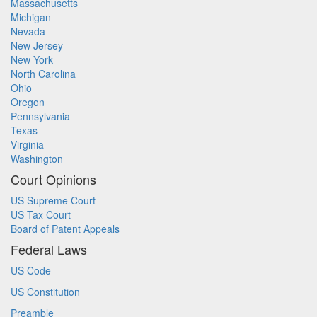
Massachusetts
Michigan
Nevada
New Jersey
New York
North Carolina
Ohio
Oregon
Pennsylvania
Texas
Virginia
Washington
Court Opinions
US Supreme Court
US Tax Court
Board of Patent Appeals
Federal Laws
US Code
US Constitution
Preamble