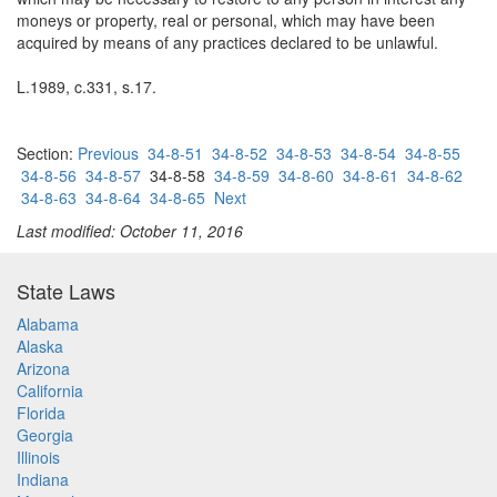
moneys or property, real or personal, which may have been
acquired by means of any practices declared to be unlawful.
L.1989, c.331, s.17.
Section:
Previous
34-8-51
34-8-52
34-8-53
34-8-54
34-8-55
34-8-56
34-8-57
34-8-58
34-8-59
34-8-60
34-8-61
34-8-62
34-8-63
34-8-64
34-8-65
Next
Last modified: October 11, 2016
State Laws
Alabama
Alaska
Arizona
California
Florida
Georgia
Illinois
Indiana