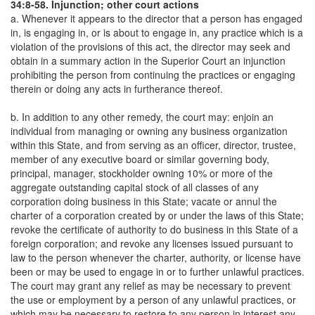
34:8-58. Injunction; other court actions
a. Whenever it appears to the director that a person has engaged
in, is engaging in, or is about to engage in, any practice which is a
violation of the provisions of this act, the director may seek and
obtain in a summary action in the Superior Court an injunction
prohibiting the person from continuing the practices or engaging
therein or doing any acts in furtherance thereof.
b. In addition to any other remedy, the court may: enjoin an
individual from managing or owning any business organization
within this State, and from serving as an officer, director, trustee,
member of any executive board or similar governing body,
principal, manager, stockholder owning 10% or more of the
aggregate outstanding capital stock of all classes of any
corporation doing business in this State; vacate or annul the
charter of a corporation created by or under the laws of this State;
revoke the certificate of authority to do business in this State of a
foreign corporation; and revoke any licenses issued pursuant to
law to the person whenever the charter, authority, or license have
been or may be used to engage in or to further unlawful practices.
The court may grant any relief as may be necessary to prevent
the use or employment by a person of any unlawful practices, or
which may be necessary to restore to any person in interest any