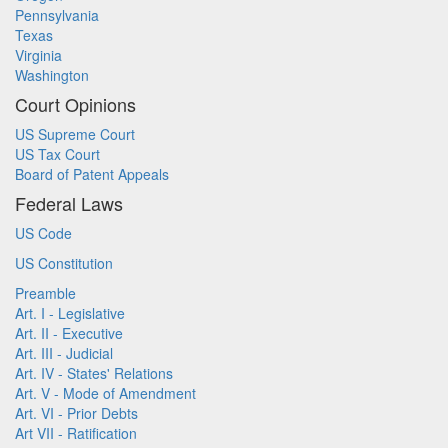
Pennsylvania
Texas
Virginia
Washington
Court Opinions
US Supreme Court
US Tax Court
Board of Patent Appeals
Federal Laws
US Code
US Constitution
Preamble
Art. I - Legislative
Art. II - Executive
Art. III - Judicial
Art. IV - States' Relations
Art. V - Mode of Amendment
Art. VI - Prior Debts
Art VII - Ratification