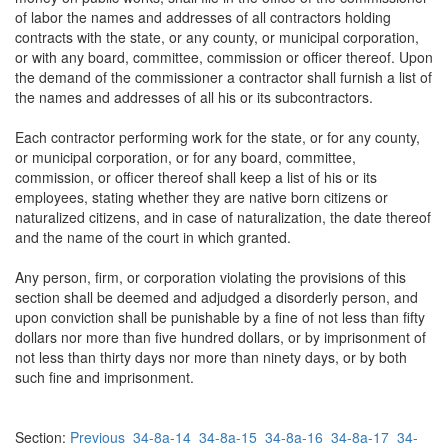
of labor the names and addresses of all contractors holding
contracts with the state, or any county, or municipal corporation,
or with any board, committee, commission or officer thereof. Upon
the demand of the commissioner a contractor shall furnish a list of
the names and addresses of all his or its subcontractors.
Each contractor performing work for the state, or for any county,
or municipal corporation, or for any board, committee,
commission, or officer thereof shall keep a list of his or its
employees, stating whether they are native born citizens or
naturalized citizens, and in case of naturalization, the date thereof
and the name of the court in which granted.
Any person, firm, or corporation violating the provisions of this
section shall be deemed and adjudged a disorderly person, and
upon conviction shall be punishable by a fine of not less than fifty
dollars nor more than five hundred dollars, or by imprisonment of
not less than thirty days nor more than ninety days, or by both
such fine and imprisonment.
Section:
Previous
34-8a-14
34-8a-15
34-8a-16
34-8a-17
34-