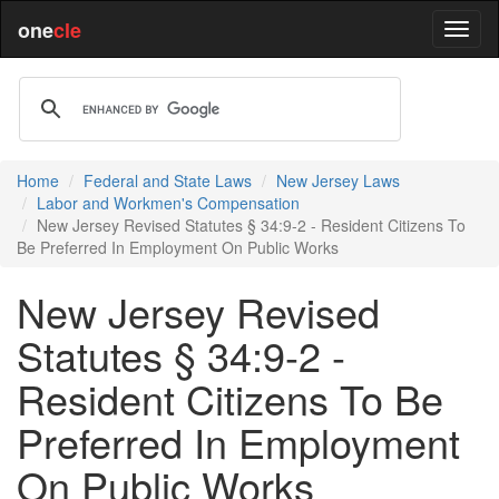
one
cle
Home
Federal and State Laws
New Jersey Laws
Labor and Workmen's Compensation
New Jersey Revised Statutes § 34:9-2 - Resident Citizens To
Be Preferred In Employment On Public Works
New Jersey Revised
Statutes § 34:9-2 -
Resident Citizens To Be
Preferred In Employment
On Public Works