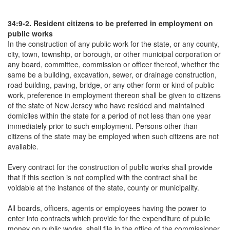
34:9-2. Resident citizens to be preferred in employment on
public works
In the construction of any public work for the state, or any county,
city, town, township, or borough, or other municipal corporation or
any board, committee, commission or officer thereof, whether the
same be a building, excavation, sewer, or drainage construction,
road building, paving, bridge, or any other form or kind of public
work, preference in employment thereon shall be given to citizens
of the state of New Jersey who have resided and maintained
domiciles within the state for a period of not less than one year
immediately prior to such employment. Persons other than
citizens of the state may be employed when such citizens are not
available.
Every contract for the construction of public works shall provide
that if this section is not complied with the contract shall be
voidable at the instance of the state, county or municipality.
All boards, officers, agents or employees having the power to
enter into contracts which provide for the expenditure of public
money on public works, shall file in the office of the commissioner