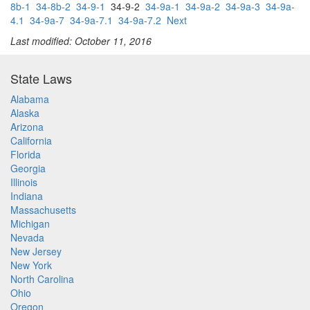
8b-1
34-8b-2
34-9-1
34-9-2
34-9a-1
34-9a-2
34-9a-3
34-9a-
4.1
34-9a-7
34-9a-7.1
34-9a-7.2
Next
Last modified: October 11, 2016
State Laws
Alabama
Alaska
Arizona
California
Florida
Georgia
Illinois
Indiana
Massachusetts
Michigan
Nevada
New Jersey
New York
North Carolina
Ohio
Oregon