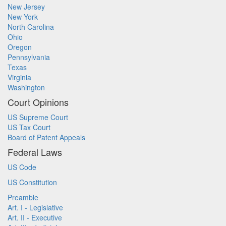
New Jersey
New York
North Carolina
Ohio
Oregon
Pennsylvania
Texas
Virginia
Washington
Court Opinions
US Supreme Court
US Tax Court
Board of Patent Appeals
Federal Laws
US Code
US Constitution
Preamble
Art. I - Legislative
Art. II - Executive