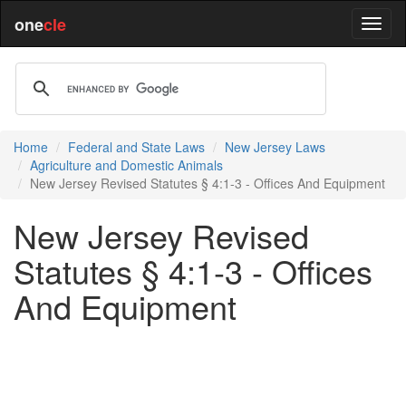
one
cle
Home
Federal and State Laws
New Jersey Laws
Agriculture and Domestic Animals
New Jersey Revised Statutes § 4:1-3 - Offices And Equipment
New Jersey Revised
Statutes § 4:1-3 - Offices
And Equipment