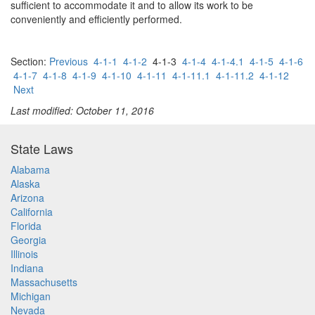
sufficient to accommodate it and to allow its work to be
conveniently and efficiently performed.
Section:
Previous
4-1-1
4-1-2
4-1-3
4-1-4
4-1-4.1
4-1-5
4-1-6
4-1-7
4-1-8
4-1-9
4-1-10
4-1-11
4-1-11.1
4-1-11.2
4-1-12
Next
Last modified: October 11, 2016
State Laws
Alabama
Alaska
Arizona
California
Florida
Georgia
Illinois
Indiana
Massachusetts
Michigan
Nevada