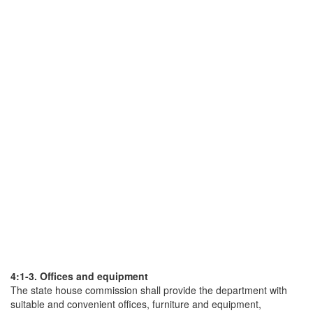
4:1-3. Offices and equipment
The state house commission shall provide the department with
suitable and convenient offices, furniture and equipment,