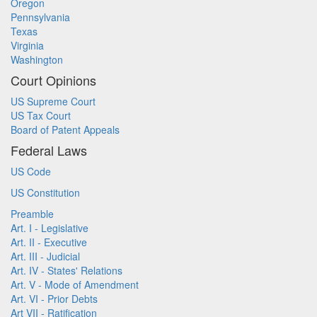
Oregon
Pennsylvania
Texas
Virginia
Washington
Court Opinions
US Supreme Court
US Tax Court
Board of Patent Appeals
Federal Laws
US Code
US Constitution
Preamble
Art. I - Legislative
Art. II - Executive
Art. III - Judicial
Art. IV - States' Relations
Art. V - Mode of Amendment
Art. VI - Prior Debts
Art VII - Ratification