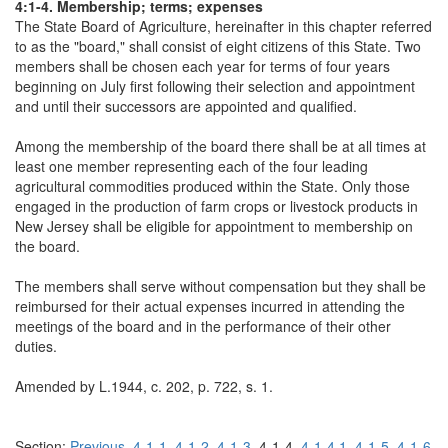
4:1-4. Membership; terms; expenses
The State Board of Agriculture, hereinafter in this chapter referred
to as the "board," shall consist of eight citizens of this State. Two
members shall be chosen each year for terms of four years
beginning on July first following their selection and appointment
and until their successors are appointed and qualified.
Among the membership of the board there shall be at all times at
least one member representing each of the four leading
agricultural commodities produced within the State. Only those
engaged in the production of farm crops or livestock products in
New Jersey shall be eligible for appointment to membership on
the board.
The members shall serve without compensation but they shall be
reimbursed for their actual expenses incurred in attending the
meetings of the board and in the performance of their other
duties.
Amended by L.1944, c. 202, p. 722, s. 1.
Section:
Previous
4-1-1
4-1-2
4-1-3
4-1-4
4-1-4.1
4-1-5
4-1-6