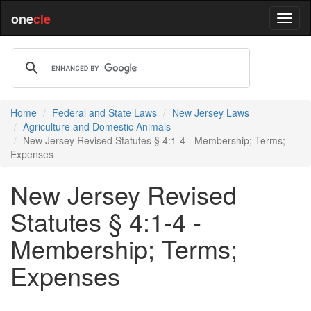
one
cle
Home
Federal and State Laws
New Jersey Laws
Agriculture and Domestic Animals
New Jersey Revised Statutes § 4:1-4 - Membership; Terms;
Expenses
New Jersey Revised
Statutes § 4:1-4 -
Membership; Terms;
Expenses