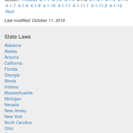
4-1-7
4-1-8
4-1-9
4-1-10
4-1-11
4-1-11.1
4-1-11.2
4-1-12
Next
Last modified: October 11, 2016
State Laws
Alabama
Alaska
Arizona
California
Florida
Georgia
Illinois
Indiana
Massachusetts
Michigan
Nevada
New Jersey
New York
North Carolina
Ohio