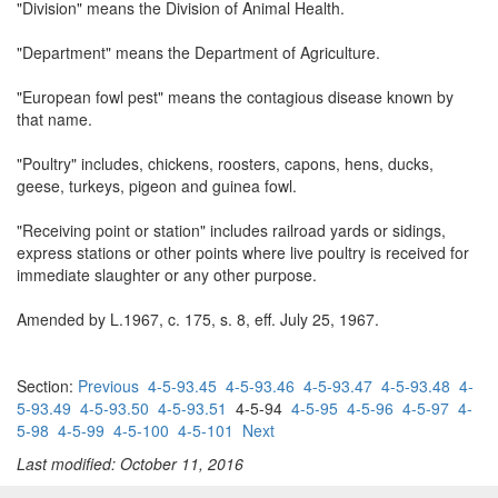
"Division" means the Division of Animal Health.
"Department" means the Department of Agriculture.
"European fowl pest" means the contagious disease known by
that name.
"Poultry" includes, chickens, roosters, capons, hens, ducks,
geese, turkeys, pigeon and guinea fowl.
"Receiving point or station" includes railroad yards or sidings,
express stations or other points where live poultry is received for
immediate slaughter or any other purpose.
Amended by L.1967, c. 175, s. 8, eff. July 25, 1967.
Section:
Previous
4-5-93.45
4-5-93.46
4-5-93.47
4-5-93.48
4-
5-93.49
4-5-93.50
4-5-93.51
4-5-94
4-5-95
4-5-96
4-5-97
4-
5-98
4-5-99
4-5-100
4-5-101
Next
Last modified: October 11, 2016