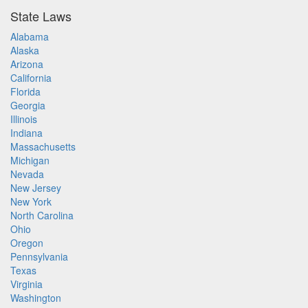
State Laws
Alabama
Alaska
Arizona
California
Florida
Georgia
Illinois
Indiana
Massachusetts
Michigan
Nevada
New Jersey
New York
North Carolina
Ohio
Oregon
Pennsylvania
Texas
Virginia
Washington