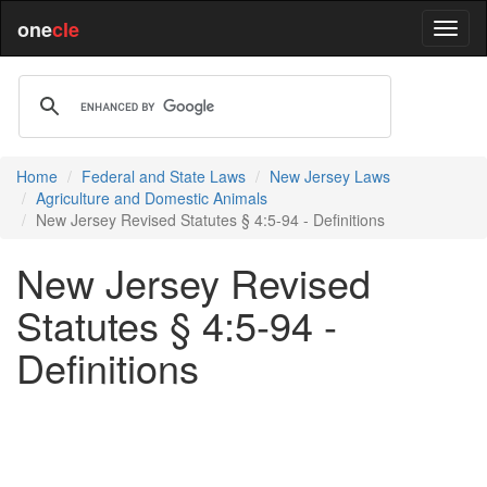
one
cle
Home
Federal and State Laws
New Jersey Laws
Agriculture and Domestic Animals
New Jersey Revised Statutes § 4:5-94 - Definitions
New Jersey Revised
Statutes § 4:5-94 -
Definitions