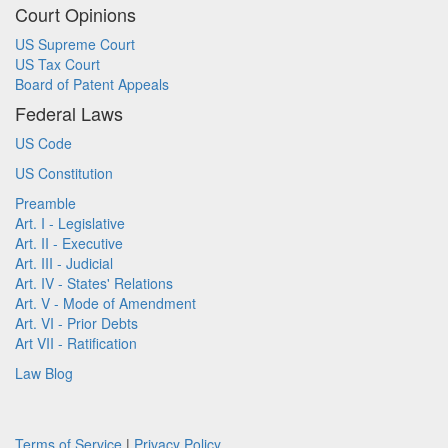
Court Opinions
US Supreme Court
US Tax Court
Board of Patent Appeals
Federal Laws
US Code
US Constitution
Preamble
Art. I - Legislative
Art. II - Executive
Art. III - Judicial
Art. IV - States' Relations
Art. V - Mode of Amendment
Art. VI - Prior Debts
Art VII - Ratification
Law Blog
Terms of Service
|
Privacy Policy