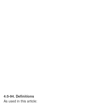
4:5-94. Definitions
As used in this article: