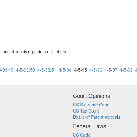
ines of receiving points or stations.
5-93.49
4-5-93.50
4-5-93.51
4-5-94
4-5-95
4-5-96
4-5-97
4-5-98
Court Opinions
US Supreme Court
US Tax Court
Board of Patent Appeals
Federal Laws
US Code