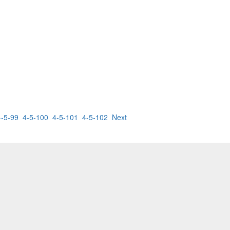
4-5-99
4-5-100
4-5-101
4-5-102
Next