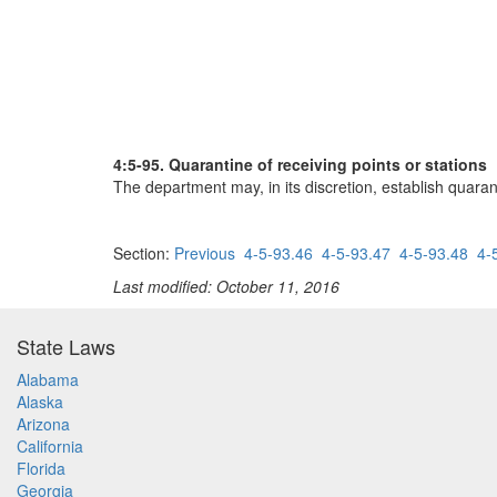
4:5-95. Quarantine of receiving points or stations
The department may, in its discretion, establish quarant
Section:
Previous
4-5-93.46
4-5-93.47
4-5-93.48
4-
Last modified: October 11, 2016
State Laws
Alabama
Alaska
Arizona
California
Florida
Georgia