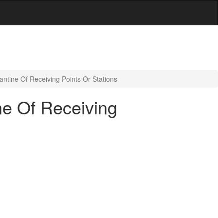
ntine Of Receiving Points Or Stations
ne Of Receiving