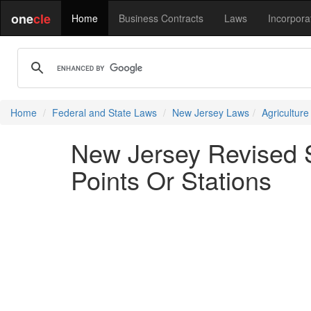
one
cle
Home
Business Contracts
Laws
Incorpora
Home
Federal and State Laws
New Jersey Laws
Agricultur
New Jersey Revised S
Points Or Stations