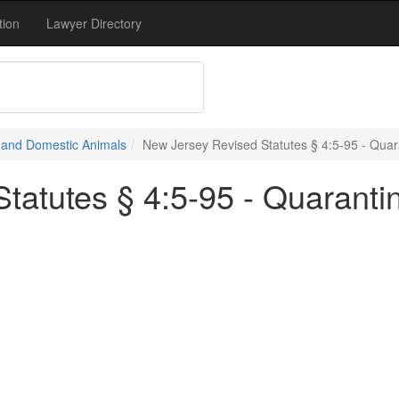
tion
Lawyer Directory
e and Domestic Animals
New Jersey Revised Statutes § 4:5-95 - Quara
tatutes § 4:5-95 - Quaranti