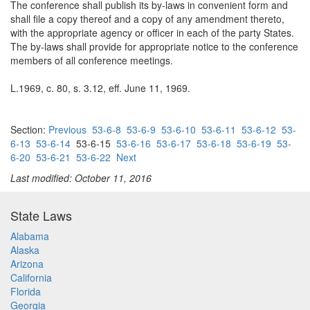
The conference shall publish its by-laws in convenient form and
shall file a copy thereof and a copy of any amendment thereto,
with the appropriate agency or officer in each of the party States.
The by-laws shall provide for appropriate notice to the conference
members of all conference meetings.
L.1969, c. 80, s. 3.12, eff. June 11, 1969.
Section:
Previous
53-6-8
53-6-9
53-6-10
53-6-11
53-6-12
53-
6-13
53-6-14
53-6-15
53-6-16
53-6-17
53-6-18
53-6-19
53-
6-20
53-6-21
53-6-22
Next
Last modified: October 11, 2016
State Laws
Alabama
Alaska
Arizona
California
Florida
Georgia