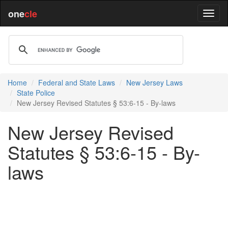
one
cle
Home
Federal and State Laws
New Jersey Laws
State Police
New Jersey Revised Statutes § 53:6-15 - By-laws
New Jersey Revised
Statutes § 53:6-15 - By-
laws