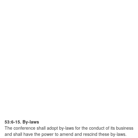
53:6-15. By-laws
The conference shall adopt by-laws for the conduct of its business
and shall have the power to amend and rescind these by-laws.