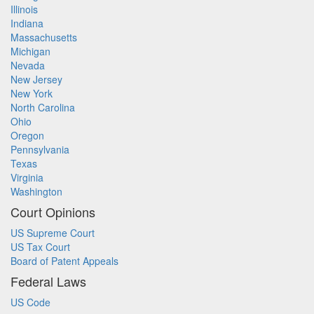
Illinois
Indiana
Massachusetts
Michigan
Nevada
New Jersey
New York
North Carolina
Ohio
Oregon
Pennsylvania
Texas
Virginia
Washington
Court Opinions
US Supreme Court
US Tax Court
Board of Patent Appeals
Federal Laws
US Code