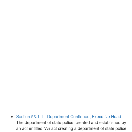
Section 53:1-1 - Department Continued; Executive Head
The department of state police, created and established by
an act entitled "An act creating a department of state police,