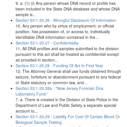
9. a. (1) (i) Any person whose DNA record or profile has
been included in the State DNA database and whose DNA
sample is...
Section 53:1-20.26 - Wrongful Disclosure Of Information
10. Any person who by virtue of employment, or official
position, has possession of, or access to, individually
identifiable DNA information contained in the...
Section 53:1-20.27 - Confidentiality
11. All DNA profiles and samples submitted to the division
pursuant to this act shall be treated as confidential except
as provided in section...
Section 53:1-20.28 - Funding Of Act In First Year
12. The Attorney General shall use funds obtained through
seizure, forfeiture or abandonment pursuant to any federal
or State statutory or common law, and...
Section 53:1-20.28a - "New Jersey Forensic Dna
Laboratory Fund."
7. a. There is created in the Division of State Police in the
Department of Law and Public Safety a separate special
account to...
Section 53:1-20.29 - Liability For Cost Of Certain Blood Or
Biological Sample Testing.