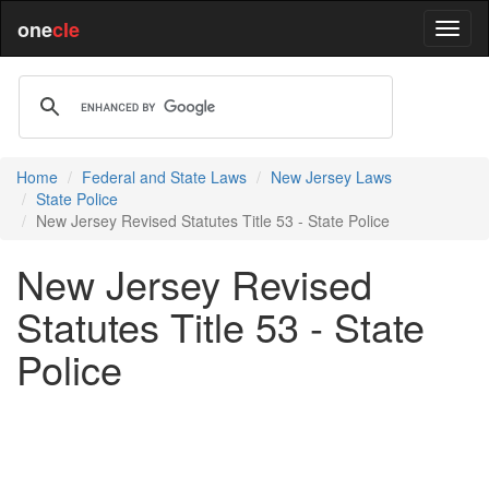
one
cle
Home
Federal and State Laws
New Jersey Laws
State Police
New Jersey Revised Statutes Title 53 - State Police
New Jersey Revised
Statutes Title 53 - State
Police