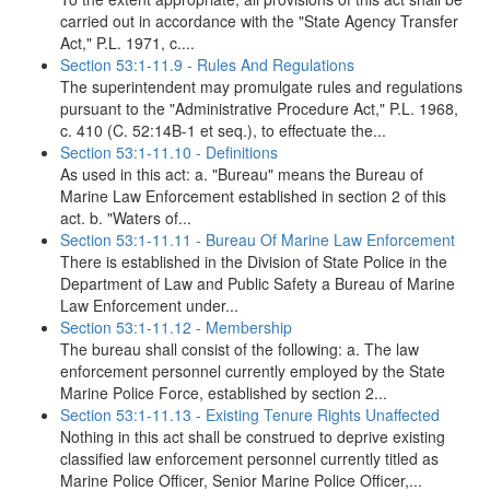
carried out in accordance with the "State Agency Transfer
Act," P.L. 1971, c....
Section 53:1-11.9 - Rules And Regulations
The superintendent may promulgate rules and regulations
pursuant to the "Administrative Procedure Act," P.L. 1968,
c. 410 (C. 52:14B-1 et seq.), to effectuate the...
Section 53:1-11.10 - Definitions
As used in this act: a. "Bureau" means the Bureau of
Marine Law Enforcement established in section 2 of this
act. b. "Waters of...
Section 53:1-11.11 - Bureau Of Marine Law Enforcement
There is established in the Division of State Police in the
Department of Law and Public Safety a Bureau of Marine
Law Enforcement under...
Section 53:1-11.12 - Membership
The bureau shall consist of the following: a. The law
enforcement personnel currently employed by the State
Marine Police Force, established by section 2...
Section 53:1-11.13 - Existing Tenure Rights Unaffected
Nothing in this act shall be construed to deprive existing
classified law enforcement personnel currently titled as
Marine Police Officer, Senior Marine Police Officer,...