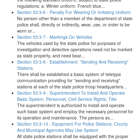
regulations: a. Winter uniform: French blue...
Section 53:3-6 - Penalty For Wearing Or Imitating Uniform
No person other than a member of the department of state
police shall, directly or indirectly, wear, use, or order to be
worn or...
Section 53:3-7 - Markings On Vehicles
The vehicles used by the state police for purposes of
investigation and detective operations need not be marked
as state property, and need bear...
Section 53:3-8 - Establishment; "Sending And Receiving"
Stations
There shall be established a basic system of teletype
communication providing for "sending and receiving"
stations at each of the state police troop headquarters...
Section 53:3-9 - Superintendent To Install And Operate
Basic System; Personnel, Civil Service Rights; Title
The superintendent is authorized to install and operate
such basic system and employ the necessary personnel for
its operation and maintenance. The persons so...
Section 53:3-10 - Equipment For Police Stations; County
And Municipal Agencies May Use System
All state police stations shall be equipped with the proper