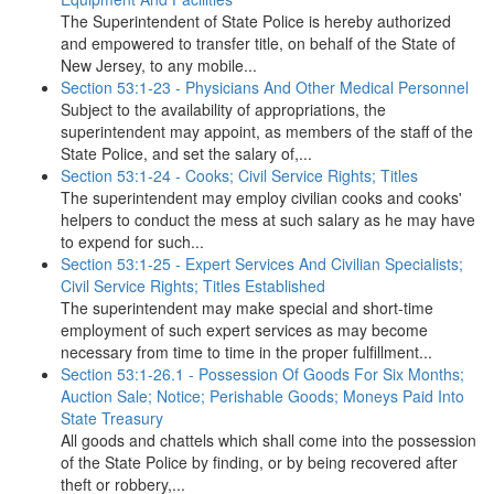
The Superintendent of State Police is hereby authorized
and empowered to transfer title, on behalf of the State of
New Jersey, to any mobile...
Section 53:1-23 - Physicians And Other Medical Personnel
Subject to the availability of appropriations, the
superintendent may appoint, as members of the staff of the
State Police, and set the salary of,...
Section 53:1-24 - Cooks; Civil Service Rights; Titles
The superintendent may employ civilian cooks and cooks'
helpers to conduct the mess at such salary as he may have
to expend for such...
Section 53:1-25 - Expert Services And Civilian Specialists;
Civil Service Rights; Titles Established
The superintendent may make special and short-time
employment of such expert services as may become
necessary from time to time in the proper fulfillment...
Section 53:1-26.1 - Possession Of Goods For Six Months;
Auction Sale; Notice; Perishable Goods; Moneys Paid Into
State Treasury
All goods and chattels which shall come into the possession
of the State Police by finding, or by being recovered after
theft or robbery,...