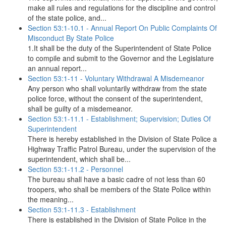
make all rules and regulations for the discipline and control
of the state police, and...
Section 53:1-10.1 - Annual Report On Public Complaints Of
Misconduct By State Police
1.It shall be the duty of the Superintendent of State Police
to compile and submit to the Governor and the Legislature
an annual report...
Section 53:1-11 - Voluntary Withdrawal A Misdemeanor
Any person who shall voluntarily withdraw from the state
police force, without the consent of the superintendent,
shall be guilty of a misdemeanor.
Section 53:1-11.1 - Establishment; Supervision; Duties Of
Superintendent
There is hereby established in the Division of State Police a
Highway Traffic Patrol Bureau, under the supervision of the
superintendent, which shall be...
Section 53:1-11.2 - Personnel
The bureau shall have a basic cadre of not less than 60
troopers, who shall be members of the State Police within
the meaning...
Section 53:1-11.3 - Establishment
There is established in the Division of State Police in the