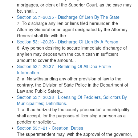
mortgages, or clerk of the Superior Court, as the case may
be, shall...
Section 53:1-20.35 - Discharge Of Lien By The State
7. To discharge any lien or liens filed hereunder, the
Attorney General or an agent designated by the Attorney
General shall file with the...
Section 53:1-20.36 - Discharge Of Lien By A Person
8. Any person desiring to secure immediate discharge of
any lien may deposit with the court cash in sufficient
amount to cover the amount...
Section 53:1-20.37 - Retaining Of All Dna Profile
Information.
2. a. Notwithstanding any other provision of law to the
contrary, the Division of State Police in the Department of
Law and Public Safety...
Section 53:1-20.38 - Licensing Of Peddlers, Solicitors By
Municipalities; Definitions.
1. a. If authorized by the county prosecutor, a municipality
shall accept, for the purposes of licensing a person as a
peddler or solicitor,...
Section 53:1-21 - Creation; Duties
The superintendent may, with the approval of the governor,