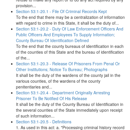
provision...
Section 53:1-20.1 - File Of Criminal Records Kept
To the end that there may be a centralization of information
with regard to crime in this State, it shall be the duty of...
Section 53:1-20.2 - Duty Of Law Enforcement Officers And
Public Officers And Employees To Supply Information;
County Bureau Of Identification Defined
To the end that the county bureaus of identification in each
of the counties of this State and the bureau of identification
of the...
Section 53:1-20.3 - Release Of Prisoners From Penal Or
Other Institutions; Notice To Bureau; Photographs
It shall be the duty of the wardens of the county jail in the
various counties, of the wardens of the county
penitentiaries and...
Section 53:1-20.4 - Department Originally Arresting
Prisoner To Be Notified Of His Release
It shall be the duty of the County Bureau of Identification in
the several counties of the State immediately upon receipt
of such information...
Section 53:1-20.5 - Definitions
1. As used in this act: a. "Processing criminal history record