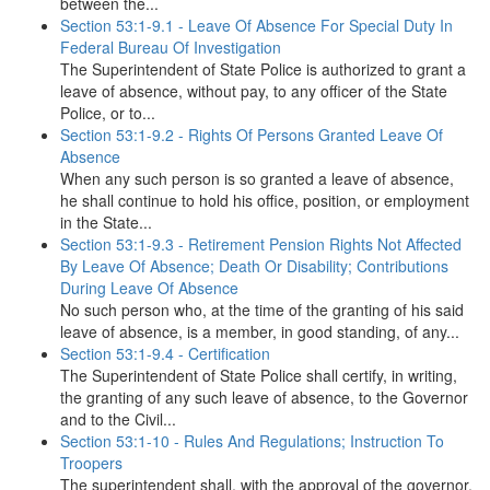
between the...
Section 53:1-9.1 - Leave Of Absence For Special Duty In
Federal Bureau Of Investigation
The Superintendent of State Police is authorized to grant a
leave of absence, without pay, to any officer of the State
Police, or to...
Section 53:1-9.2 - Rights Of Persons Granted Leave Of
Absence
When any such person is so granted a leave of absence,
he shall continue to hold his office, position, or employment
in the State...
Section 53:1-9.3 - Retirement Pension Rights Not Affected
By Leave Of Absence; Death Or Disability; Contributions
During Leave Of Absence
No such person who, at the time of the granting of his said
leave of absence, is a member, in good standing, of any...
Section 53:1-9.4 - Certification
The Superintendent of State Police shall certify, in writing,
the granting of any such leave of absence, to the Governor
and to the Civil...
Section 53:1-10 - Rules And Regulations; Instruction To
Troopers
The superintendent shall, with the approval of the governor,