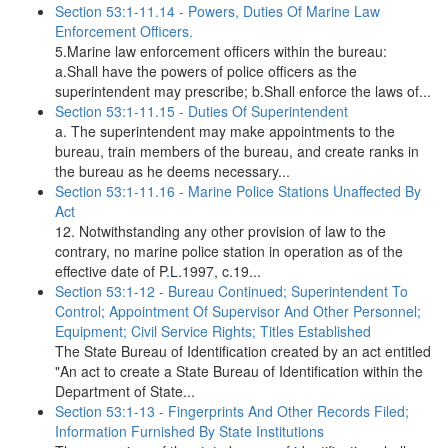
Section 53:1-11.14 - Powers, Duties Of Marine Law
Enforcement Officers.
5.Marine law enforcement officers within the bureau:
a.Shall have the powers of police officers as the
superintendent may prescribe; b.Shall enforce the laws of...
Section 53:1-11.15 - Duties Of Superintendent
a. The superintendent may make appointments to the
bureau, train members of the bureau, and create ranks in
the bureau as he deems necessary...
Section 53:1-11.16 - Marine Police Stations Unaffected By
Act
12. Notwithstanding any other provision of law to the
contrary, no marine police station in operation as of the
effective date of P.L.1997, c.19...
Section 53:1-12 - Bureau Continued; Superintendent To
Control; Appointment Of Supervisor And Other Personnel;
Equipment; Civil Service Rights; Titles Established
The State Bureau of Identification created by an act entitled
"An act to create a State Bureau of Identification within the
Department of State...
Section 53:1-13 - Fingerprints And Other Records Filed;
Information Furnished By State Institutions