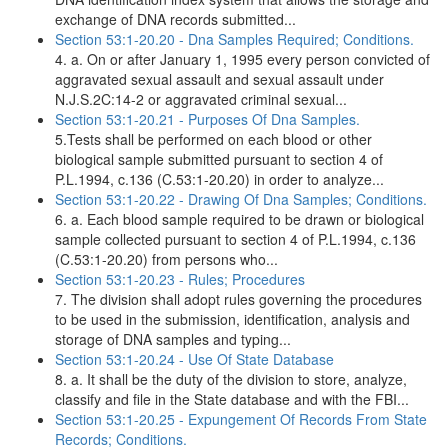
exchange of DNA records submitted...
Section 53:1-20.20 - Dna Samples Required; Conditions.
4. a. On or after January 1, 1995 every person convicted of
aggravated sexual assault and sexual assault under
N.J.S.2C:14-2 or aggravated criminal sexual...
Section 53:1-20.21 - Purposes Of Dna Samples.
5.Tests shall be performed on each blood or other
biological sample submitted pursuant to section 4 of
P.L.1994, c.136 (C.53:1-20.20) in order to analyze...
Section 53:1-20.22 - Drawing Of Dna Samples; Conditions.
6. a. Each blood sample required to be drawn or biological
sample collected pursuant to section 4 of P.L.1994, c.136
(C.53:1-20.20) from persons who...
Section 53:1-20.23 - Rules; Procedures
7. The division shall adopt rules governing the procedures
to be used in the submission, identification, analysis and
storage of DNA samples and typing...
Section 53:1-20.24 - Use Of State Database
8. a. It shall be the duty of the division to store, analyze,
classify and file in the State database and with the FBI...
Section 53:1-20.25 - Expungement Of Records From State
Records; Conditions.