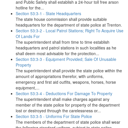
and Public Safety shall establish a 24-hour toll free arson
hotline for the...
Section 53:3-1 - State Headquarters
The state house commission shall provide suitable
headquarters for the department of state police at Trenton.
Section 53:3-2 - Local Patrol Stations; Right To Acquire Use
Of Lands For
The superintendent shall from time to time establish
headquarters and patrol stations in such localities as he
shall deem most advisable for the protection...
Section 53:3-3 - Equipment Provided; Sale Of Unusable
Property
The superintendent shall provide the state police within the
amount of appropriations therefor, with uniforms,
emergency and first aid outfits, weapons, horses, horse
equipment,...
Section 53:3-4 - Deductions For Damage To Property
The superintendent shall make charges against any
member of the state police for property of the department
lost or destroyed through the carelessness or...
Section 53:3-5 - Uniforms For State Police
The members of the department of state police shall wear
the following standard uniform, subject to state police