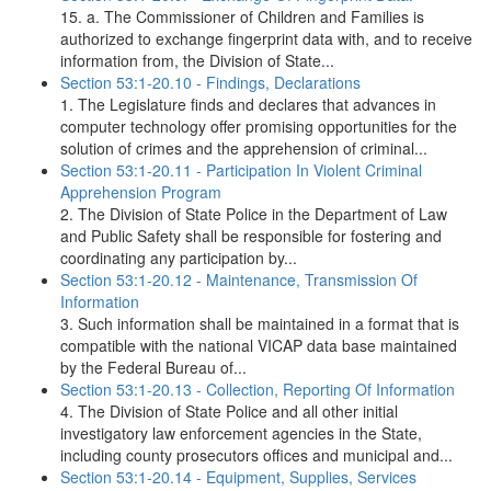
15. a. The Commissioner of Children and Families is
authorized to exchange fingerprint data with, and to receive
information from, the Division of State...
Section 53:1-20.10 - Findings, Declarations
1. The Legislature finds and declares that advances in
computer technology offer promising opportunities for the
solution of crimes and the apprehension of criminal...
Section 53:1-20.11 - Participation In Violent Criminal
Apprehension Program
2. The Division of State Police in the Department of Law
and Public Safety shall be responsible for fostering and
coordinating any participation by...
Section 53:1-20.12 - Maintenance, Transmission Of
Information
3. Such information shall be maintained in a format that is
compatible with the national VICAP data base maintained
by the Federal Bureau of...
Section 53:1-20.13 - Collection, Reporting Of Information
4. The Division of State Police and all other initial
investigatory law enforcement agencies in the State,
including county prosecutors offices and municipal and...
Section 53:1-20.14 - Equipment, Supplies, Services