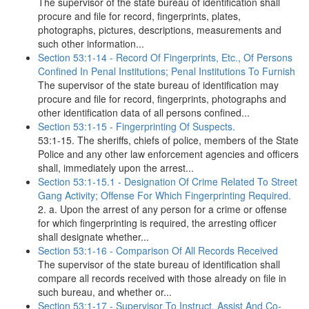
The supervisor of the state bureau of identification shall
procure and file for record, fingerprints, plates,
photographs, pictures, descriptions, measurements and
such other information...
Section 53:1-14 - Record Of Fingerprints, Etc., Of Persons
Confined In Penal Institutions; Penal Institutions To Furnish
The supervisor of the state bureau of identification may
procure and file for record, fingerprints, photographs and
other identification data of all persons confined...
Section 53:1-15 - Fingerprinting Of Suspects.
53:1-15. The sheriffs, chiefs of police, members of the State
Police and any other law enforcement agencies and officers
shall, immediately upon the arrest...
Section 53:1-15.1 - Designation Of Crime Related To Street
Gang Activity; Offense For Which Fingerprinting Required.
2. a. Upon the arrest of any person for a crime or offense
for which fingerprinting is required, the arresting officer
shall designate whether...
Section 53:1-16 - Comparison Of All Records Received
The supervisor of the state bureau of identification shall
compare all records received with those already on file in
such bureau, and whether or...
Section 53:1-17 - Supervisor To Instruct, Assist And Co-