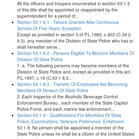
All the officers and troopers enumerated in section 53:1-5
of this title shall be appointed or reappointed by the
superintendent for a period of...
Section 53:1-8.1 - Tenure Granted After Continuous
Service Of Five Years; Exception
Except as provided in section 3 of P.L.1983, c.403 (C.39:2-
9.3), any member of the Division of State Police who has or
shall hereafter serve...
Section 53:1-8.2 - Persons Eligible To Become Members Of
Division Of State Police
1. a. The following persons may become members of the
Division of State Police and, except as provided in this act,
P.L.1997, c.19 (C.53:1-8.2...
Section 53:1-8.3 - Transfer Of Employees Not Becoming
Members Of Division Of State Police
2. Each inspector of the Alcoholic Beverage Control
Enforcement Bureau , each member of the State Capitol
Police Force, and each marine law enforcement...
Section 53:1-9 - Qualifications For Members Of State
Police; Examinations; Veterans Preference; Enlistment.
53:1-9. No person shall be appointed a member of the
State Police unless he shall be a citizen of the United States