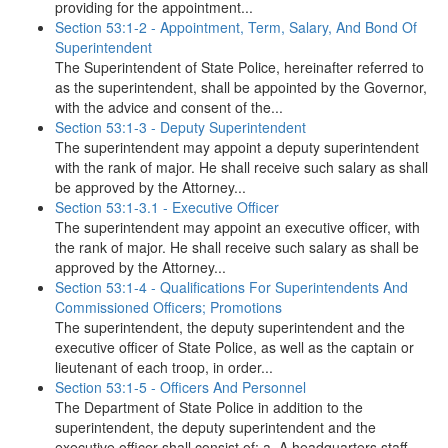
providing for the appointment...
Section 53:1-2 - Appointment, Term, Salary, And Bond Of
Superintendent
The Superintendent of State Police, hereinafter referred to
as the superintendent, shall be appointed by the Governor,
with the advice and consent of the...
Section 53:1-3 - Deputy Superintendent
The superintendent may appoint a deputy superintendent
with the rank of major. He shall receive such salary as shall
be approved by the Attorney...
Section 53:1-3.1 - Executive Officer
The superintendent may appoint an executive officer, with
the rank of major. He shall receive such salary as shall be
approved by the Attorney...
Section 53:1-4 - Qualifications For Superintendents And
Commissioned Officers; Promotions
The superintendent, the deputy superintendent and the
executive officer of State Police, as well as the captain or
lieutenant of each troop, in order...
Section 53:1-5 - Officers And Personnel
The Department of State Police in addition to the
superintendent, the deputy superintendent and the
executive officer shall consist of: a. A headquarters staff...