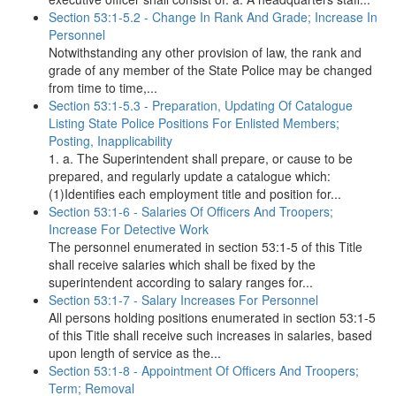
Section 53:1-5.2 - Change In Rank And Grade; Increase In
Personnel
Notwithstanding any other provision of law, the rank and
grade of any member of the State Police may be changed
from time to time,...
Section 53:1-5.3 - Preparation, Updating Of Catalogue
Listing State Police Positions For Enlisted Members;
Posting, Inapplicability
1. a. The Superintendent shall prepare, or cause to be
prepared, and regularly update a catalogue which:
(1)Identifies each employment title and position for...
Section 53:1-6 - Salaries Of Officers And Troopers;
Increase For Detective Work
The personnel enumerated in section 53:1-5 of this Title
shall receive salaries which shall be fixed by the
superintendent according to salary ranges for...
Section 53:1-7 - Salary Increases For Personnel
All persons holding positions enumerated in section 53:1-5
of this Title shall receive such increases in salaries, based
upon length of service as the...
Section 53:1-8 - Appointment Of Officers And Troopers;
Term; Removal