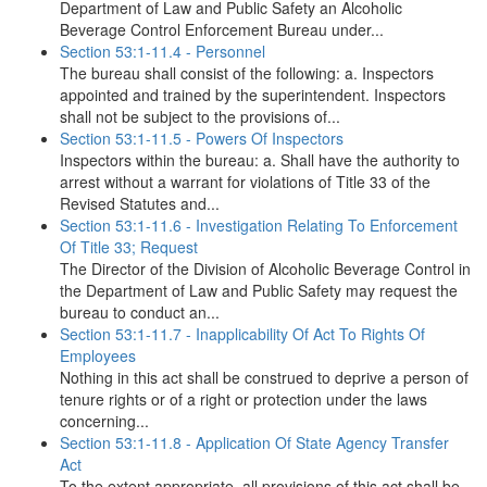
Department of Law and Public Safety an Alcoholic
Beverage Control Enforcement Bureau under...
Section 53:1-11.4 - Personnel
The bureau shall consist of the following: a. Inspectors
appointed and trained by the superintendent. Inspectors
shall not be subject to the provisions of...
Section 53:1-11.5 - Powers Of Inspectors
Inspectors within the bureau: a. Shall have the authority to
arrest without a warrant for violations of Title 33 of the
Revised Statutes and...
Section 53:1-11.6 - Investigation Relating To Enforcement
Of Title 33; Request
The Director of the Division of Alcoholic Beverage Control in
the Department of Law and Public Safety may request the
bureau to conduct an...
Section 53:1-11.7 - Inapplicability Of Act To Rights Of
Employees
Nothing in this act shall be construed to deprive a person of
tenure rights or of a right or protection under the laws
concerning...
Section 53:1-11.8 - Application Of State Agency Transfer
Act
To the extent appropriate, all provisions of this act shall be