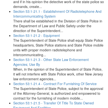
and if in his opinion the detective work of the state police so
demands, create...
Section 53:1-21.1 - Establishment Of Radiotelephone And
Intercommunicating System
There shall be established in the Division of State Police in
the Department of Law and Public Safety under the
direction of the Superintendent...
Section 53:1-21.2 - Equipment
The Superintendent of State Police shall equip State Police
headquarters, State Police stations and State Police mobile
units with proper modern radiotelephone and
intercommunicating...
Section 53:1-21.3 - Other State Law Enforcement
Agencies; Use By
When, in the opinion of the Superintendent of State Police,
it will not interfere with State Police work, other New Jersey
law enforcement agencies...
Section 53:1-21.4 - Contract For Furnishing Of Service
The Superintendent of State Police, subject to the approval
of the Attorney-General, is authorized and empowered to
contract for the furnishing of modern mobile...
Section 53:1-21.5 - Transfer Of Title To State Owned
Equipment And Facilities