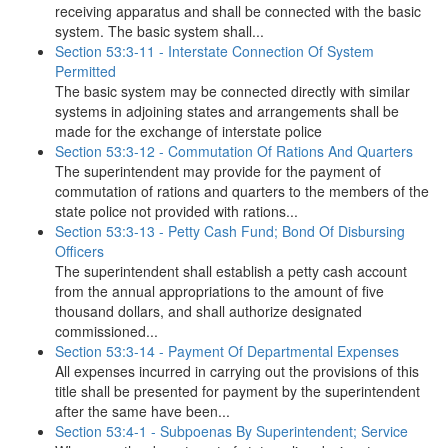
receiving apparatus and shall be connected with the basic
system. The basic system shall...
Section 53:3-11 - Interstate Connection Of System
Permitted
The basic system may be connected directly with similar
systems in adjoining states and arrangements shall be
made for the exchange of interstate police
Section 53:3-12 - Commutation Of Rations And Quarters
The superintendent may provide for the payment of
commutation of rations and quarters to the members of the
state police not provided with rations...
Section 53:3-13 - Petty Cash Fund; Bond Of Disbursing
Officers
The superintendent shall establish a petty cash account
from the annual appropriations to the amount of five
thousand dollars, and shall authorize designated
commissioned...
Section 53:3-14 - Payment Of Departmental Expenses
All expenses incurred in carrying out the provisions of this
title shall be presented for payment by the superintendent
after the same have been...
Section 53:4-1 - Subpoenas By Superintendent; Service