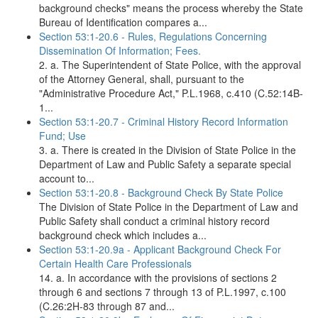
background checks" means the process whereby the State
Bureau of Identification compares a...
Section 53:1-20.6 - Rules, Regulations Concerning
Dissemination Of Information; Fees.
2. a. The Superintendent of State Police, with the approval
of the Attorney General, shall, pursuant to the
"Administrative Procedure Act," P.L.1968, c.410 (C.52:14B-
1...
Section 53:1-20.7 - Criminal History Record Information
Fund; Use
3. a. There is created in the Division of State Police in the
Department of Law and Public Safety a separate special
account to...
Section 53:1-20.8 - Background Check By State Police
The Division of State Police in the Department of Law and
Public Safety shall conduct a criminal history record
background check which includes a...
Section 53:1-20.9a - Applicant Background Check For
Certain Health Care Professionals
14. a. In accordance with the provisions of sections 2
through 6 and sections 7 through 13 of P.L.1997, c.100
(C.26:2H-83 through 87 and...