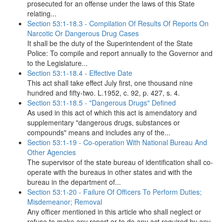
prosecuted for an offense under the laws of this State
relating...
Section 53:1-18.3 - Compilation Of Results Of Reports On
Narcotic Or Dangerous Drug Cases
It shall be the duty of the Superintendent of the State
Police: To compile and report annually to the Governor and
to the Legislature...
Section 53:1-18.4 - Effective Date
This act shall take effect July first, one thousand nine
hundred and fifty-two. L.1952, c. 92, p. 427, s. 4.
Section 53:1-18.5 - "Dangerous Drugs" Defined
As used in this act of which this act is amendatory and
supplementary "dangerous drugs, substances or
compounds" means and includes any of the...
Section 53:1-19 - Co-operation With National Bureau And
Other Agencies
The supervisor of the state bureau of identification shall co-
operate with the bureaus in other states and with the
bureau in the department of...
Section 53:1-20 - Failure Of Officers To Perform Duties;
Misdemeanor; Removal
Any officer mentioned in this article who shall neglect or
refuse to make any report or to do any act required by any