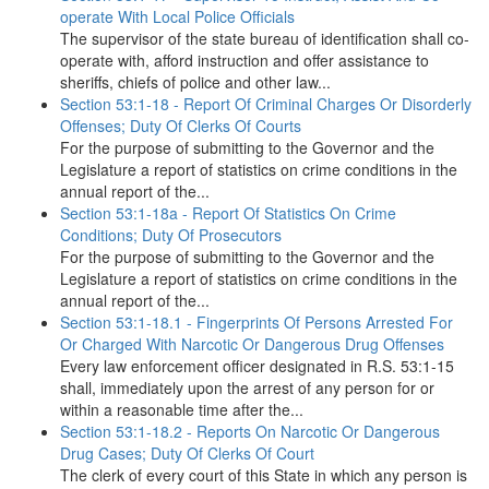
operate With Local Police Officials
The supervisor of the state bureau of identification shall co-
operate with, afford instruction and offer assistance to
sheriffs, chiefs of police and other law...
Section 53:1-18 - Report Of Criminal Charges Or Disorderly
Offenses; Duty Of Clerks Of Courts
For the purpose of submitting to the Governor and the
Legislature a report of statistics on crime conditions in the
annual report of the...
Section 53:1-18a - Report Of Statistics On Crime
Conditions; Duty Of Prosecutors
For the purpose of submitting to the Governor and the
Legislature a report of statistics on crime conditions in the
annual report of the...
Section 53:1-18.1 - Fingerprints Of Persons Arrested For
Or Charged With Narcotic Or Dangerous Drug Offenses
Every law enforcement officer designated in R.S. 53:1-15
shall, immediately upon the arrest of any person for or
within a reasonable time after the...
Section 53:1-18.2 - Reports On Narcotic Or Dangerous
Drug Cases; Duty Of Clerks Of Court
The clerk of every court of this State in which any person is