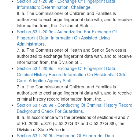
Section 53:1-20.9b - Exchange Of Fingerprint Data,
Information; Determination; Challenge.
8. a. The Commissioner of Children and Families is
authorized to exchange fingerprint data with, and to receive
information from, the Division of State...
Section 53:1-20.9c - Authorization For Exchange Of
Fingerprint Data, Information On Assisted Living
Administrators.
7. a. The Commissioner of Health and Senior Services is
authorized to exchange fingerprint data with, and to receive
information from, the Division of...
Section 53:1-20.9d - Exchange Of Fingerprint Data,
Criminal History Record Information On Residential Child
Care, Adoption Agency Staff.
7. a. The Commissioner of Children and Families is
authorized to exchange fingerprint data with, and to receive
criminal history record information from, the...
Section 53:1-20.9e - Conducting Of Criminal History Record
Background Check For Guardians.
8. a. In accordance with the provisions of sections 6 and 7
of P.L.2005, c.370 (C.52:27G-37 and C.52:27G-38), the
Division of State Police in...
Section 53:1-20.9f - Exchange Of Fingerprint Data.