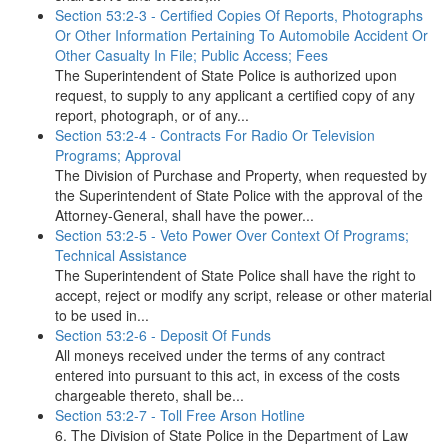
Section 53:2-3 - Certified Copies Of Reports, Photographs
Or Other Information Pertaining To Automobile Accident Or
Other Casualty In File; Public Access; Fees
The Superintendent of State Police is authorized upon
request, to supply to any applicant a certified copy of any
report, photograph, or of any...
Section 53:2-4 - Contracts For Radio Or Television
Programs; Approval
The Division of Purchase and Property, when requested by
the Superintendent of State Police with the approval of the
Attorney-General, shall have the power...
Section 53:2-5 - Veto Power Over Context Of Programs;
Technical Assistance
The Superintendent of State Police shall have the right to
accept, reject or modify any script, release or other material
to be used in...
Section 53:2-6 - Deposit Of Funds
All moneys received under the terms of any contract
entered into pursuant to this act, in excess of the costs
chargeable thereto, shall be...
Section 53:2-7 - Toll Free Arson Hotline
6. The Division of State Police in the Department of Law