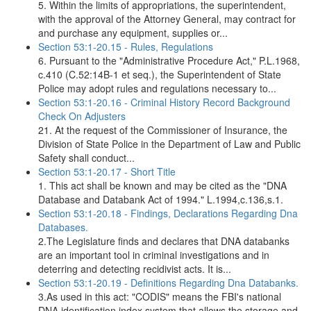
5. Within the limits of appropriations, the superintendent,
with the approval of the Attorney General, may contract for
and purchase any equipment, supplies or...
Section 53:1-20.15 - Rules, Regulations
6. Pursuant to the "Administrative Procedure Act," P.L.1968,
c.410 (C.52:14B-1 et seq.), the Superintendent of State
Police may adopt rules and regulations necessary to...
Section 53:1-20.16 - Criminal History Record Background
Check On Adjusters
21. At the request of the Commissioner of Insurance, the
Division of State Police in the Department of Law and Public
Safety shall conduct...
Section 53:1-20.17 - Short Title
1. This act shall be known and may be cited as the "DNA
Database and Databank Act of 1994." L.1994,c.136,s.1.
Section 53:1-20.18 - Findings, Declarations Regarding Dna
Databases.
2.The Legislature finds and declares that DNA databanks
are an important tool in criminal investigations and in
deterring and detecting recidivist acts. It is...
Section 53:1-20.19 - Definitions Regarding Dna Databanks.
3.As used in this act: "CODIS" means the FBI's national
DNA identification index system that allows the storage and