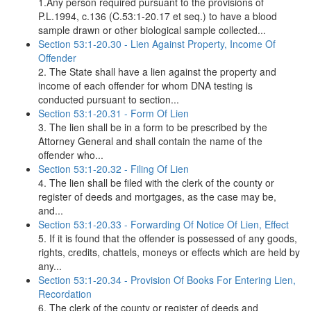
1.Any person required pursuant to the provisions of
P.L.1994, c.136 (C.53:1-20.17 et seq.) to have a blood
sample drawn or other biological sample collected...
Section 53:1-20.30 - Lien Against Property, Income Of
Offender
2. The State shall have a lien against the property and
income of each offender for whom DNA testing is
conducted pursuant to section...
Section 53:1-20.31 - Form Of Lien
3. The lien shall be in a form to be prescribed by the
Attorney General and shall contain the name of the
offender who...
Section 53:1-20.32 - Filing Of Lien
4. The lien shall be filed with the clerk of the county or
register of deeds and mortgages, as the case may be,
and...
Section 53:1-20.33 - Forwarding Of Notice Of Lien, Effect
5. If it is found that the offender is possessed of any goods,
rights, credits, chattels, moneys or effects which are held by
any...
Section 53:1-20.34 - Provision Of Books For Entering Lien,
Recordation
6. The clerk of the county or register of deeds and