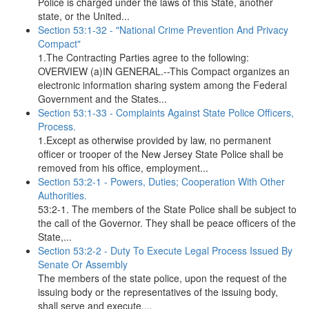
Police is charged under the laws of this State, another
state, or the United...
Section 53:1-32 - "National Crime Prevention And Privacy
Compact"
1.The Contracting Parties agree to the following:
OVERVIEW (a)IN GENERAL.--This Compact organizes an
electronic information sharing system among the Federal
Government and the States...
Section 53:1-33 - Complaints Against State Police Officers,
Process.
1.Except as otherwise provided by law, no permanent
officer or trooper of the New Jersey State Police shall be
removed from his office, employment...
Section 53:2-1 - Powers, Duties; Cooperation With Other
Authorities.
53:2-1. The members of the State Police shall be subject to
the call of the Governor. They shall be peace officers of the
State,...
Section 53:2-2 - Duty To Execute Legal Process Issued By
Senate Or Assembly
The members of the state police, upon the request of the
issuing body or the representatives of the issuing body,
shall serve and execute,...