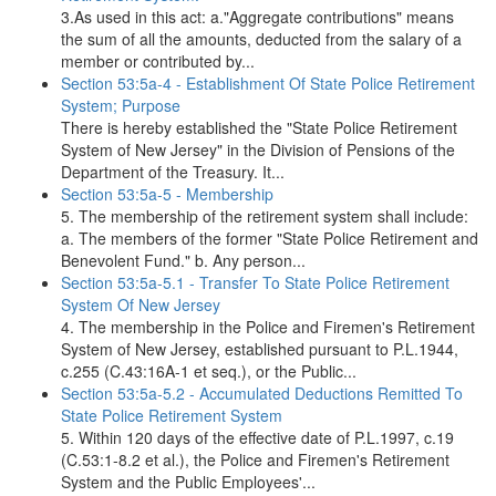
3.As used in this act: a."Aggregate contributions" means
the sum of all the amounts, deducted from the salary of a
member or contributed by...
Section 53:5a-4 - Establishment Of State Police Retirement
System; Purpose
There is hereby established the "State Police Retirement
System of New Jersey" in the Division of Pensions of the
Department of the Treasury. It...
Section 53:5a-5 - Membership
5. The membership of the retirement system shall include:
a. The members of the former "State Police Retirement and
Benevolent Fund." b. Any person...
Section 53:5a-5.1 - Transfer To State Police Retirement
System Of New Jersey
4. The membership in the Police and Firemen's Retirement
System of New Jersey, established pursuant to P.L.1944,
c.255 (C.43:16A-1 et seq.), or the Public...
Section 53:5a-5.2 - Accumulated Deductions Remitted To
State Police Retirement System
5. Within 120 days of the effective date of P.L.1997, c.19
(C.53:1-8.2 et al.), the Police and Firemen's Retirement
System and the Public Employees'...