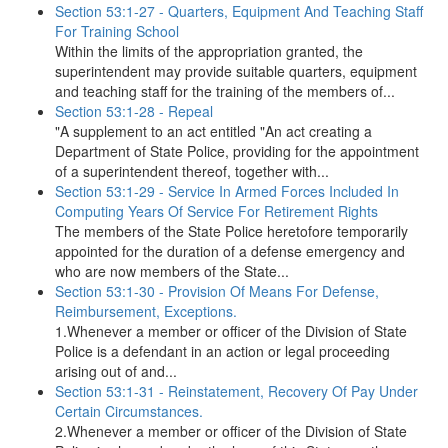
Section 53:1-27 - Quarters, Equipment And Teaching Staff
For Training School
Within the limits of the appropriation granted, the
superintendent may provide suitable quarters, equipment
and teaching staff for the training of the members of...
Section 53:1-28 - Repeal
"A supplement to an act entitled "An act creating a
Department of State Police, providing for the appointment
of a superintendent thereof, together with...
Section 53:1-29 - Service In Armed Forces Included In
Computing Years Of Service For Retirement Rights
The members of the State Police heretofore temporarily
appointed for the duration of a defense emergency and
who are now members of the State...
Section 53:1-30 - Provision Of Means For Defense,
Reimbursement, Exceptions.
1.Whenever a member or officer of the Division of State
Police is a defendant in an action or legal proceeding
arising out of and...
Section 53:1-31 - Reinstatement, Recovery Of Pay Under
Certain Circumstances.
2.Whenever a member or officer of the Division of State