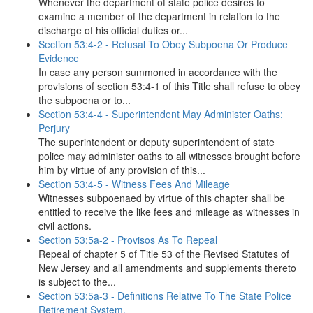
Whenever the department of state police desires to
examine a member of the department in relation to the
discharge of his official duties or...
Section 53:4-2 - Refusal To Obey Subpoena Or Produce
Evidence
In case any person summoned in accordance with the
provisions of section 53:4-1 of this Title shall refuse to obey
the subpoena or to...
Section 53:4-4 - Superintendent May Administer Oaths;
Perjury
The superintendent or deputy superintendent of state
police may administer oaths to all witnesses brought before
him by virtue of any provision of this...
Section 53:4-5 - Witness Fees And Mileage
Witnesses subpoenaed by virtue of this chapter shall be
entitled to receive the like fees and mileage as witnesses in
civil actions.
Section 53:5a-2 - Provisos As To Repeal
Repeal of chapter 5 of Title 53 of the Revised Statutes of
New Jersey and all amendments and supplements thereto
is subject to the...
Section 53:5a-3 - Definitions Relative To The State Police
Retirement System.