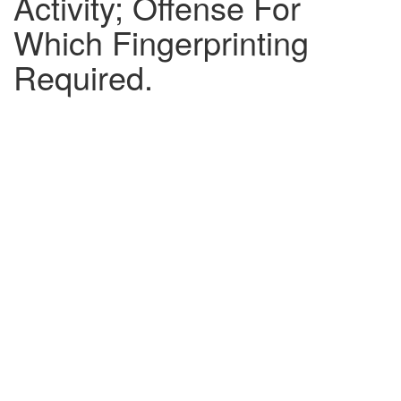
Activity; Offense For
Which Fingerprinting
Required.