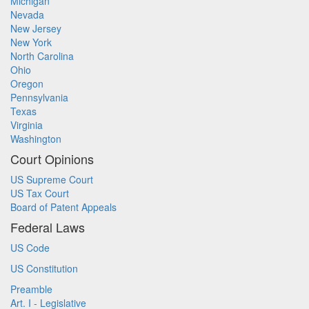
Michigan
Nevada
New Jersey
New York
North Carolina
Ohio
Oregon
Pennsylvania
Texas
Virginia
Washington
Court Opinions
US Supreme Court
US Tax Court
Board of Patent Appeals
Federal Laws
US Code
US Constitution
Preamble
Art. I - Legislative