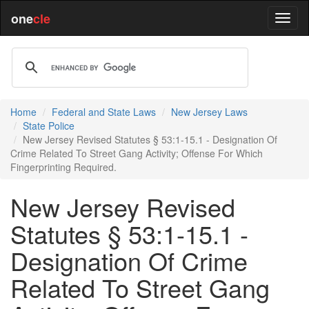
one
cle
Home
Federal and State Laws
New Jersey Laws
State Police
New Jersey Revised Statutes § 53:1-15.1 - Designation Of
Crime Related To Street Gang Activity; Offense For Which
Fingerprinting Required.
New Jersey Revised
Statutes § 53:1-15.1 -
Designation Of Crime
Related To Street Gang