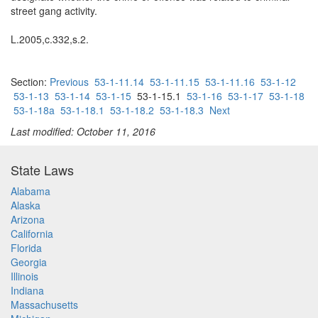
street gang activity.
L.2005,c.332,s.2.
Section:
Previous
53-1-11.14
53-1-11.15
53-1-11.16
53-1-12
53-1-13
53-1-14
53-1-15
53-1-15.1
53-1-16
53-1-17
53-1-18
53-1-18a
53-1-18.1
53-1-18.2
53-1-18.3
Next
Last modified: October 11, 2016
State Laws
Alabama
Alaska
Arizona
California
Florida
Georgia
Illinois
Indiana
Massachusetts