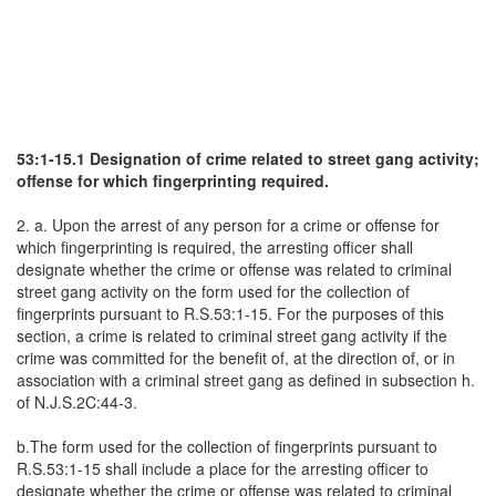
53:1-15.1 Designation of crime related to street gang activity;
offense for which fingerprinting required.
2. a. Upon the arrest of any person for a crime or offense for
which fingerprinting is required, the arresting officer shall
designate whether the crime or offense was related to criminal
street gang activity on the form used for the collection of
fingerprints pursuant to R.S.53:1-15. For the purposes of this
section, a crime is related to criminal street gang activity if the
crime was committed for the benefit of, at the direction of, or in
association with a criminal street gang as defined in subsection h.
of N.J.S.2C:44-3.
b.The form used for the collection of fingerprints pursuant to
R.S.53:1-15 shall include a place for the arresting officer to
designate whether the crime or offense was related to criminal