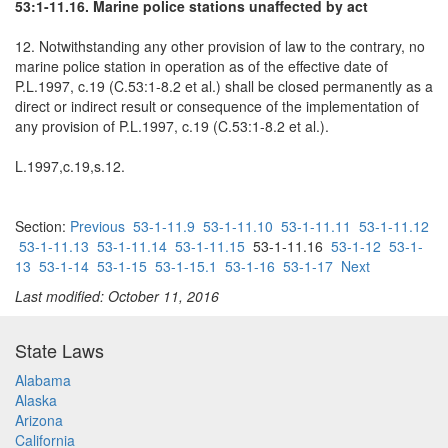
53:1-11.16. Marine police stations unaffected by act
12. Notwithstanding any other provision of law to the contrary, no
marine police station in operation as of the effective date of
P.L.1997, c.19 (C.53:1-8.2 et al.) shall be closed permanently as a
direct or indirect result or consequence of the implementation of
any provision of P.L.1997, c.19 (C.53:1-8.2 et al.).
L.1997,c.19,s.12.
Section:
Previous
53-1-11.9
53-1-11.10
53-1-11.11
53-1-11.12
53-1-11.13
53-1-11.14
53-1-11.15
53-1-11.16
53-1-12
53-1-
13
53-1-14
53-1-15
53-1-15.1
53-1-16
53-1-17
Next
Last modified: October 11, 2016
State Laws
Alabama
Alaska
Arizona
California