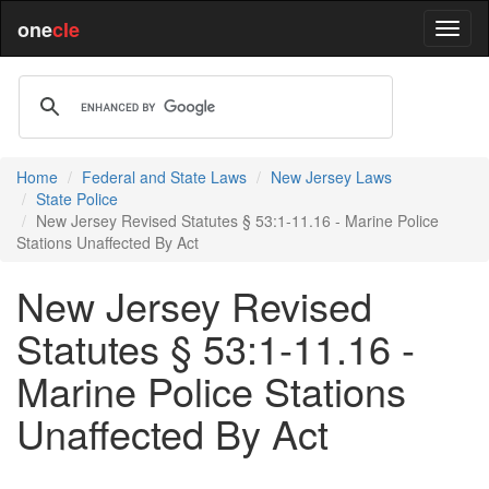
one
cle
Home
Federal and State Laws
New Jersey Laws
State Police
New Jersey Revised Statutes § 53:1-11.16 - Marine Police
Stations Unaffected By Act
New Jersey Revised
Statutes § 53:1-11.16 -
Marine Police Stations
Unaffected By Act