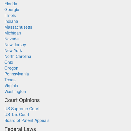
Florida
Georgia
Illinois
Indiana
Massachusetts
Michigan
Nevada
New Jersey
New York
North Carolina
Ohio
Oregon
Pennsylvania
Texas
Virginia
Washington
Court Opinions
US Supreme Court
US Tax Court
Board of Patent Appeals
Federal Laws