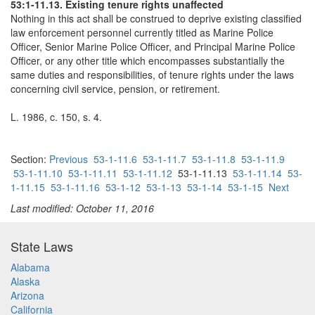
53:1-11.13. Existing tenure rights unaffected
Nothing in this act shall be construed to deprive existing classified
law enforcement personnel currently titled as Marine Police
Officer, Senior Marine Police Officer, and Principal Marine Police
Officer, or any other title which encompasses substantially the
same duties and responsibilities, of tenure rights under the laws
concerning civil service, pension, or retirement.
L. 1986, c. 150, s. 4.
Section:
Previous
53-1-11.6
53-1-11.7
53-1-11.8
53-1-11.9
53-1-11.10
53-1-11.11
53-1-11.12
53-1-11.13
53-1-11.14
53-
1-11.15
53-1-11.16
53-1-12
53-1-13
53-1-14
53-1-15
Next
Last modified: October 11, 2016
State Laws
Alabama
Alaska
Arizona
California