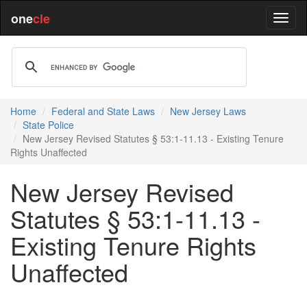
one
cle
Home
Federal and State Laws
New Jersey Laws
State Police
New Jersey Revised Statutes § 53:1-11.13 - Existing Tenure
Rights Unaffected
New Jersey Revised
Statutes § 53:1-11.13 -
Existing Tenure Rights
Unaffected