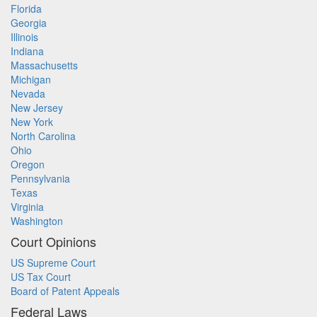
Florida
Georgia
Illinois
Indiana
Massachusetts
Michigan
Nevada
New Jersey
New York
North Carolina
Ohio
Oregon
Pennsylvania
Texas
Virginia
Washington
Court Opinions
US Supreme Court
US Tax Court
Board of Patent Appeals
Federal Laws