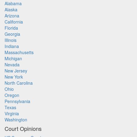
Alabama
Alaska
Arizona
California
Florida
Georgia
Illinois
Indiana
Massachusetts
Michigan
Nevada
New Jersey
New York
North Carolina
Ohio
Oregon
Pennsylvania
Texas
Virginia
Washington
Court Opinions