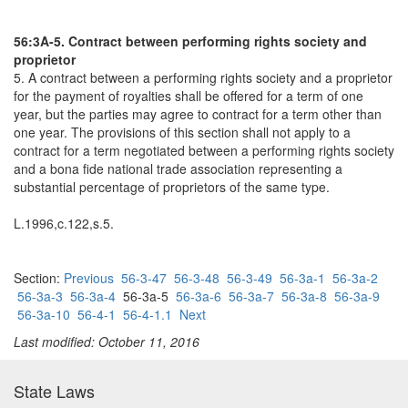
56:3A-5. Contract between performing rights society and
proprietor
5. A contract between a performing rights society and a proprietor
for the payment of royalties shall be offered for a term of one
year, but the parties may agree to contract for a term other than
one year. The provisions of this section shall not apply to a
contract for a term negotiated between a performing rights society
and a bona fide national trade association representing a
substantial percentage of proprietors of the same type.
L.1996,c.122,s.5.
Section:
Previous
56-3-47
56-3-48
56-3-49
56-3a-1
56-3a-2
56-3a-3
56-3a-4
56-3a-5
56-3a-6
56-3a-7
56-3a-8
56-3a-9
56-3a-10
56-4-1
56-4-1.1
Next
Last modified: October 11, 2016
State Laws