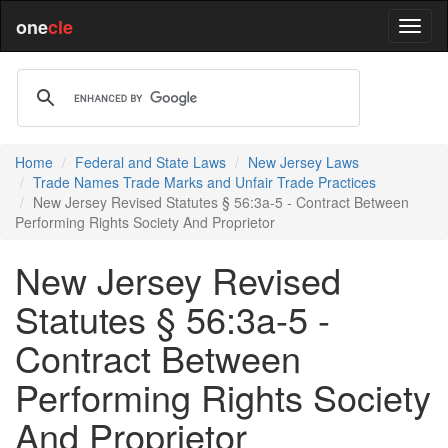
one
cle
Home
Federal and State Laws
New Jersey Laws
Trade Names Trade Marks and Unfair Trade Practices
New Jersey Revised Statutes § 56:3a-5 - Contract Between
Performing Rights Society And Proprietor
New Jersey Revised
Statutes § 56:3a-5 -
Contract Between
Performing Rights Society
And Proprietor