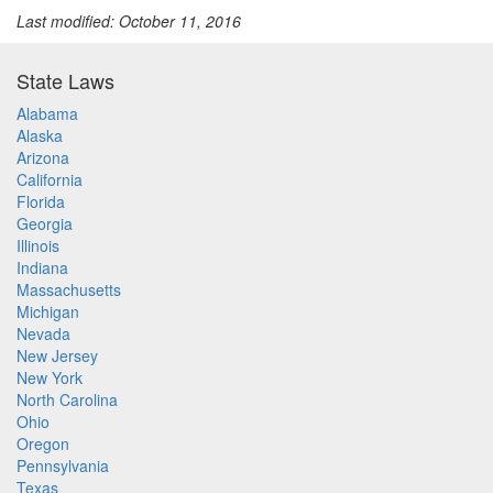
Last modified: October 11, 2016
State Laws
Alabama
Alaska
Arizona
California
Florida
Georgia
Illinois
Indiana
Massachusetts
Michigan
Nevada
New Jersey
New York
North Carolina
Ohio
Oregon
Pennsylvania
Texas