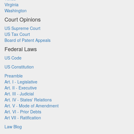
Virginia
Washington
Court Opinions
US Supreme Court
US Tax Court
Board of Patent Appeals
Federal Laws
US Code
US Constitution
Preamble
Art. I - Legislative
Art. II - Executive
Art. III - Judicial
Art. IV - States' Relations
Art. V - Mode of Amendment
Art. VI - Prior Debts
Art VII - Ratification
Law Blog