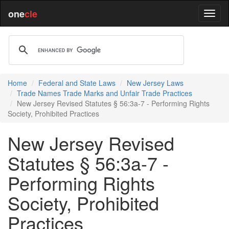
one
cle
Home
Federal and State Laws
New Jersey Laws
Trade Names Trade Marks and Unfair Trade Practices
New Jersey Revised Statutes § 56:3a-7 - Performing Rights
Society, Prohibited Practices
New Jersey Revised
Statutes § 56:3a-7 -
Performing Rights
Society, Prohibited
Practices