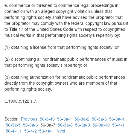
e. commence or threaten to commence legal proceedings in
connection with an alleged copyright violation unless that
performing rights society shall have advised the proprietor that
the proprietor may comply with the federal copyright law pursuant
to Title 17 of the United States Code with respect to copyrighted
musical works in that performing rights society's repertory by:
(1) obtaining a license from that performing rights society; or
(2) discontinuing all nondramatic public performances of music in
that performing rights society's repertory; or
(3) obtaining authorization for nondramatic public performances
directly from the copyright owners who are members of that
performing rights society.
L.1996,c.122,s.7.
Section:
Previous
56-3-49
56-3a-1
56-3a-2
56-3a-3
56-3a-4
56-3a-5
56-3a-6
56-3a-7
56-3a-8
56-3a-9
56-3a-10
56-4-1
56-4-1.1
56-4-2
56-4a-1
Next