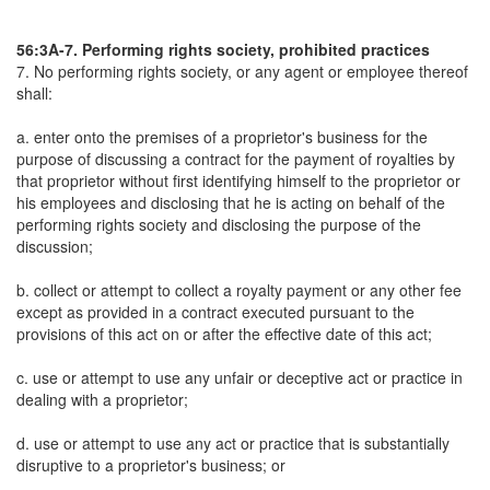
56:3A-7. Performing rights society, prohibited practices
7. No performing rights society, or any agent or employee thereof
shall:
a. enter onto the premises of a proprietor's business for the
purpose of discussing a contract for the payment of royalties by
that proprietor without first identifying himself to the proprietor or
his employees and disclosing that he is acting on behalf of the
performing rights society and disclosing the purpose of the
discussion;
b. collect or attempt to collect a royalty payment or any other fee
except as provided in a contract executed pursuant to the
provisions of this act on or after the effective date of this act;
c. use or attempt to use any unfair or deceptive act or practice in
dealing with a proprietor;
d. use or attempt to use any act or practice that is substantially
disruptive to a proprietor's business; or