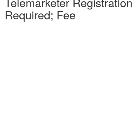
Telemarketer Registration
Required; Fee