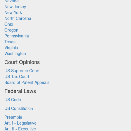
Nevada
New Jersey
New York
North Carolina
Ohio
Oregon
Pennsylvania
Texas
Virginia
Washington
Court Opinions
US Supreme Court
US Tax Court
Board of Patent Appeals
Federal Laws
US Code
US Constitution
Preamble
Art. I - Legislative
Art. II - Executive