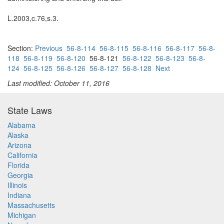
L.2003,c.76,s.3.
Section:
Previous
56-8-114
56-8-115
56-8-116
56-8-117
56-8-
118
56-8-119
56-8-120
56-8-121
56-8-122
56-8-123
56-8-
124
56-8-125
56-8-126
56-8-127
56-8-128
Next
Last modified: October 11, 2016
State Laws
Alabama
Alaska
Arizona
California
Florida
Georgia
Illinois
Indiana
Massachusetts
Michigan