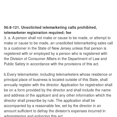
56:8-121. Unsolicited telemarketing calls prohibited,
telemarketer registration required; fee
3. a. A person shall not make or cause to be made, or attempt to
make or cause to be made, an unsolicited telemarketing sales call
to a customer in the State of New Jersey unless that person is
registered with or employed by a person who is registered with
the Division of Consumer Affairs in the Department of Law and
Public Safety in accordance with the provisions of this act.
b.Every telemarketer, including telemarketers whose residence or
principal place of business is located outside of this State, shall
annually register with the director. Application for registration shall
be on a form provided by the director and shall include the name
and address of the applicant and any other information which the
director shall prescribe by rule. The application shall be
accompanied by a reasonable fee, set by the director in an
amount sufficient to defray the division's expenses incurred in
administering and enforcing this act.