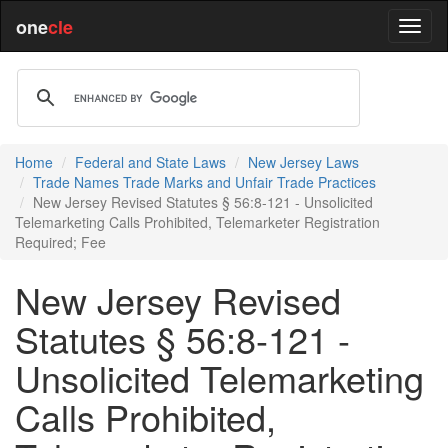
one
cle
Home
Federal and State Laws
New Jersey Laws
Trade Names Trade Marks and Unfair Trade Practices
New Jersey Revised Statutes § 56:8-121 - Unsolicited
Telemarketing Calls Prohibited, Telemarketer Registration
Required; Fee
New Jersey Revised
Statutes § 56:8-121 -
Unsolicited Telemarketing
Calls Prohibited,