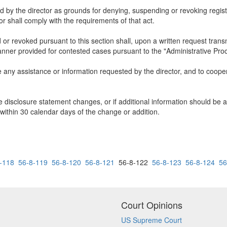
y the director as grounds for denying, suspending or revoking registra
or shall comply with the requirements of that act.
or revoked pursuant to this section shall, upon a written request transm
manner provided for contested cases pursuant to the "Administrative Pro
e any assistance or information requested by the director, and to cooper
he disclosure statement changes, or if additional information should be a
g, within 30 calendar days of the change or addition.
-118
56-8-119
56-8-120
56-8-121
56-8-122
56-8-123
56-8-124
56
Court Opinions
US Supreme Court