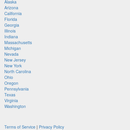
Alaska
Arizona
California
Florida
Georgia
Illinois
Indiana
Massachusetts
Michigan
Nevada
New Jersey
New York
North Carolina
Ohio
Oregon
Pennsylvania
Texas
Virginia
Washington
Terms of Service
|
Privacy Policy