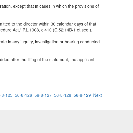
tion, except that in cases in which the provisions of
itted to the director within 30 calendar days of that
cedure Act," P.L.1968, c.410 (C.52:14B-1 et seq.).
ate in any inquiry, investigation or hearing conducted
dded after the filing of the statement, the applicant
-8-125
56-8-126
56-8-127
56-8-128
56-8-129
Next