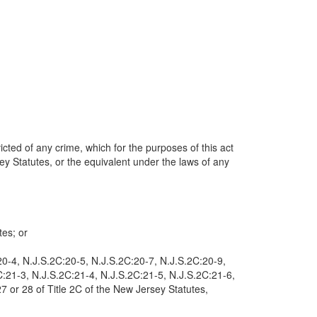
victed of any crime, which for the purposes of this act
sey Statutes, or the equivalent under the laws of any
tes; or
:20-4, N.J.S.2C:20-5, N.J.S.2C:20-7, N.J.S.2C:20-9,
2C:21-3, N.J.S.2C:21-4, N.J.S.2C:21-5, N.J.S.2C:21-6,
 or 28 of Title 2C of the New Jersey Statutes,