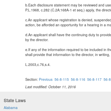
b.Each disclosure statement may be reviewed and used b
P.L.1968, c.282 (C.2A:168A-1 et seq.) apply, the direct
c.An applicant whose registration is denied, suspended 
action, be afforded an opportunity for a hearing in a 
d.An applicant shall have the continuing duty to provid
by the director.
e.If any of the information required to be included in t
shall provide that information to the director, in writin
L.2003,c.76,s.4.
Section:
Previous
56-8-115
56-8-116
56-8-117
56-8
Last modified: October 11, 2016
State Laws
Alabama