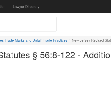
tion
Lawyer Directory
s Trade Marks and Unfair Trade Practices
New Jersey Revised Statu
tatutes § 56:8-122 - Additi