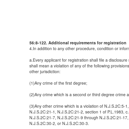
56:8-122. Additional requirements for registration
4.In addition to any other procedure, condition or infor
a.Every applicant for registration shall file a disclosu
shall mean a violation of any of the following provisio
other jurisdiction:
(1)Any crime of the first degree;
(2)Any crime which is a second or third degree crime an
(3)Any other crime which is a violation of N.J.S.2C:5-
N.J.S.2C:21-1, N.J.S.2C:21-2, section 1 of P.L.1983, c
N.J.S.2C:21-7, N.J.S.2C:21-9 through N.J.S.2C:21-17, N
N.J.S.2C:30-2, or N.J.S.2C:30-3.