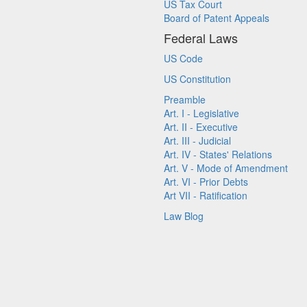
US Tax Court
Board of Patent Appeals
Federal Laws
US Code
US Constitution
Preamble
Art. I - Legislative
Art. II - Executive
Art. III - Judicial
Art. IV - States' Relations
Art. V - Mode of Amendment
Art. VI - Prior Debts
Art VII - Ratification
Law Blog