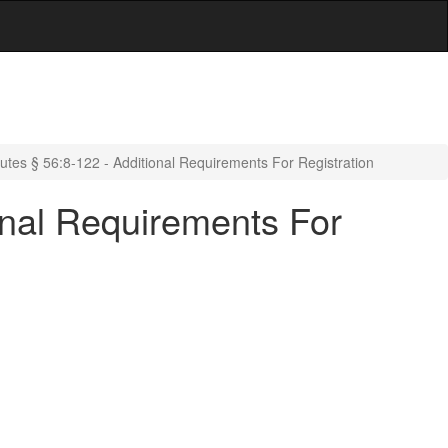
tes § 56:8-122 - Additional Requirements For Registration
onal Requirements For