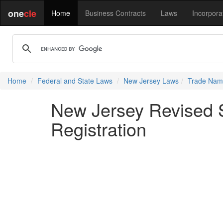
one
cle
Home
Business Contracts
Laws
Incorpora
Home
Federal and State Laws
New Jersey Laws
Trade Name
New Jersey Revised S
Registration