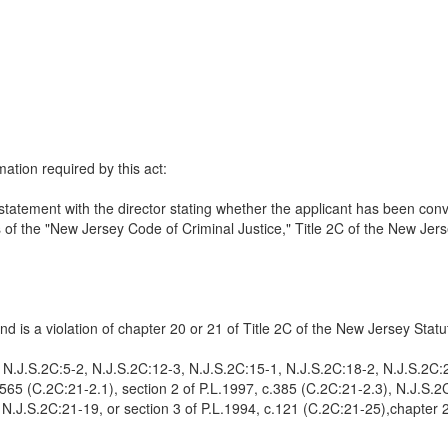
mation required by this act:
re statement with the director stating whether the applicant has been con
ns of the "New Jersey Code of Criminal Justice," Title 2C of the New Jer
d is a violation of chapter 20 or 21 of Title 2C of the New Jersey Statu
1, N.J.S.2C:5-2, N.J.S.2C:12-3, N.J.S.2C:15-1, N.J.S.2C:18-2, N.J.S.2C
.565 (C.2C:21-2.1), section 2 of P.L.1997, c.385 (C.2C:21-2.3), N.J.S.
.J.S.2C:21-19, or section 3 of P.L.1994, c.121 (C.2C:21-25),chapter 27