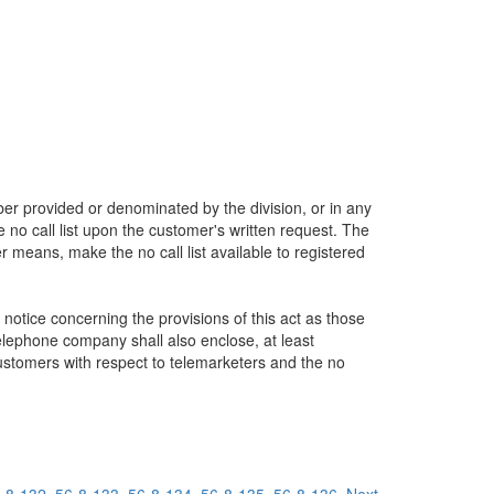
umber provided or denominated by the division, or in any
 no call list upon the customer's written request. The
her means, make the no call list available to registered
 notice concerning the provisions of this act as those
telephone company shall also enclose, at least
 customers with respect to telemarketers and the no