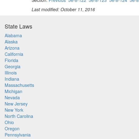
Section:
Previous
56-8-122
56-8-123
56-8-124
56-8
Last modified: October 11, 2016
State Laws
Alabama
Alaska
Arizona
California
Florida
Georgia
Illinois
Indiana
Massachusetts
Michigan
Nevada
New Jersey
New York
North Carolina
Ohio
Oregon
Pennsylvania