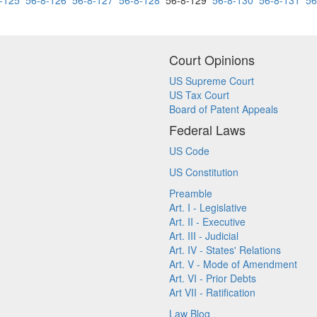
-125
56-8-126
56-8-127
56-8-128
56-8-129
56-8-130
56-8-131
56
Court Opinions
US Supreme Court
US Tax Court
Board of Patent Appeals
Federal Laws
US Code
US Constitution
Preamble
Art. I - Legislative
Art. II - Executive
Art. III - Judicial
Art. IV - States' Relations
Art. V - Mode of Amendment
Art. VI - Prior Debts
Art VII - Ratification
Law Blog