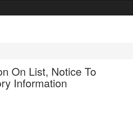
n On List, Notice To
ry Information