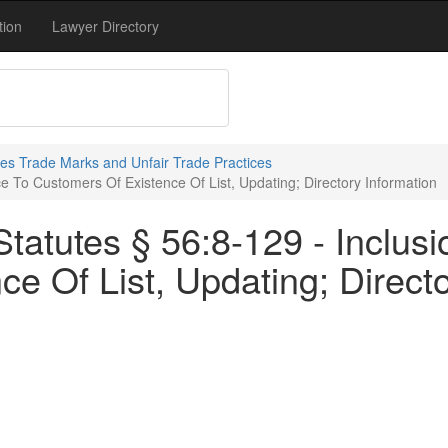
tion
Lawyer Directory
s Trade Marks and Unfair Trade Practices
ce To Customers Of Existence Of List, Updating; Directory Information
atutes § 56:8-129 - Inclusio
e Of List, Updating; Directo