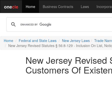
one
cle
Home
Business Contracts
Laws
Incorpora
Home
Federal and State Laws
New Jersey Laws
Trade Name
New Jersey Revised Statutes § 56:8-129 - Inclusion On List, Noti
New Jersey Revised St
Customers Of Existenc