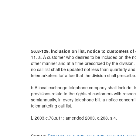
56:8-129. Inclusion on list, notice to customers of 
11. a. A customer who desires to be included on the no t
other manner and at a time prescribed by the division. 
no call list shall be updated not less than quarterly and 
telemarketers for a fee that the division shall prescribe
b.A local exchange telephone company shall include, in 
provisions relate to the rights of customers with respe
semiannually, in every telephone bill, a notice concerni
telemarketing call list.
L.2003,c.76,s.11; amended 2003, c.208, s.4.