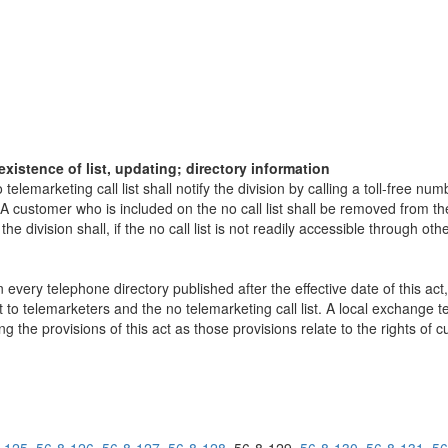
existence of list, updating; directory information
elemarketing call list shall notify the division by calling a toll-free n
A customer who is included on the no call list shall be removed from the
the division shall, if the no call list is not readily accessible through ot
.
every telephone directory published after the effective date of this act,
ct to telemarketers and the no telemarketing call list. A local exchange 
ng the provisions of this act as those provisions relate to the rights of