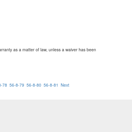
warranty as a matter of law, unless a waiver has been
8-78
56-8-79
56-8-80
56-8-81
Next