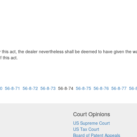
d by this act, the dealer nevertheless shall be deemed to have given the 
 this act.
70
56-8-71
56-8-72
56-8-73
56-8-74
56-8-75
56-8-76
56-8-77
56-
Court Opinions
US Supreme Court
US Tax Court
Board of Patent Appeals