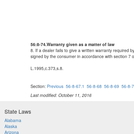
56:8-74.Warranty given as a matter of law
8. If a dealer fails to give a written warranty require
signed by the consumer in accordance with section 7 of
L.1995,c.373,s.8.
Section:
Previous
56-8-67.1
56-8-68
56-8-69
56-8-
Last modified: October 11, 2016
State Laws
Alabama
Alaska
Arizona