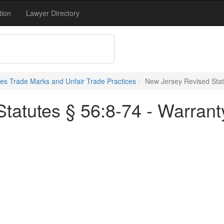
tion
Lawyer Directory
s Trade Marks and Unfair Trade Practices
New Jersey Revised Stat
tatutes § 56:8-74 - Warrant