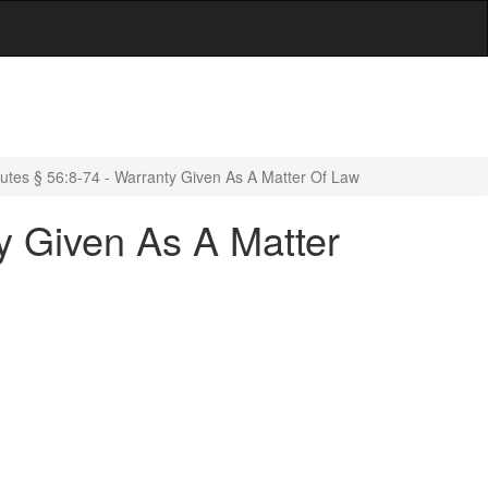
utes § 56:8-74 - Warranty Given As A Matter Of Law
y Given As A Matter