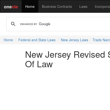
one
cle
Home
Business Contracts
Laws
Incorpora
Home
Federal and State Laws
New Jersey Laws
Trade Name
New Jersey Revised S
Of Law