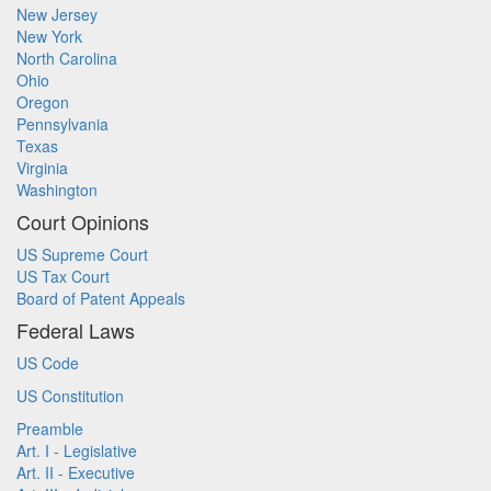
New Jersey
New York
North Carolina
Ohio
Oregon
Pennsylvania
Texas
Virginia
Washington
Court Opinions
US Supreme Court
US Tax Court
Board of Patent Appeals
Federal Laws
US Code
US Constitution
Preamble
Art. I - Legislative
Art. II - Executive