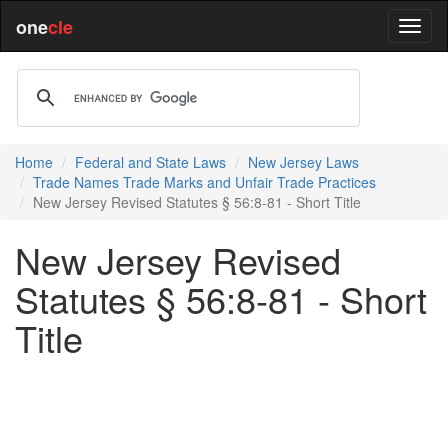
one
cle
Home
Federal and State Laws
New Jersey Laws
Trade Names Trade Marks and Unfair Trade Practices
New Jersey Revised Statutes § 56:8-81 - Short Title
New Jersey Revised
Statutes § 56:8-81 - Short
Title