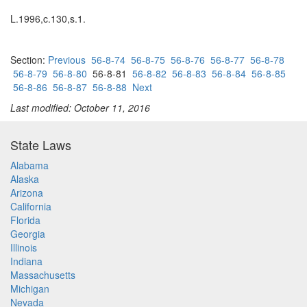
L.1996,c.130,s.1.
Section:
Previous
56-8-74
56-8-75
56-8-76
56-8-77
56-8-78
56-8-79
56-8-80
56-8-81
56-8-82
56-8-83
56-8-84
56-8-85
56-8-86
56-8-87
56-8-88
Next
Last modified: October 11, 2016
State Laws
Alabama
Alaska
Arizona
California
Florida
Georgia
Illinois
Indiana
Massachusetts
Michigan
Nevada