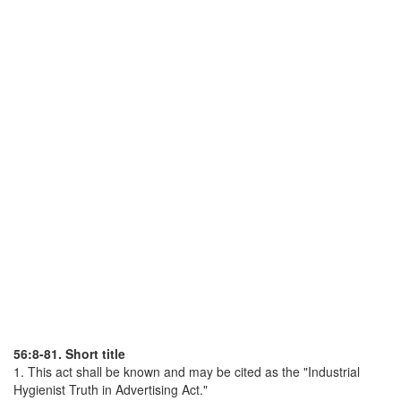
56:8-81. Short title
1. This act shall be known and may be cited as the "Industrial
Hygienist Truth in Advertising Act."