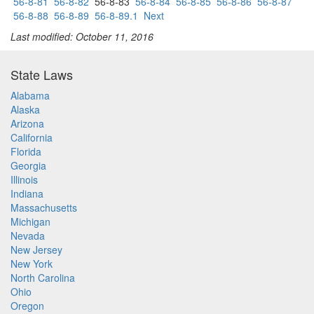
56-8-81
56-8-82
56-8-83
56-8-84
56-8-85
56-8-86
56-8-87
56-8-88
56-8-89
56-8-89.1
Next
Last modified: October 11, 2016
State Laws
Alabama
Alaska
Arizona
California
Florida
Georgia
Illinois
Indiana
Massachusetts
Michigan
Nevada
New Jersey
New York
North Carolina
Ohio
Oregon