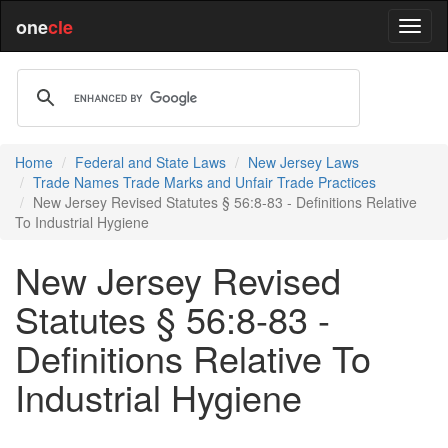
one
cle
Home
Federal and State Laws
New Jersey Laws
Trade Names Trade Marks and Unfair Trade Practices
New Jersey Revised Statutes § 56:8-83 - Definitions Relative
To Industrial Hygiene
New Jersey Revised
Statutes § 56:8-83 -
Definitions Relative To
Industrial Hygiene