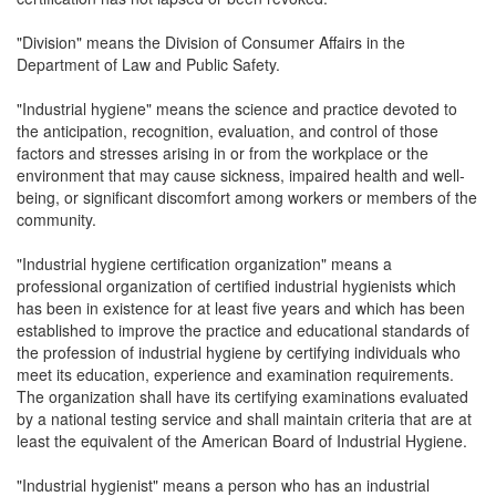
"Division" means the Division of Consumer Affairs in the
Department of Law and Public Safety.
"Industrial hygiene" means the science and practice devoted to
the anticipation, recognition, evaluation, and control of those
factors and stresses arising in or from the workplace or the
environment that may cause sickness, impaired health and well-
being, or significant discomfort among workers or members of the
community.
"Industrial hygiene certification organization" means a
professional organization of certified industrial hygienists which
has been in existence for at least five years and which has been
established to improve the practice and educational standards of
the profession of industrial hygiene by certifying individuals who
meet its education, experience and examination requirements.
The organization shall have its certifying examinations evaluated
by a national testing service and shall maintain criteria that are at
least the equivalent of the American Board of Industrial Hygiene.
"Industrial hygienist" means a person who has an industrial