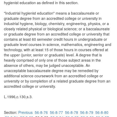
hygienist education as defined in this section.
"Industrial hygienist education" means a baccalaureate or
graduate degree from an accredited college or university in
industrial hygiene, biology, chemistry, engineering, physics, or a
closely related physical or biological science; or a baccalaureate
or graduate degree from an accredited college or university that
contains at least 60 semester credit hours in undergraduate or
graduate level courses in science, mathematics, engineering and
technology, with at least 15 of those hours in courses offered at
the upper (junior, senior or graduate) level. A degree that is
heavily comprised of only one of those subject areas in the
absence of others, may be judged unacceptable. An
unacceptable baccalaureate degree may be remedied by
additional science coursework from an accredited college or
university or by completion of a related graduate degree from an
accredited college or university.
L.1996,c.130,s.3.
Section:
Previous
56-8-76
56-8-77
56-8-78
56-8-79
56-8-80