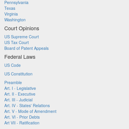
Pennsylvania
Texas
Virginia
Washington
Court Opinions
US Supreme Court
US Tax Court
Board of Patent Appeals
Federal Laws
US Code
US Constitution
Preamble
Art. I - Legislative
Art. II - Executive
Art. III - Judicial
Art. IV - States' Relations
Art. V - Mode of Amendment
Art. VI - Prior Debts
Art VII - Ratification