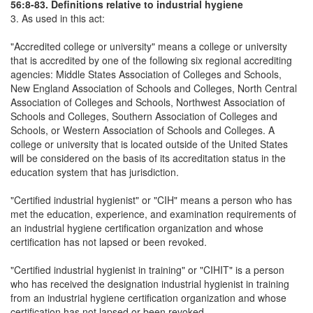
56:8-83. Definitions relative to industrial hygiene
3. As used in this act:
"Accredited college or university" means a college or university
that is accredited by one of the following six regional accrediting
agencies: Middle States Association of Colleges and Schools,
New England Association of Schools and Colleges, North Central
Association of Colleges and Schools, Northwest Association of
Schools and Colleges, Southern Association of Colleges and
Schools, or Western Association of Schools and Colleges. A
college or university that is located outside of the United States
will be considered on the basis of its accreditation status in the
education system that has jurisdiction.
"Certified industrial hygienist" or "CIH" means a person who has
met the education, experience, and examination requirements of
an industrial hygiene certification organization and whose
certification has not lapsed or been revoked.
"Certified industrial hygienist in training" or "CIHIT" is a person
who has received the designation industrial hygienist in training
from an industrial hygiene certification organization and whose
certification has not lapsed or been revoked.