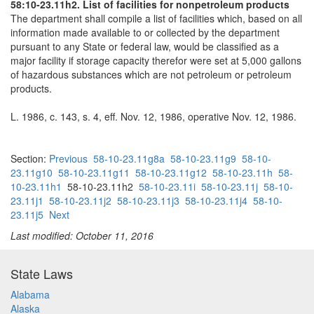
58:10-23.11h2. List of facilities for nonpetroleum products
The department shall compile a list of facilities which, based on all
information made available to or collected by the department
pursuant to any State or federal law, would be classified as a
major facility if storage capacity therefor were set at 5,000 gallons
of hazardous substances which are not petroleum or petroleum
products.
L. 1986, c. 143, s. 4, eff. Nov. 12, 1986, operative Nov. 12, 1986.
Section:
Previous
58-10-23.11g8a
58-10-23.11g9
58-10-
23.11g10
58-10-23.11g11
58-10-23.11g12
58-10-23.11h
58-
10-23.11h1
58-10-23.11h2
58-10-23.11i
58-10-23.11j
58-10-
23.11j1
58-10-23.11j2
58-10-23.11j3
58-10-23.11j4
58-10-
23.11j5
Next
Last modified: October 11, 2016
State Laws
Alabama
Alaska