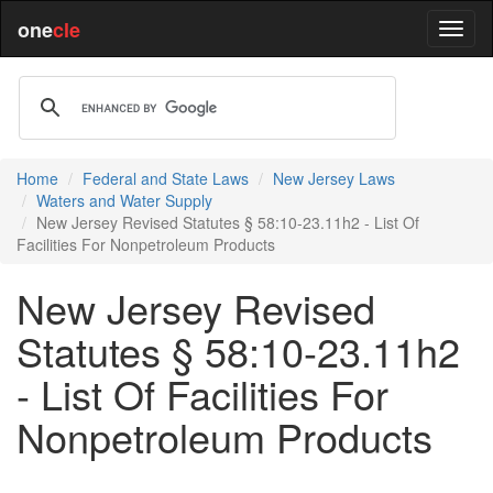
one
cle
Home
Federal and State Laws
New Jersey Laws
Waters and Water Supply
New Jersey Revised Statutes § 58:10-23.11h2 - List Of
Facilities For Nonpetroleum Products
New Jersey Revised
Statutes § 58:10-23.11h2
- List Of Facilities For
Nonpetroleum Products