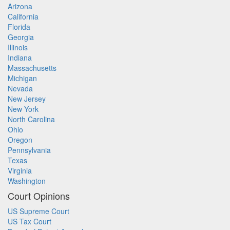
Arizona
California
Florida
Georgia
Illinois
Indiana
Massachusetts
Michigan
Nevada
New Jersey
New York
North Carolina
Ohio
Oregon
Pennsylvania
Texas
Virginia
Washington
Court Opinions
US Supreme Court
US Tax Court