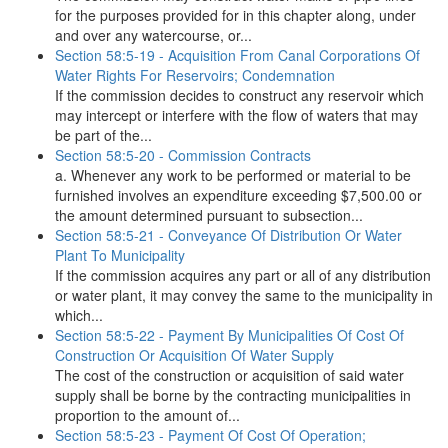
for the purposes provided for in this chapter along, under
and over any watercourse, or...
Section 58:5-19 - Acquisition From Canal Corporations Of
Water Rights For Reservoirs; Condemnation
If the commission decides to construct any reservoir which
may intercept or interfere with the flow of waters that may
be part of the...
Section 58:5-20 - Commission Contracts
a. Whenever any work to be performed or material to be
furnished involves an expenditure exceeding $7,500.00 or
the amount determined pursuant to subsection...
Section 58:5-21 - Conveyance Of Distribution Or Water
Plant To Municipality
If the commission acquires any part or all of any distribution
or water plant, it may convey the same to the municipality in
which...
Section 58:5-22 - Payment By Municipalities Of Cost Of
Construction Or Acquisition Of Water Supply
The cost of the construction or acquisition of said water
supply shall be borne by the contracting municipalities in
proportion to the amount of...
Section 58:5-23 - Payment Of Cost Of Operation;