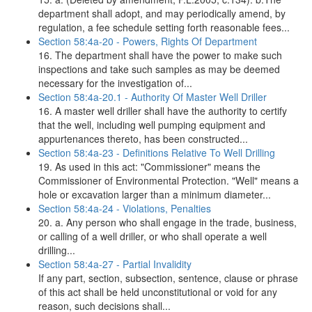
department shall adopt, and may periodically amend, by
regulation, a fee schedule setting forth reasonable fees...
Section 58:4a-20 - Powers, Rights Of Department
16. The department shall have the power to make such
inspections and take such samples as may be deemed
necessary for the investigation of...
Section 58:4a-20.1 - Authority Of Master Well Driller
16. A master well driller shall have the authority to certify
that the well, including well pumping equipment and
appurtenances thereto, has been constructed...
Section 58:4a-23 - Definitions Relative To Well Drilling
19. As used in this act: "Commissioner" means the
Commissioner of Environmental Protection. "Well" means a
hole or excavation larger than a minimum diameter...
Section 58:4a-24 - Violations, Penalties
20. a. Any person who shall engage in the trade, business,
or calling of a well driller, or who shall operate a well
drilling...
Section 58:4a-27 - Partial Invalidity
If any part, section, subsection, sentence, clause or phrase
of this act shall be held unconstitutional or void for any
reason, such decisions shall...