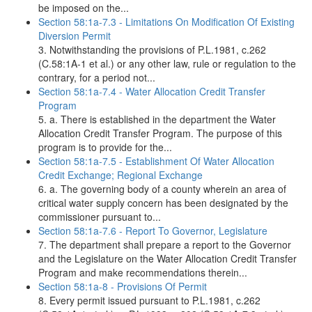
be imposed on the...
Section 58:1a-7.3 - Limitations On Modification Of Existing
Diversion Permit
3. Notwithstanding the provisions of P.L.1981, c.262
(C.58:1A-1 et al.) or any other law, rule or regulation to the
contrary, for a period not...
Section 58:1a-7.4 - Water Allocation Credit Transfer
Program
5. a. There is established in the department the Water
Allocation Credit Transfer Program. The purpose of this
program is to provide for the...
Section 58:1a-7.5 - Establishment Of Water Allocation
Credit Exchange; Regional Exchange
6. a. The governing body of a county wherein an area of
critical water supply concern has been designated by the
commissioner pursuant to...
Section 58:1a-7.6 - Report To Governor, Legislature
7. The department shall prepare a report to the Governor
and the Legislature on the Water Allocation Credit Transfer
Program and make recommendations therein...
Section 58:1a-8 - Provisions Of Permit
8. Every permit issued pursuant to P.L.1981, c.262