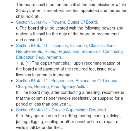
The board shall meet on the call of the commissioner within
30 days after its members are first appointed and thereafter
shall hold at...
Section 58:4a-10 - Powers, Duties Of Board.
6.The board shall be vested with the following powers and
duties: a.It shall be the duty of the board to recommend
and consent to...
Section 58:4a-11 - Licenses, Issuance; Classifications,
Requirements, Rules, Regulations, Standards; Continuing
Education Requirements.
7. a. (1) The department shall, upon recommendation of
the board and payment of the required fee, issue new
licenses to persons to engage...
Section 58:4a-12 - Suspension, Revocation Of License;
Charges; Hearing; Final Agency Action
8. The board may, after conducting a hearing, recommend
that the commissioner revoke indefinitely or suspend for a
period of less than one year...
Section 58:4a-13 - On-site Supervision Required
9. a. Any operation on the drilling, boring, coring, driving,
jetting, digging, sealing or other construction or repair of
wells shall be under the...