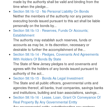
made by the authority shall be valid and binding from the
time when the pledge...
Section 58:1b-12 - No Personal Liability On Bonds
Neither the members of the authority nor any person
executing bonds issued pursuant to this act shall be liable
personally on the bonds by...
Section 58:1b-13 - Reserves, Funds Or Accounts;
Establishment
The authority may establish such reserves, funds or
accounts as may be, in its discretion, necessary or
desirable to further the accomplishment of the...
Section 58:1b-14 - Pledges, Covenants And Agreements
With Holders Of Bonds By State
The State of New Jersey pledges to and covenants and
agrees with the holders of any bonds issued pursuant to
authority of the act...
Section 58:1b-15 - Bonds As Legal Investment
The State and all public officers, governmental units and
agencies thereof, all banks, trust companies, savings banks
and institutions, building and loan associations, savings...
Section 58:1b-16 - Lease, Loan, Grant Or Conveyance Of
Real Property By Any Governmental Entity
Any governmental entity, notwithstanding any contrary