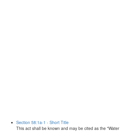
Section 58:1a-1 - Short Title
This act shall be known and may be cited as the "Water