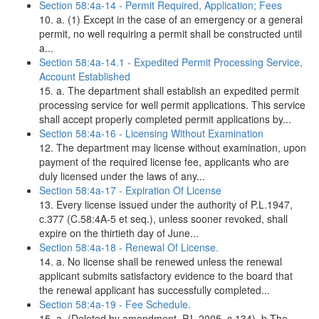
Section 58:4a-14 - Permit Required, Application; Fees
10. a. (1) Except in the case of an emergency or a general
permit, no well requiring a permit shall be constructed until
a...
Section 58:4a-14.1 - Expedited Permit Processing Service,
Account Established
15. a. The department shall establish an expedited permit
processing service for well permit applications. This service
shall accept properly completed permit applications by...
Section 58:4a-16 - Licensing Without Examination
12. The department may license without examination, upon
payment of the required license fee, applicants who are
duly licensed under the laws of any...
Section 58:4a-17 - Expiration Of License
13. Every license issued under the authority of P.L.1947,
c.377 (C.58:4A-5 et seq.), unless sooner revoked, shall
expire on the thirtieth day of June...
Section 58:4a-18 - Renewal Of License.
14. a. No license shall be renewed unless the renewal
applicant submits satisfactory evidence to the board that
the renewal applicant has successfully completed...
Section 58:4a-19 - Fee Schedule.
15. a. (Deleted by amendment, P.L.2005, c.134). b.The