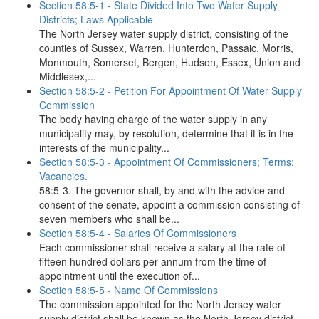
Section 58:5-1 - State Divided Into Two Water Supply
Districts; Laws Applicable
The North Jersey water supply district, consisting of the
counties of Sussex, Warren, Hunterdon, Passaic, Morris,
Monmouth, Somerset, Bergen, Hudson, Essex, Union and
Middlesex,...
Section 58:5-2 - Petition For Appointment Of Water Supply
Commission
The body having charge of the water supply in any
municipality may, by resolution, determine that it is in the
interests of the municipality...
Section 58:5-3 - Appointment Of Commissioners; Terms;
Vacancies.
58:5-3. The governor shall, by and with the advice and
consent of the senate, appoint a commission consisting of
seven members who shall be...
Section 58:5-4 - Salaries Of Commissioners
Each commissioner shall receive a salary at the rate of
fifteen hundred dollars per annum from the time of
appointment until the execution of...
Section 58:5-5 - Name Of Commissions
The commission appointed for the North Jersey water
supply district shall be known as the North Jersey district