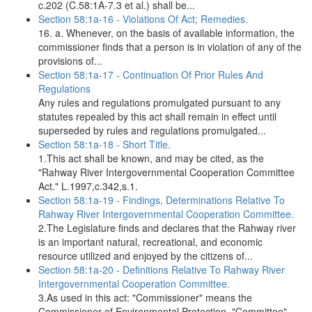
c.202 (C.58:1A-7.3 et al.) shall be...
Section 58:1a-16 - Violations Of Act; Remedies.
16. a. Whenever, on the basis of available information, the
commissioner finds that a person is in violation of any of the
provisions of...
Section 58:1a-17 - Continuation Of Prior Rules And
Regulations
Any rules and regulations promulgated pursuant to any
statutes repealed by this act shall remain in effect until
superseded by rules and regulations promulgated...
Section 58:1a-18 - Short Title.
1.This act shall be known, and may be cited, as the
"Rahway River Intergovernmental Cooperation Committee
Act." L.1997,c.342,s.1.
Section 58:1a-19 - Findings, Determinations Relative To
Rahway River Intergovernmental Cooperation Committee.
2.The Legislature finds and declares that the Rahway river
is an important natural, recreational, and economic
resource utilized and enjoyed by the citizens of...
Section 58:1a-20 - Definitions Relative To Rahway River
Intergovernmental Cooperation Committee.
3.As used in this act: "Commissioner" means the
Commissioner of Environmental Protection. "Committee"