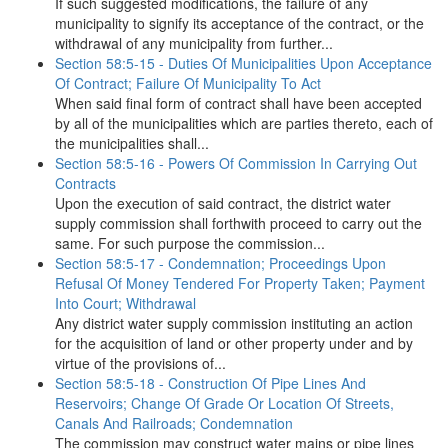
If such suggested modifications, the failure of any
municipality to signify its acceptance of the contract, or the
withdrawal of any municipality from further...
Section 58:5-15 - Duties Of Municipalities Upon Acceptance
Of Contract; Failure Of Municipality To Act
When said final form of contract shall have been accepted
by all of the municipalities which are parties thereto, each of
the municipalities shall...
Section 58:5-16 - Powers Of Commission In Carrying Out
Contracts
Upon the execution of said contract, the district water
supply commission shall forthwith proceed to carry out the
same. For such purpose the commission...
Section 58:5-17 - Condemnation; Proceedings Upon
Refusal Of Money Tendered For Property Taken; Payment
Into Court; Withdrawal
Any district water supply commission instituting an action
for the acquisition of land or other property under and by
virtue of the provisions of...
Section 58:5-18 - Construction Of Pipe Lines And
Reservoirs; Change Of Grade Or Location Of Streets,
Canals And Railroads; Condemnation
The commission may construct water mains or pipe lines