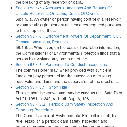
the breaking of any reservoir or dam,...
Section 58:4-5 - Alterations, Additions And Repairs Of
Unsafe Reservoirs Or Dams; Duties Of Owner.
58:4-5. a. An owner or person having control of a reservoir
or dam shall: (1)Implement all measures required pursuant
to this chapter or the...
Section 58:4-6 - Enforcement Powers Of Department, Civil,
Criminal; Violations, Penalties.
58:4-6. a. Whenever, on the basis of available information,
the Commissioner of Environmental Protection finds that a
person has violated any provision of the...
Section 58:4-8 - Personnel To Conduct Inspections
The commissioner may, when provided with sufficient
funds, employ personnel for the inspection of existing
reservoirs and dams and the supervision of the erection...
Section 58:4-8.1 - Short Title
This act shall be known and may be cited as the "Safe Dam
Act." L.1981, c. 249, s. 1, eff. Aug. 6, 1981.
Section 58:4-8.2 - Periodic Dam Safety Inspection And
Reporting Procedure
The Commissioner of Environmental Protection shall, by
rule, establish a periodic dam safety inspection and
reporting procedure, on an annual or longer term basis,...