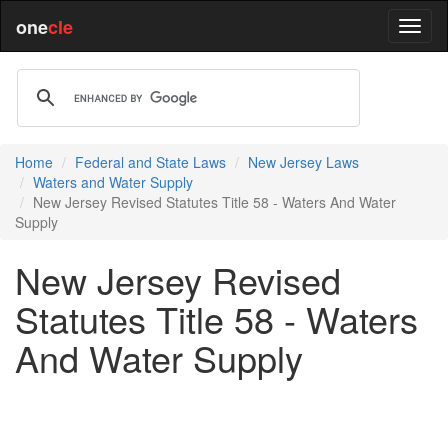
one
cle
Home
Federal and State Laws
New Jersey Laws
Waters and Water Supply
New Jersey Revised Statutes Title 58 - Waters And Water
Supply
New Jersey Revised
Statutes Title 58 - Waters
And Water Supply