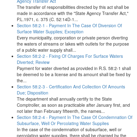
Agency Transfer Act
The transfer of responsibilities directed by this act shall be
made in accordance with the "State Agency Transfer Act,"
P.L.1971, c. 375 (C. 52:14D-1...
Section 58:2-1 - Payment In The Case Of Diversion Of
Surface Water Supplies; Exception
Every municipality, corporation or private person diverting
the waters of streams or lakes with outlets for the purpose
of a public water supply shall...
Section 58:2-2 - Fixing Of Charges For Surface Waters
Diverted; Review
Payment for water diverted as provided in R.S. 58:2-1 shall
be deemed to be a license and its amount shall be fixed by
the...
Section 58:2-3 - Certification And Collection Of Amounts
Due; Disposition
The department shall annually certify to the State
Comptroller, as soon as practicable after January first, and
not later than February fifteenth, the names...
Section 58:2-4 - Payment In The Case Of Condemnation Of
Subsurface, Well Or Percolating Water Supplies
In the case of the condemnation of subsurface, well or
percolating water supplies, there shall be charged by the