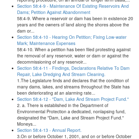
Section 58:4-9 - Maintenance Of Existing Reservoirs And
Dams; Petition Against Abandonment
58:4-9. Where a reservoir or dam has been in existence 20
years and the owners of land along the shores above the
dam or...
Section 58:4-10 - Hearing On Petition; Fixing Low-water
Mark; Maintenance Expenses
58:4-10. When a petition has been filed protesting against
the removal of any reservoir, water or dam or against the
decommissioning of any reservoir...
Section 58:4-11 - Findings, Declarations Relative To Dam
Repair, Lake Dredging And Stream Cleaning.
1.The Legislature finds and declares that the condition of
many dams, lakes, and streams throughout the State has
been deteriorating at an alarming rate...
Section 58:4-12 - "Dam, Lake And Stream Project Fund."
2. a. There is established in the Department of
Environmental Protection a dedicated, nonlapsing fund,
designated the "Dam, Lake and Stream Project Fund."
Moneys...
Section 58:4-13 - Annual Report.
3.On or before October 1, 2001, and on or before October