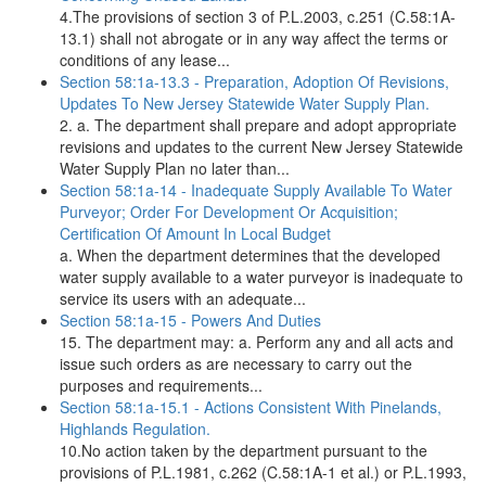
4.The provisions of section 3 of P.L.2003, c.251 (C.58:1A-
13.1) shall not abrogate or in any way affect the terms or
conditions of any lease...
Section 58:1a-13.3 - Preparation, Adoption Of Revisions,
Updates To New Jersey Statewide Water Supply Plan.
2. a. The department shall prepare and adopt appropriate
revisions and updates to the current New Jersey Statewide
Water Supply Plan no later than...
Section 58:1a-14 - Inadequate Supply Available To Water
Purveyor; Order For Development Or Acquisition;
Certification Of Amount In Local Budget
a. When the department determines that the developed
water supply available to a water purveyor is inadequate to
service its users with an adequate...
Section 58:1a-15 - Powers And Duties
15. The department may: a. Perform any and all acts and
issue such orders as are necessary to carry out the
purposes and requirements...
Section 58:1a-15.1 - Actions Consistent With Pinelands,
Highlands Regulation.
10.No action taken by the department pursuant to the
provisions of P.L.1981, c.262 (C.58:1A-1 et al.) or P.L.1993,