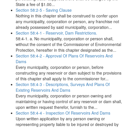
State a fee of $1.00...
Section 58:2-5 - Saving Clause
Nothing in this chapter shall be construed to confer upon
any municipality, corporation or person, any franchise not
already possessed by said municipality, corporation...
Section 58:4-1 - Reservoir, Dam Restrictions.
58:4-1. a. No municipality, corporation or person shall,
without the consent of the Commissioner of Environmental
Protection, hereafter in this chapter designated as the...
Section 58:4-2 - Approval Of Plans Of Reservoirs And
Dams
Every municipality, corporation or person, before
constructing any reservoir or dam subject to the provisions
of this chapter shall apply to the commissioner for...
Section 58:4-3 - Descriptions, Surveys And Plans Of
Existing Reservoirs And Dams
Every municipality, corporation or person owning and
maintaining or having control of any reservoir or dam shall,
upon written request therefor, furnish to the...
Section 58:4-4 - Inspection Of Reservoirs And Dams
Upon written application by any person owning or
representing property liable to be injured or destroyed by