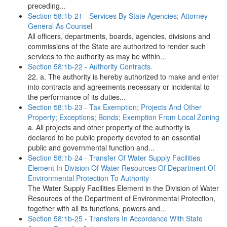
preceding...
Section 58:1b-21 - Services By State Agencies; Attorney
General As Counsel
All officers, departments, boards, agencies, divisions and
commissions of the State are authorized to render such
services to the authority as may be within...
Section 58:1b-22 - Authority Contracts.
22. a. The authority is hereby authorized to make and enter
into contracts and agreements necessary or incidental to
the performance of its duties...
Section 58:1b-23 - Tax Exemption; Projects And Other
Property; Exceptions; Bonds; Exemption From Local Zoning
a. All projects and other property of the authority is
declared to be public property devoted to an essential
public and governmental function and...
Section 58:1b-24 - Transfer Of Water Supply Facilities
Element In Division Of Water Resources Of Department Of
Environmental Protection To Authority
The Water Supply Facilities Element in the Division of Water
Resources of the Department of Environmental Protection,
together with all its functions, powers and...
Section 58:1b-25 - Transfers In Accordance With State