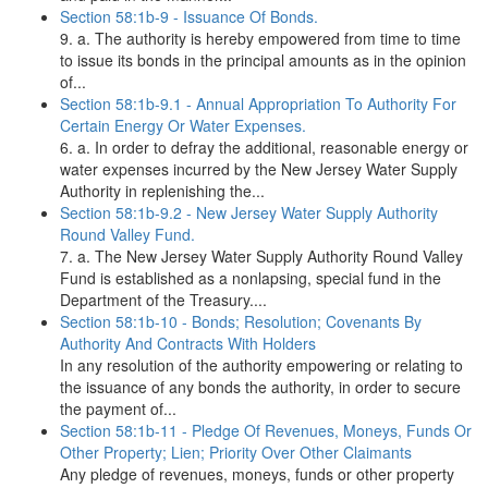
Section 58:1b-9 - Issuance Of Bonds.
9. a. The authority is hereby empowered from time to time
to issue its bonds in the principal amounts as in the opinion
of...
Section 58:1b-9.1 - Annual Appropriation To Authority For
Certain Energy Or Water Expenses.
6. a. In order to defray the additional, reasonable energy or
water expenses incurred by the New Jersey Water Supply
Authority in replenishing the...
Section 58:1b-9.2 - New Jersey Water Supply Authority
Round Valley Fund.
7. a. The New Jersey Water Supply Authority Round Valley
Fund is established as a nonlapsing, special fund in the
Department of the Treasury....
Section 58:1b-10 - Bonds; Resolution; Covenants By
Authority And Contracts With Holders
In any resolution of the authority empowering or relating to
the issuance of any bonds the authority, in order to secure
the payment of...
Section 58:1b-11 - Pledge Of Revenues, Moneys, Funds Or
Other Property; Lien; Priority Over Other Claimants
Any pledge of revenues, moneys, funds or other property