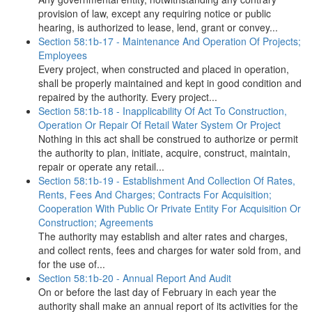
provision of law, except any requiring notice or public
hearing, is authorized to lease, lend, grant or convey...
Section 58:1b-17 - Maintenance And Operation Of Projects;
Employees
Every project, when constructed and placed in operation,
shall be properly maintained and kept in good condition and
repaired by the authority. Every project...
Section 58:1b-18 - Inapplicability Of Act To Construction,
Operation Or Repair Of Retail Water System Or Project
Nothing in this act shall be construed to authorize or permit
the authority to plan, initiate, acquire, construct, maintain,
repair or operate any retail...
Section 58:1b-19 - Establishment And Collection Of Rates,
Rents, Fees And Charges; Contracts For Acquisition;
Cooperation With Public Or Private Entity For Acquisition Or
Construction; Agreements
The authority may establish and alter rates and charges,
and collect rents, fees and charges for water sold from, and
for the use of...
Section 58:1b-20 - Annual Report And Audit
On or before the last day of February in each year the
authority shall make an annual report of its activities for the