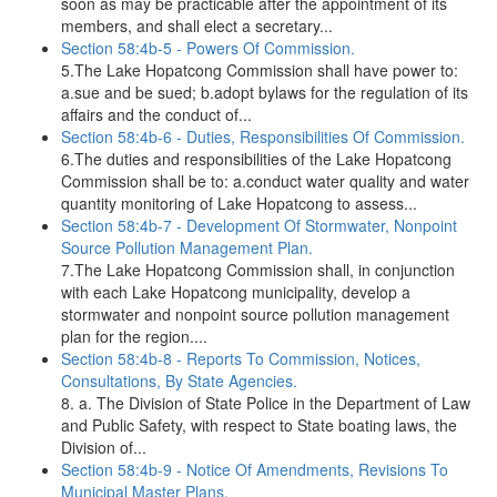
soon as may be practicable after the appointment of its
members, and shall elect a secretary...
Section 58:4b-5 - Powers Of Commission.
5.The Lake Hopatcong Commission shall have power to:
a.sue and be sued; b.adopt bylaws for the regulation of its
affairs and the conduct of...
Section 58:4b-6 - Duties, Responsibilities Of Commission.
6.The duties and responsibilities of the Lake Hopatcong
Commission shall be to: a.conduct water quality and water
quantity monitoring of Lake Hopatcong to assess...
Section 58:4b-7 - Development Of Stormwater, Nonpoint
Source Pollution Management Plan.
7.The Lake Hopatcong Commission shall, in conjunction
with each Lake Hopatcong municipality, develop a
stormwater and nonpoint source pollution management
plan for the region....
Section 58:4b-8 - Reports To Commission, Notices,
Consultations, By State Agencies.
8. a. The Division of State Police in the Department of Law
and Public Safety, with respect to State boating laws, the
Division of...
Section 58:4b-9 - Notice Of Amendments, Revisions To
Municipal Master Plans.