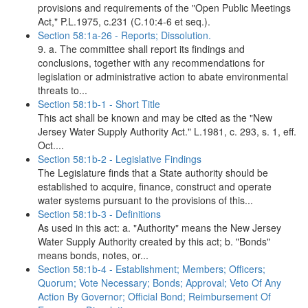
provisions and requirements of the "Open Public Meetings
Act," P.L.1975, c.231 (C.10:4-6 et seq.).
Section 58:1a-26 - Reports; Dissolution.
9. a. The committee shall report its findings and
conclusions, together with any recommendations for
legislation or administrative action to abate environmental
threats to...
Section 58:1b-1 - Short Title
This act shall be known and may be cited as the "New
Jersey Water Supply Authority Act." L.1981, c. 293, s. 1, eff.
Oct....
Section 58:1b-2 - Legislative Findings
The Legislature finds that a State authority should be
established to acquire, finance, construct and operate
water systems pursuant to the provisions of this...
Section 58:1b-3 - Definitions
As used in this act: a. "Authority" means the New Jersey
Water Supply Authority created by this act; b. "Bonds"
means bonds, notes, or...
Section 58:1b-4 - Establishment; Members; Officers;
Quorum; Vote Necessary; Bonds; Approval; Veto Of Any
Action By Governor; Official Bond; Reimbursement Of