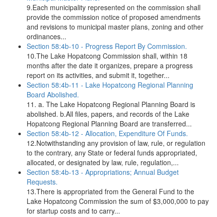
9.Each municipality represented on the commission shall
provide the commission notice of proposed amendments
and revisions to municipal master plans, zoning and other
ordinances...
Section 58:4b-10 - Progress Report By Commission.
10.The Lake Hopatcong Commission shall, within 18
months after the date it organizes, prepare a progress
report on its activities, and submit it, together...
Section 58:4b-11 - Lake Hopatcong Regional Planning
Board Abolished.
11. a. The Lake Hopatcong Regional Planning Board is
abolished. b.All files, papers, and records of the Lake
Hopatcong Regional Planning Board are transferred...
Section 58:4b-12 - Allocation, Expenditure Of Funds.
12.Notwithstanding any provision of law, rule, or regulation
to the contrary, any State or federal funds appropriated,
allocated, or designated by law, rule, regulation,...
Section 58:4b-13 - Appropriations; Annual Budget
Requests.
13.There is appropriated from the General Fund to the
Lake Hopatcong Commission the sum of $3,000,000 to pay
for startup costs and to carry...