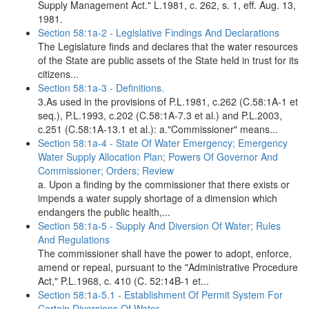
Supply Management Act." L.1981, c. 262, s. 1, eff. Aug. 13,
1981.
Section 58:1a-2 - Legislative Findings And Declarations
The Legislature finds and declares that the water resources
of the State are public assets of the State held in trust for its
citizens...
Section 58:1a-3 - Definitions.
3.As used in the provisions of P.L.1981, c.262 (C.58:1A-1 et
seq.), P.L.1993, c.202 (C.58:1A-7.3 et al.) and P.L.2003,
c.251 (C.58:1A-13.1 et al.): a."Commissioner" means...
Section 58:1a-4 - State Of Water Emergency; Emergency
Water Supply Allocation Plan; Powers Of Governor And
Commissioner; Orders; Review
a. Upon a finding by the commissioner that there exists or
impends a water supply shortage of a dimension which
endangers the public health,...
Section 58:1a-5 - Supply And Diversion Of Water; Rules
And Regulations
The commissioner shall have the power to adopt, enforce,
amend or repeal, pursuant to the "Administrative Procedure
Act," P.L.1968, c. 410 (C. 52:14B-1 et...
Section 58:1a-5.1 - Establishment Of Permit System For
Certain Diversions Of Water.