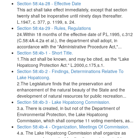
Section 58:4a-28 - Effective Date
This act shall take effect immediately, except that section
twenty shall be inoperative until ninety days thereafter.
L.1947, c. 377, p. 1199, s. 24.
Section 58:4a-29 - Rules, Regulations
24.Within 18 months of the effective date of P.L.1995, c.312
(C.58:4A-4.2a et al.), the department shall adopt, in
accordance with the "Administrative Procedure Act,"...
Section 58:4b-1 - Short Title.
1.This act shall be known, and may be cited, as the "Lake
Hopatcong Protection Act." L.2000,c.175,s.1.
Section 58:4b-2 - Findings, Determinations Relative To
Lake Hopatcong.
2.The Legislature finds that the preservation and
enhancement of the natural beauty of the State and the
development of natural resources for public recreation...
Section 58:4b-3 - Lake Hopatcong Commission.
3.a. There is created, in but not of the Department of
Environmental Protection, the Lake Hopatcong
Commission, which shall comprise 11 voting members, as...
Section 58:4b-4 - Organization, Meetings Of Commission.
4.a. The Lake Hopatcong Commission shall organize as