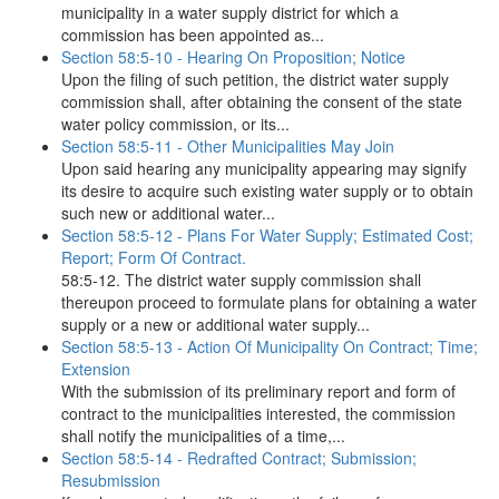
municipality in a water supply district for which a
commission has been appointed as...
Section 58:5-10 - Hearing On Proposition; Notice
Upon the filing of such petition, the district water supply
commission shall, after obtaining the consent of the state
water policy commission, or its...
Section 58:5-11 - Other Municipalities May Join
Upon said hearing any municipality appearing may signify
its desire to acquire such existing water supply or to obtain
such new or additional water...
Section 58:5-12 - Plans For Water Supply; Estimated Cost;
Report; Form Of Contract.
58:5-12. The district water supply commission shall
thereupon proceed to formulate plans for obtaining a water
supply or a new or additional water supply...
Section 58:5-13 - Action Of Municipality On Contract; Time;
Extension
With the submission of its preliminary report and form of
contract to the municipalities interested, the commission
shall notify the municipalities of a time,...
Section 58:5-14 - Redrafted Contract; Submission;
Resubmission