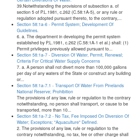
39.Notwithstanding the provisions of subsection a. of
section 5 of P.L.1981, c.262 (C.58:1A-5), or any rule or
regulation adopted pursuant thereto, to the contrary,...
Section 58:1a-6 - Permit System; Development Of
Guidelines.
6. a. The department in developing the permit system
established by P.L.1981, c.262 (C.58:1A-1 et al.) shall: (1)
Permit privileges previously allowed pursuant to...
Section 58:1a-7 - Diversion Of Water, Permit, Renewal;
Criteria For Critical Water Supply Concerns
7. a. A person shall not divert more than 100,000 gallons
per day of any waters of the State or construct any building
or...
Section 58:1a-7.1 - Transport Of Water From Pinelands
National Reserve; Prohibition
The provisions of any law, rule or regulation to the contrary
notwithstanding, no person shall transport, or cause to be
transported, more than 10...
Section 58:1a-7.2 - No Tax, Fee Imposed On Diversion Of
Water; Exceptions; "Aquaculture" Defined.
2. The provisions of any law, rule or regulation to the
contrary notwithstanding, no tax, fee or other charge shall