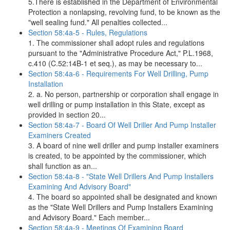
5.There is established in the Department of Environmental
Protection a nonlapsing, revolving fund, to be known as the
"well sealing fund." All penalties collected...
Section 58:4a-5 - Rules, Regulations
1. The commissioner shall adopt rules and regulations
pursuant to the "Administrative Procedure Act," P.L.1968,
c.410 (C.52:14B-1 et seq.), as may be necessary to...
Section 58:4a-6 - Requirements For Well Drilling, Pump
Installation
2. a. No person, partnership or corporation shall engage in
well drilling or pump installation in this State, except as
provided in section 20...
Section 58:4a-7 - Board Of Well Driller And Pump Installer
Examiners Created
3. A board of nine well driller and pump installer examiners
is created, to be appointed by the commissioner, which
shall function as an...
Section 58:4a-8 - "State Well Drillers And Pump Installers
Examining And Advisory Board"
4. The board so appointed shall be designated and known
as the "State Well Drillers and Pump Installers Examining
and Advisory Board." Each member...
Section 58:4a-9 - Meetings Of Examining Board