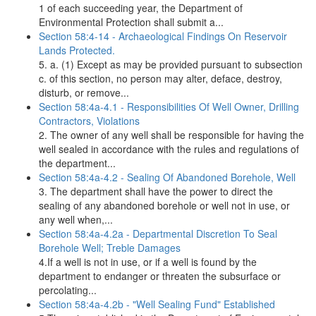
1 of each succeeding year, the Department of
Environmental Protection shall submit a...
Section 58:4-14 - Archaeological Findings On Reservoir
Lands Protected.
5. a. (1) Except as may be provided pursuant to subsection
c. of this section, no person may alter, deface, destroy,
disturb, or remove...
Section 58:4a-4.1 - Responsibilities Of Well Owner, Drilling
Contractors, Violations
2. The owner of any well shall be responsible for having the
well sealed in accordance with the rules and regulations of
the department...
Section 58:4a-4.2 - Sealing Of Abandoned Borehole, Well
3. The department shall have the power to direct the
sealing of any abandoned borehole or well not in use, or
any well when,...
Section 58:4a-4.2a - Departmental Discretion To Seal
Borehole Well; Treble Damages
4.If a well is not in use, or if a well is found by the
department to endanger or threaten the subsurface or
percolating...
Section 58:4a-4.2b - "Well Sealing Fund" Established