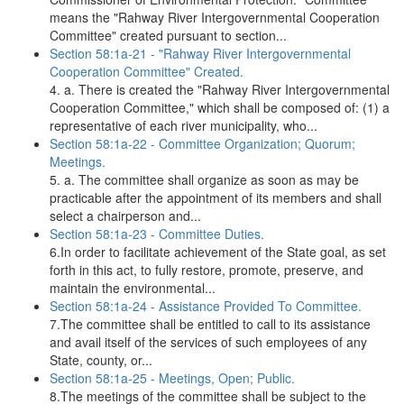
means the "Rahway River Intergovernmental Cooperation
Committee" created pursuant to section...
Section 58:1a-21 - "Rahway River Intergovernmental
Cooperation Committee" Created.
4. a. There is created the "Rahway River Intergovernmental
Cooperation Committee," which shall be composed of: (1) a
representative of each river municipality, who...
Section 58:1a-22 - Committee Organization; Quorum;
Meetings.
5. a. The committee shall organize as soon as may be
practicable after the appointment of its members and shall
select a chairperson and...
Section 58:1a-23 - Committee Duties.
6.In order to facilitate achievement of the State goal, as set
forth in this act, to fully restore, promote, preserve, and
maintain the environmental...
Section 58:1a-24 - Assistance Provided To Committee.
7.The committee shall be entitled to call to its assistance
and avail itself of the services of such employees of any
State, county, or...
Section 58:1a-25 - Meetings, Open; Public.
8.The meetings of the committee shall be subject to the