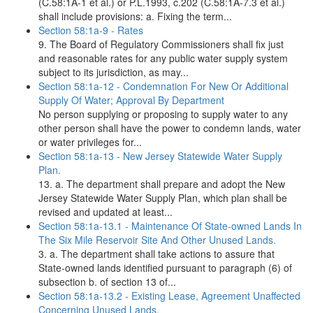
(C.58:1A-1 et al.) or P.L.1993, c.202 (C.58:1A-7.3 et al.)
shall include provisions: a. Fixing the term...
Section 58:1a-9 - Rates
9. The Board of Regulatory Commissioners shall fix just
and reasonable rates for any public water supply system
subject to its jurisdiction, as may...
Section 58:1a-12 - Condemnation For New Or Additional
Supply Of Water; Approval By Department
No person supplying or proposing to supply water to any
other person shall have the power to condemn lands, water
or water privileges for...
Section 58:1a-13 - New Jersey Statewide Water Supply
Plan.
13. a. The department shall prepare and adopt the New
Jersey Statewide Water Supply Plan, which plan shall be
revised and updated at least...
Section 58:1a-13.1 - Maintenance Of State-owned Lands In
The Six Mile Reservoir Site And Other Unused Lands.
3. a. The department shall take actions to assure that
State-owned lands identified pursuant to paragraph (6) of
subsection b. of section 13 of...
Section 58:1a-13.2 - Existing Lease, Agreement Unaffected
Concerning Unused Lands.