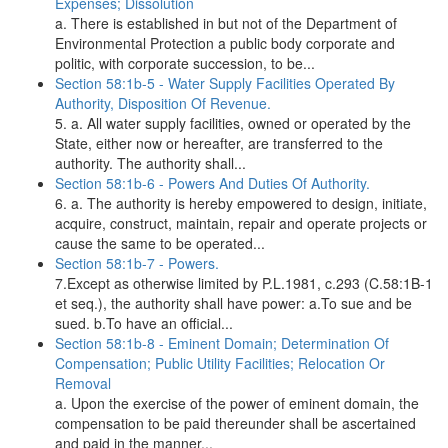
Expenses; Dissolution
a. There is established in but not of the Department of
Environmental Protection a public body corporate and
politic, with corporate succession, to be...
Section 58:1b-5 - Water Supply Facilities Operated By
Authority, Disposition Of Revenue.
5. a. All water supply facilities, owned or operated by the
State, either now or hereafter, are transferred to the
authority. The authority shall...
Section 58:1b-6 - Powers And Duties Of Authority.
6. a. The authority is hereby empowered to design, initiate,
acquire, construct, maintain, repair and operate projects or
cause the same to be operated...
Section 58:1b-7 - Powers.
7.Except as otherwise limited by P.L.1981, c.293 (C.58:1B-1
et seq.), the authority shall have power: a.To sue and be
sued. b.To have an official...
Section 58:1b-8 - Eminent Domain; Determination Of
Compensation; Public Utility Facilities; Relocation Or
Removal
a. Upon the exercise of the power of eminent domain, the
compensation to be paid thereunder shall be ascertained
and paid in the manner...