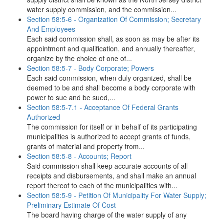
water supply commission, and the commission...
Section 58:5-6 - Organization Of Commission; Secretary
And Employees
Each said commission shall, as soon as may be after its
appointment and qualification, and annually thereafter,
organize by the choice of one of...
Section 58:5-7 - Body Corporate; Powers
Each said commission, when duly organized, shall be
deemed to be and shall become a body corporate with
power to sue and be sued,...
Section 58:5-7.1 - Acceptance Of Federal Grants
Authorized
The commission for itself or in behalf of its participating
municipalities is authorized to accept grants of funds,
grants of material and property from...
Section 58:5-8 - Accounts; Report
Said commission shall keep accurate accounts of all
receipts and disbursements, and shall make an annual
report thereof to each of the municipalities with...
Section 58:5-9 - Petition Of Municipality For Water Supply;
Preliminary Estimate Of Cost
The board having charge of the water supply of any