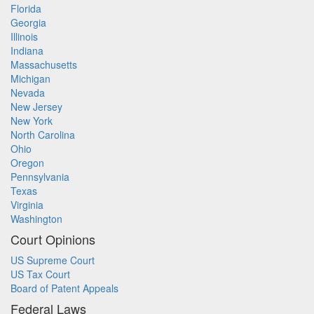
Florida
Georgia
Illinois
Indiana
Massachusetts
Michigan
Nevada
New Jersey
New York
North Carolina
Ohio
Oregon
Pennsylvania
Texas
Virginia
Washington
Court Opinions
US Supreme Court
US Tax Court
Board of Patent Appeals
Federal Laws