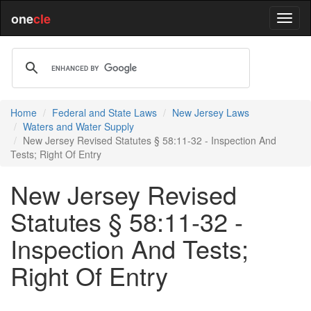
one
cle
Home
Federal and State Laws
New Jersey Laws
Waters and Water Supply
New Jersey Revised Statutes § 58:11-32 - Inspection And
Tests; Right Of Entry
New Jersey Revised
Statutes § 58:11-32 -
Inspection And Tests;
Right Of Entry