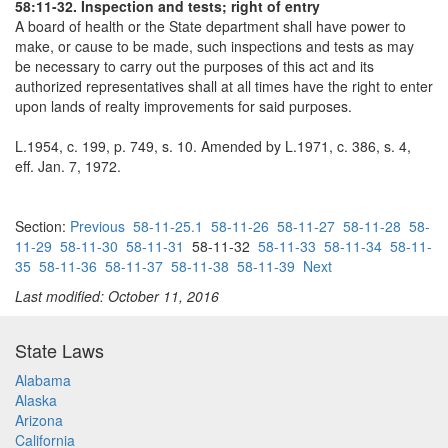
58:11-32. Inspection and tests; right of entry
A board of health or the State department shall have power to
make, or cause to be made, such inspections and tests as may
be necessary to carry out the purposes of this act and its
authorized representatives shall at all times have the right to enter
upon lands of realty improvements for said purposes.
L.1954, c. 199, p. 749, s. 10. Amended by L.1971, c. 386, s. 4,
eff. Jan. 7, 1972.
Section:
Previous
58-11-25.1
58-11-26
58-11-27
58-11-28
58-
11-29
58-11-30
58-11-31
58-11-32
58-11-33
58-11-34
58-11-
35
58-11-36
58-11-37
58-11-38
58-11-39
Next
Last modified: October 11, 2016
State Laws
Alabama
Alaska
Arizona
California