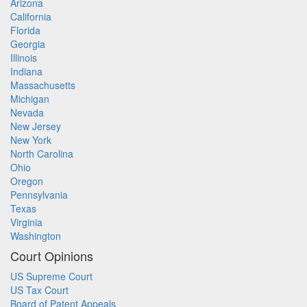
Arizona
California
Florida
Georgia
Illinois
Indiana
Massachusetts
Michigan
Nevada
New Jersey
New York
North Carolina
Ohio
Oregon
Pennsylvania
Texas
Virginia
Washington
Court Opinions
US Supreme Court
US Tax Court
Board of Patent Appeals