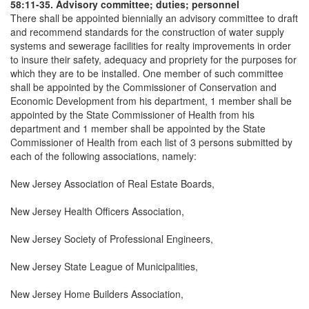
58:11-35. Advisory committee; duties; personnel
There shall be appointed biennially an advisory committee to draft
and recommend standards for the construction of water supply
systems and sewerage facilities for realty improvements in order
to insure their safety, adequacy and propriety for the purposes for
which they are to be installed. One member of such committee
shall be appointed by the Commissioner of Conservation and
Economic Development from his department, 1 member shall be
appointed by the State Commissioner of Health from his
department and 1 member shall be appointed by the State
Commissioner of Health from each list of 3 persons submitted by
each of the following associations, namely:
New Jersey Association of Real Estate Boards,
New Jersey Health Officers Association,
New Jersey Society of Professional Engineers,
New Jersey State League of Municipalities,
New Jersey Home Builders Association,