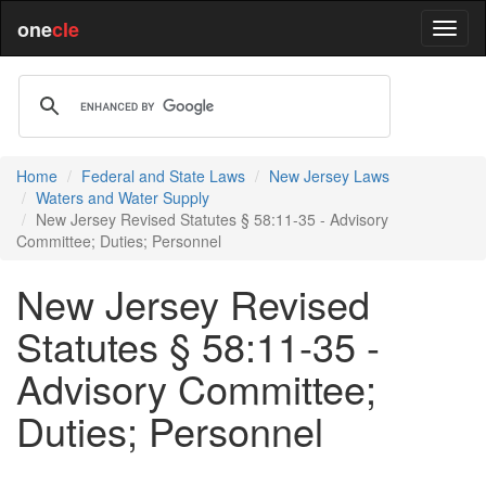
one
cle
Home
Federal and State Laws
New Jersey Laws
Waters and Water Supply
New Jersey Revised Statutes § 58:11-35 - Advisory
Committee; Duties; Personnel
New Jersey Revised
Statutes § 58:11-35 -
Advisory Committee;
Duties; Personnel