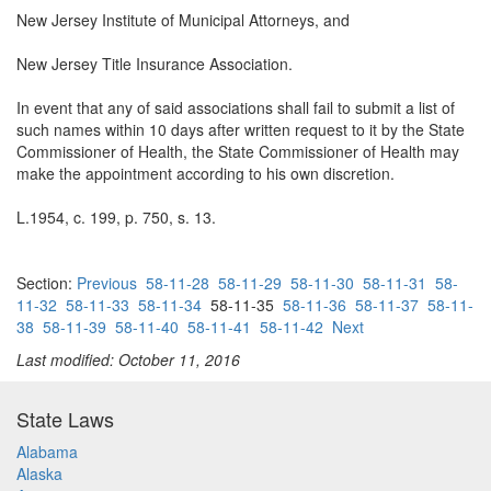
New Jersey Institute of Municipal Attorneys, and
New Jersey Title Insurance Association.
In event that any of said associations shall fail to submit a list of
such names within 10 days after written request to it by the State
Commissioner of Health, the State Commissioner of Health may
make the appointment according to his own discretion.
L.1954, c. 199, p. 750, s. 13.
Section:
Previous
58-11-28
58-11-29
58-11-30
58-11-31
58-
11-32
58-11-33
58-11-34
58-11-35
58-11-36
58-11-37
58-11-
38
58-11-39
58-11-40
58-11-41
58-11-42
Next
Last modified: October 11, 2016
State Laws
Alabama
Alaska