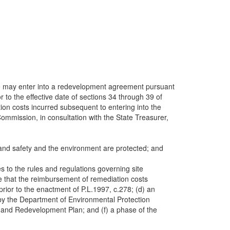
tate may enter into a redevelopment agreement pursuant
to the effective date of sections 34 through 39 of
on costs incurred subsequent to entering into the
mission, in consultation with the State Treasurer,
h and safety and the environment are protected; and
 to the rules and regulations governing site
e that the reimbursement of remediation costs
ior to the enactment of P.L.1997, c.278; (d) an
by the Department of Environmental Protection
nt and Redevelopment Plan; and (f) a phase of the