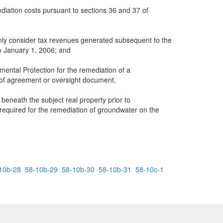
diation costs pursuant to sections 36 and 37 of
 only consider tax revenues generated subsequent to the
o January 1, 2006; and
ntal Protection for the remediation of a
 of agreement or oversight document.
 beneath the subject real property prior to
 required for the remediation of groundwater on the
10b-28
58-10b-29
58-10b-30
58-10b-31
58-10c-1