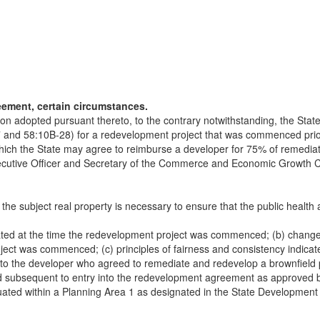
eement, certain circumstances.
lation adopted pursuant thereto, to the contrary notwithstanding, the S
7 and 58:10B-28) for a redevelopment project that was commenced prior 
ich the State may agree to reimburse a developer for 75% of remediati
cutive Officer and Secretary of the Commerce and Economic Growth Com
the subject real property is necessary to ensure that the public healt
pated at the time the redevelopment project was commenced; (b) changes
ect was commenced; (c) principles of fairness and consistency indicat
to the developer who agreed to remediate and redevelop a brownfield pr
med subsequent to entry into the redevelopment agreement as approved 
situated within a Planning Area 1 as designated in the State Developme