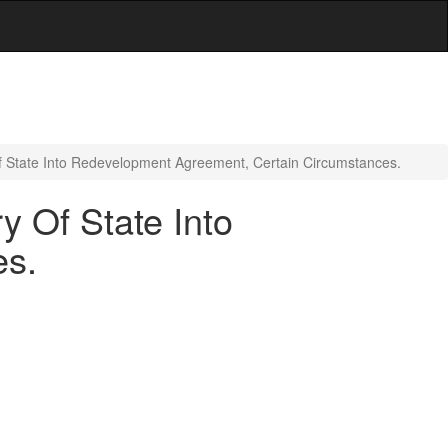
f State Into Redevelopment Agreement, Certain Circumstances.
y Of State Into
es.