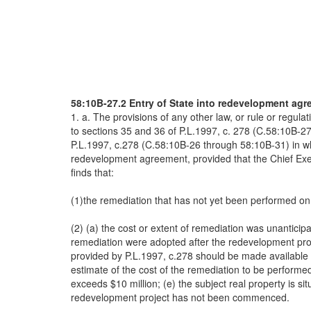
58:10B-27.2 Entry of State into redevelopment agr
1. a. The provisions of any other law, or rule or regu
to sections 35 and 36 of P.L.1997, c. 278 (C.58:10B-2
P.L.1997, c.278 (C.58:10B-26 through 58:10B-31) in wh
redevelopment agreement, provided that the Chief Exe
finds that:
(1)the remediation that has not yet been performed on 
(2) (a) the cost or extent of remediation was unantici
remediation were adopted after the redevelopment proj
provided by P.L.1997, c.278 should be made available 
estimate of the cost of the remediation to be perfor
exceeds $10 million; (e) the subject real property is 
redevelopment project has not been commenced.