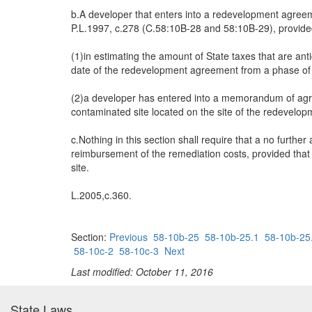
b.A developer that enters into a redevelopment agreeme
P.L.1997, c.278 (C.58:10B-28 and 58:10B-29), provided
(1)in estimating the amount of State taxes that are an
date of the redevelopment agreement from a phase of 
(2)a developer has entered into a memorandum of agre
contaminated site located on the site of the redevel
c.Nothing in this section shall require that a no furthe
reimbursement of the remediation costs, provided that 
site.
L.2005,c.360.
Section:
Previous
58-10b-25
58-10b-25.1
58-10b-25
58-10c-2
58-10c-3
Next
Last modified: October 11, 2016
State Laws