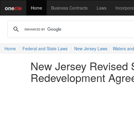
one
cle
Home
Business Contracts
Laws
Incorpora
Home
Federal and State Laws
New Jersey Laws
Waters and
New Jersey Revised St
Redevelopment Agree