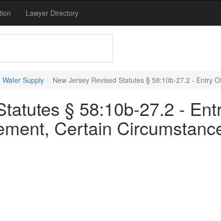
tion
Lawyer Directory
 Water Supply
New Jersey Revised Statutes § 58:10b-27.2 - Entry O
atutes § 58:10b-27.2 - Entr
ment, Certain Circumstanc