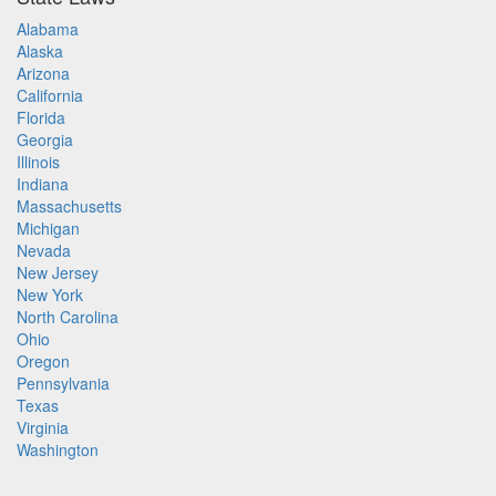
Alabama
Alaska
Arizona
California
Florida
Georgia
Illinois
Indiana
Massachusetts
Michigan
Nevada
New Jersey
New York
North Carolina
Ohio
Oregon
Pennsylvania
Texas
Virginia
Washington