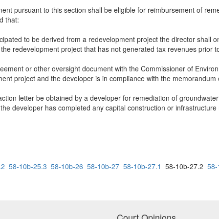
nt pursuant to this section shall be eligible for reimbursement of reme
 that:
ticipated to be derived from a redevelopment project the director shall
the redevelopment project that has not generated tax revenues prior t
ement or other oversight document with the Commissioner of Environme
opment project and the developer is in compliance with the memorandum
r action letter be obtained by a developer for remediation of groundwater
the developer has completed any capital construction or infrastructure
.2
58-10b-25.3
58-10b-26
58-10b-27
58-10b-27.1
58-10b-27.2
58-
Court Opinions