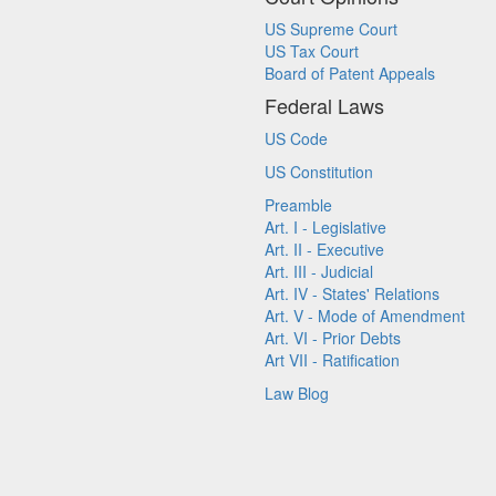
US Supreme Court
US Tax Court
Board of Patent Appeals
Federal Laws
US Code
US Constitution
Preamble
Art. I - Legislative
Art. II - Executive
Art. III - Judicial
Art. IV - States' Relations
Art. V - Mode of Amendment
Art. VI - Prior Debts
Art VII - Ratification
Law Blog