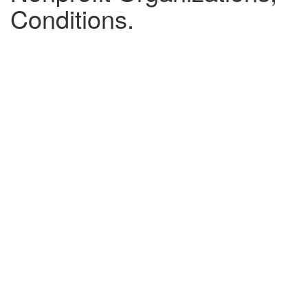
Conditions.