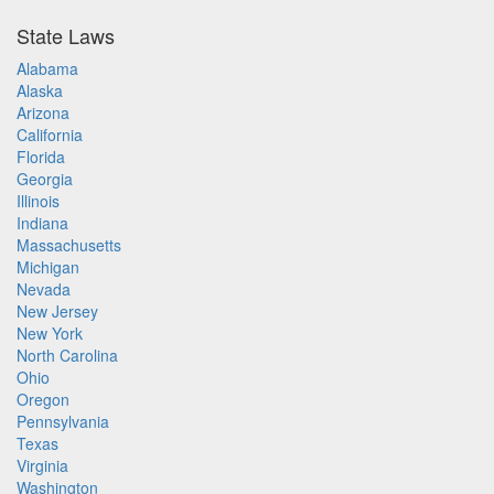
State Laws
Alabama
Alaska
Arizona
California
Florida
Georgia
Illinois
Indiana
Massachusetts
Michigan
Nevada
New Jersey
New York
North Carolina
Ohio
Oregon
Pennsylvania
Texas
Virginia
Washington