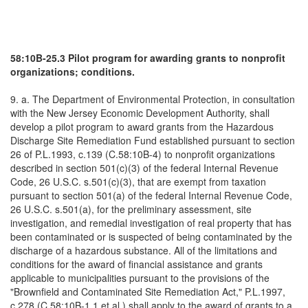
58:10B-25.3 Pilot program for awarding grants to nonprofit
organizations; conditions.
9. a. The Department of Environmental Protection, in consultation
with the New Jersey Economic Development Authority, shall
develop a pilot program to award grants from the Hazardous
Discharge Site Remediation Fund established pursuant to section
26 of P.L.1993, c.139 (C.58:10B-4) to nonprofit organizations
described in section 501(c)(3) of the federal Internal Revenue
Code, 26 U.S.C. s.501(c)(3), that are exempt from taxation
pursuant to section 501(a) of the federal Internal Revenue Code,
26 U.S.C. s.501(a), for the preliminary assessment, site
investigation, and remedial investigation of real property that has
been contaminated or is suspected of being contaminated by the
discharge of a hazardous substance. All of the limitations and
conditions for the award of financial assistance and grants
applicable to municipalities pursuant to the provisions of the
"Brownfield and Contaminated Site Remediation Act," P.L.1997,
c.278 (C.58:10B-1.1 et al.) shall apply to the award of grants to a