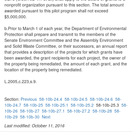
nonprofit organization pursuant to this section. The total amount
awarded pursuant to this pilot program shall not exceed
$5,000,000.
b.Prior to March 1 of each year, the Department of Environmental
Protection shall prepare and transmit to the members of the
Senate Environment Committee and the Assembly Environment
and Solid Waste Committee, or their successors, an annual report
that provides a description of the projects for which grants have
been awarded, the grant recipients for each project, the owner of
the property being remediated, the amount of each grant, and the
location of the property being remediated.
L.2005,c.223,s.9.
Section:
Previous
58-10b-24.4
58-10b-24.5
58-10b-24.6
58-
10b-24.7
58-10b-25
58-10b-25.1
58-10b-25.2
58-10b-25.3
58-
10b-26
58-10b-27
58-10b-27.1
58-10b-27.2
58-10b-28
58-
10b-29
58-10b-30
Next
Last modified: October 11, 2016