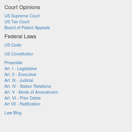
Court Opinions
US Supreme Court
US Tax Court
Board of Patent Appeals
Federal Laws
US Code
US Constitution
Preamble
Art. I - Legislative
Art. II - Executive
Art. III - Judicial
Art. IV - States' Relations
Art. V - Mode of Amendment
Art. VI - Prior Debts
Art VII - Ratification
Law Blog