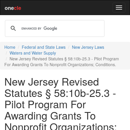
one
cle
Home
Federal and State Laws
New Jersey Laws
Waters and Water Supply
New Jersey Revised Statutes § 58:10b-25.3 - Pilot Program
For Awarding Grants To Nonprofit Organizations; Conditions.
New Jersey Revised
Statutes § 58:10b-25.3 -
Pilot Program For
Awarding Grants To
Nonprofit Organizations;