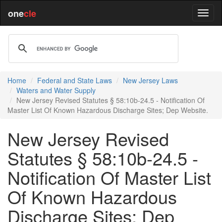
one
cle
Home
Federal and State Laws
New Jersey Laws
Waters and Water Supply
New Jersey Revised Statutes § 58:10b-24.5 - Notification Of
Master List Of Known Hazardous Discharge Sites; Dep Website.
New Jersey Revised
Statutes § 58:10b-24.5 -
Notification Of Master List
Of Known Hazardous
Discharge Sites; Dep