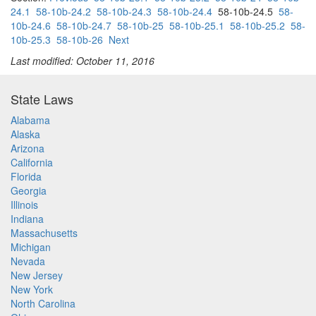
24.1
58-10b-24.2
58-10b-24.3
58-10b-24.4
58-10b-24.5
58-
10b-24.6
58-10b-24.7
58-10b-25
58-10b-25.1
58-10b-25.2
58-
10b-25.3
58-10b-26
Next
Last modified: October 11, 2016
State Laws
Alabama
Alaska
Arizona
California
Florida
Georgia
Illinois
Indiana
Massachusetts
Michigan
Nevada
New Jersey
New York
North Carolina