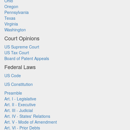
Ohio
Oregon
Pennsylvania
Texas
Virginia
Washington
Court Opinions
US Supreme Court
US Tax Court
Board of Patent Appeals
Federal Laws
US Code
US Constitution
Preamble
Art. I - Legislative
Art. II - Executive
Art. III - Judicial
Art. IV - States' Relations
Art. V - Mode of Amendment
Art. VI - Prior Debts