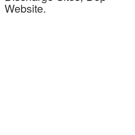
Website.