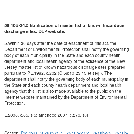
58:10B-24.5 Notification of master list of known hazardous
discharge sites; DEP website.
5.Within 30 days after the date of enactment of this act, the
Department of Environmental Protection shall notify the governing
body of each municipality in the State and each county health
department and local health agency of the existence of the New
Jersey master list of known hazardous discharge sites prepared
pursuant to P.L.1982, c.202 (C.58:10-23.15 et seq.). The
department shall notify the governing body of each municipality in
the State and each county health department and local health
agency that this list is also made available to the public on the
Internet website maintained by the Department of Environmental
Protection.
L.2006, c.65, s.5; amended 2007, c.276, s.4.
Section:
Previous
58-10b-23.1
58-10b-23.2
58-10b-24
58-10b-