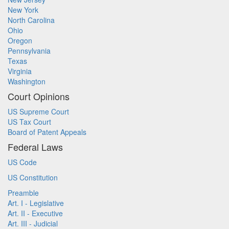
New York
North Carolina
Ohio
Oregon
Pennsylvania
Texas
Virginia
Washington
Court Opinions
US Supreme Court
US Tax Court
Board of Patent Appeals
Federal Laws
US Code
US Constitution
Preamble
Art. I - Legislative
Art. II - Executive
Art. III - Judicial