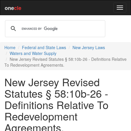
one
cle
Home
Federal and State Laws
New Jersey Laws
Waters and Water Supply
New Jersey Revised Statutes § 58:10b-26 - Definitions Relative
To Redevelopment Agreements.
New Jersey Revised
Statutes § 58:10b-26 -
Definitions Relative To
Redevelopment
Agreements.