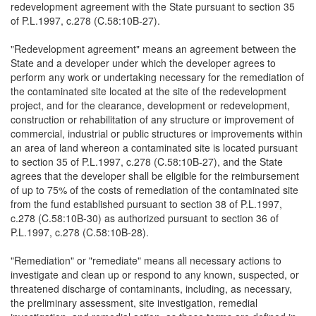
redevelopment agreement with the State pursuant to section 35
of P.L.1997, c.278 (C.58:10B-27).
"Redevelopment agreement" means an agreement between the
State and a developer under which the developer agrees to
perform any work or undertaking necessary for the remediation of
the contaminated site located at the site of the redevelopment
project, and for the clearance, development or redevelopment,
construction or rehabilitation of any structure or improvement of
commercial, industrial or public structures or improvements within
an area of land whereon a contaminated site is located pursuant
to section 35 of P.L.1997, c.278 (C.58:10B-27), and the State
agrees that the developer shall be eligible for the reimbursement
of up to 75% of the costs of remediation of the contaminated site
from the fund established pursuant to section 38 of P.L.1997,
c.278 (C.58:10B-30) as authorized pursuant to section 36 of
P.L.1997, c.278 (C.58:10B-28).
"Remediation" or "remediate" means all necessary actions to
investigate and clean up or respond to any known, suspected, or
threatened discharge of contaminants, including, as necessary,
the preliminary assessment, site investigation, remedial