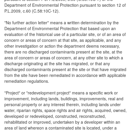
Department of Environmental Protection pursuant to section 12 of
P.L.2009, c.60 (C.58:10C-12).
"No further action letter" means a written determination by the
Department of Environmental Protection that based upon an
evaluation of the historical use of a particular site, or of an area of
concern or areas of concern at that site, as applicable, and any
other investigation or action the department deems necessary,
there are no discharged contaminants present at the site, at the
area of concern or areas of concern, at any other site to which a
discharge originating at the site has migrated, or that any
discharged contaminants present at the site or that have migrated
from the site have been remediated in accordance with applicable
remediation regulations.
"Project" or "redevelopment project" means a specific work or
improvement, including lands, buildings, improvements, real and
personal property or any interest therein, including lands under
water, riparian rights, space rights and air rights, acquired, owned,
developed or redeveloped, constructed, reconstructed,
rehabilitated or improved, undertaken by a developer within an
area of land whereon a contaminated site is located, under a