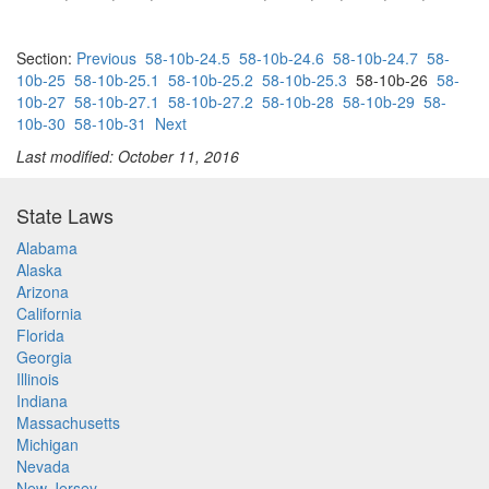
Section:
Previous
58-10b-24.5
58-10b-24.6
58-10b-24.7
58-
10b-25
58-10b-25.1
58-10b-25.2
58-10b-25.3
58-10b-26
58-
10b-27
58-10b-27.1
58-10b-27.2
58-10b-28
58-10b-29
58-
10b-30
58-10b-31
Next
Last modified: October 11, 2016
State Laws
Alabama
Alaska
Arizona
California
Florida
Georgia
Illinois
Indiana
Massachusetts
Michigan
Nevada
New Jersey