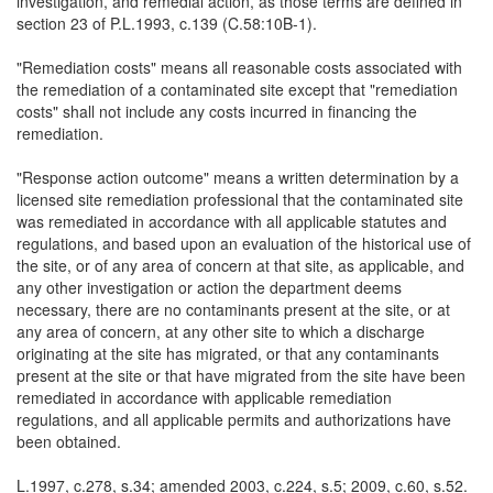
investigation, and remedial action, as those terms are defined in
section 23 of P.L.1993, c.139 (C.58:10B-1).
"Remediation costs" means all reasonable costs associated with
the remediation of a contaminated site except that "remediation
costs" shall not include any costs incurred in financing the
remediation.
"Response action outcome" means a written determination by a
licensed site remediation professional that the contaminated site
was remediated in accordance with all applicable statutes and
regulations, and based upon an evaluation of the historical use of
the site, or of any area of concern at that site, as applicable, and
any other investigation or action the department deems
necessary, there are no contaminants present at the site, or at
any area of concern, at any other site to which a discharge
originating at the site has migrated, or that any contaminants
present at the site or that have migrated from the site have been
remediated in accordance with applicable remediation
regulations, and all applicable permits and authorizations have
been obtained.
L.1997, c.278, s.34; amended 2003, c.224, s.5; 2009, c.60, s.52.