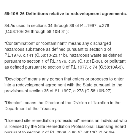
58:10B-26 Definitions relative to redevelopment agreements.
34.As used in sections 34 through 39 of P.L.1997, c.278
(C.58:10B-26 through 58:10B-31):
"Contamination" or "contaminant" means any discharged
hazardous substance as defined pursuant to section 3 of
P.L.1976, c.141 (C.58:10-23.11b), hazardous waste as defined
pursuant to section 1 of P.L.1976, c.99 (C.13:1E-38), or pollutant
as defined pursuant to section 3 of P.L.1977, c.74 (C.58:10A-3).
"Developer" means any person that enters or proposes to enter
into a redevelopment agreement with the State pursuant to the
provisions of section 35 of P.L.1997, c.278 (C.58:10B-27).
"Director" means the Director of the Division of Taxation in the
Department of the Treasury.
"Licensed site remediation professional" means an individual who
is licensed by the Site Remediation Professional Licensing Board
pursuant to section 7 of P.L.2009, c.60 (C.58:10C-7) or the