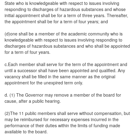
State who is knowledgeable with respect to issues involving
responding to discharges of hazardous substances and whose
initial appointment shall be for a term of three years. Thereafter,
the appointment shall be for a term of four years; and
(d)one shall be a member of the academic community who is
knowledgeable with respect to issues involving responding to
discharges of hazardous substances and who shall be appointed
for a term of four years.
c.Each member shall serve for the term of the appointment and
until a successor shall have been appointed and qualified. Any
vacancy shall be filled in the same manner as the original
appointment for the unexpired term only.
d. (1) The Governor may remove a member of the board for
cause, after a public hearing.
(2)The 11 public members shall serve without compensation, but
may be reimbursed for necessary expenses incurred in the
performance of their duties within the limits of funding made
available to the board.