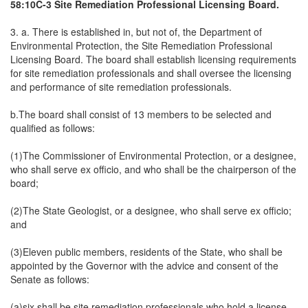
58:10C-3 Site Remediation Professional Licensing Board.
3. a. There is established in, but not of, the Department of
Environmental Protection, the Site Remediation Professional
Licensing Board. The board shall establish licensing requirements
for site remediation professionals and shall oversee the licensing
and performance of site remediation professionals.
b.The board shall consist of 13 members to be selected and
qualified as follows:
(1)The Commissioner of Environmental Protection, or a designee,
who shall serve ex officio, and who shall be the chairperson of the
board;
(2)The State Geologist, or a designee, who shall serve ex officio;
and
(3)Eleven public members, residents of the State, who shall be
appointed by the Governor with the advice and consent of the
Senate as follows:
(a)six shall be site remediation professionals who hold a license