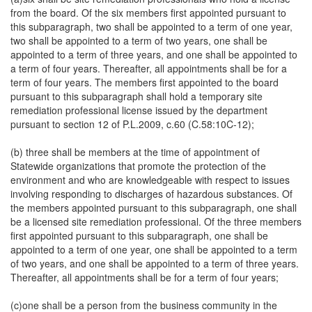
from the board. Of the six members first appointed pursuant to
this subparagraph, two shall be appointed to a term of one year,
two shall be appointed to a term of two years, one shall be
appointed to a term of three years, and one shall be appointed to
a term of four years. Thereafter, all appointments shall be for a
term of four years. The members first appointed to the board
pursuant to this subparagraph shall hold a temporary site
remediation professional license issued by the department
pursuant to section 12 of P.L.2009, c.60 (C.58:10C-12);
(b) three shall be members at the time of appointment of
Statewide organizations that promote the protection of the
environment and who are knowledgeable with respect to issues
involving responding to discharges of hazardous substances. Of
the members appointed pursuant to this subparagraph, one shall
be a licensed site remediation professional. Of the three members
first appointed pursuant to this subparagraph, one shall be
appointed to a term of one year, one shall be appointed to a term
of two years, and one shall be appointed to a term of three years.
Thereafter, all appointments shall be for a term of four years;
(c)one shall be a person from the business community in the