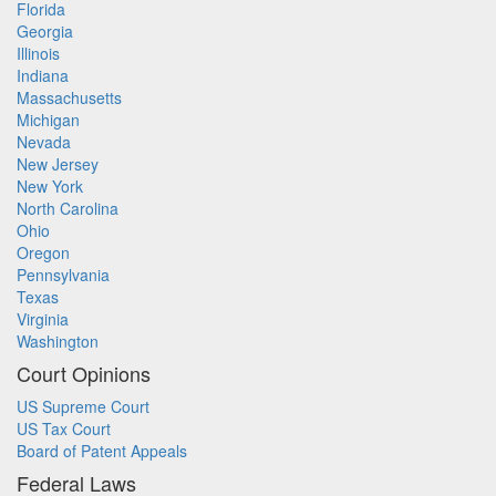
Florida
Georgia
Illinois
Indiana
Massachusetts
Michigan
Nevada
New Jersey
New York
North Carolina
Ohio
Oregon
Pennsylvania
Texas
Virginia
Washington
Court Opinions
US Supreme Court
US Tax Court
Board of Patent Appeals
Federal Laws