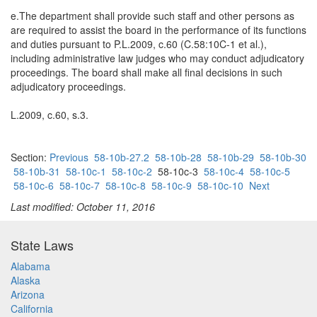
e.The department shall provide such staff and other persons as
are required to assist the board in the performance of its functions
and duties pursuant to P.L.2009, c.60 (C.58:10C-1 et al.),
including administrative law judges who may conduct adjudicatory
proceedings. The board shall make all final decisions in such
adjudicatory proceedings.
L.2009, c.60, s.3.
Section:
Previous
58-10b-27.2
58-10b-28
58-10b-29
58-10b-30
58-10b-31
58-10c-1
58-10c-2
58-10c-3
58-10c-4
58-10c-5
58-10c-6
58-10c-7
58-10c-8
58-10c-9
58-10c-10
Next
Last modified: October 11, 2016
State Laws
Alabama
Alaska
Arizona
California