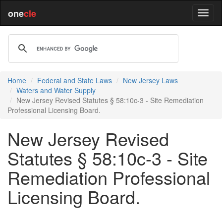
one
cle
Home
Federal and State Laws
New Jersey Laws
Waters and Water Supply
New Jersey Revised Statutes § 58:10c-3 - Site Remediation
Professional Licensing Board.
New Jersey Revised
Statutes § 58:10c-3 - Site
Remediation Professional
Licensing Board.