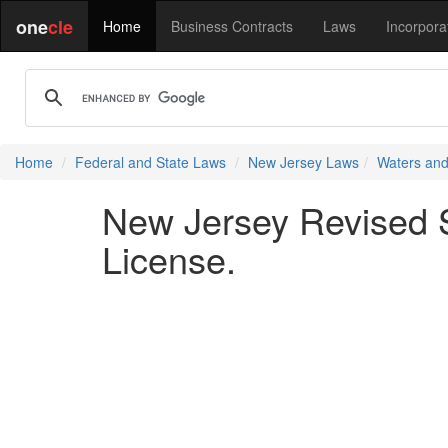
one
cle
Home
Business Contracts
Laws
Incorpora
Home
Federal and State Laws
New Jersey Laws
Waters and
New Jersey Revised St
License.