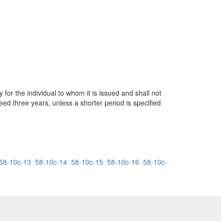
 for the individual to whom it is issued and shall not
eed three years, unless a shorter period is specified
58-10c-13
58-10c-14
58-10c-15
58-10c-16
58-10c-