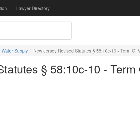
tion
Lawyer Directory
 Water Supply
New Jersey Revised Statutes § 58:10c-10 - Term Of Va
atutes § 58:10c-10 - Term O