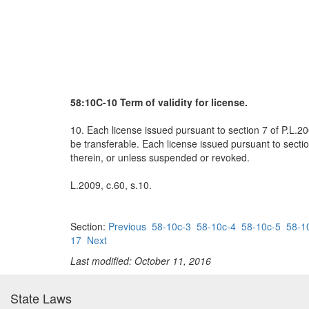
58:10C-10 Term of validity for license.
10. Each license issued pursuant to section 7 of P.L.200
be transferable. Each license issued pursuant to sectio
therein, or unless suspended or revoked.
L.2009, c.60, s.10.
Section:
Previous
58-10c-3
58-10c-4
58-10c-5
58-1
17
Next
Last modified: October 11, 2016
State Laws