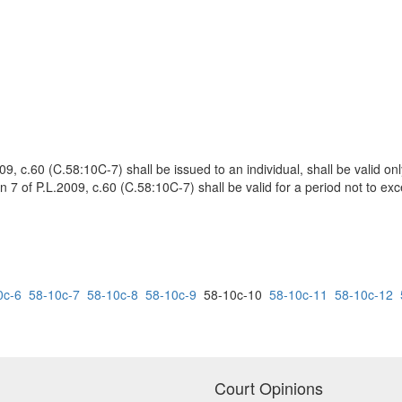
9, c.60 (C.58:10C-7) shall be issued to an individual, shall be valid only
n 7 of P.L.2009, c.60 (C.58:10C-7) shall be valid for a period not to exc
0c-6
58-10c-7
58-10c-8
58-10c-9
58-10c-10
58-10c-11
58-10c-12
Court Opinions