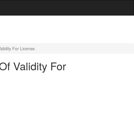
lidity For License.
f Validity For