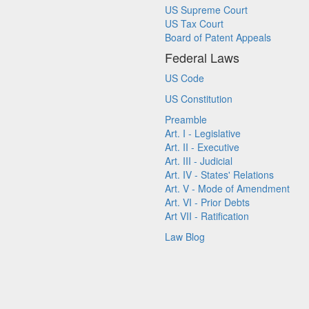
US Supreme Court
US Tax Court
Board of Patent Appeals
Federal Laws
US Code
US Constitution
Preamble
Art. I - Legislative
Art. II - Executive
Art. III - Judicial
Art. IV - States' Relations
Art. V - Mode of Amendment
Art. VI - Prior Debts
Art VII - Ratification
Law Blog