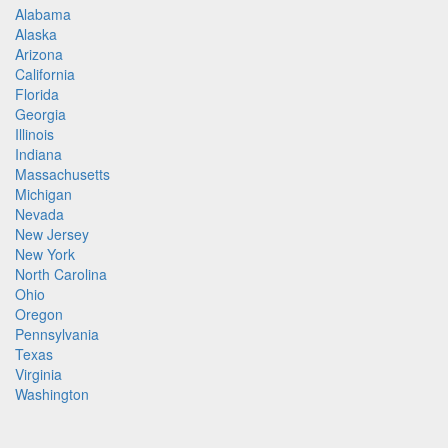
Alabama
Alaska
Arizona
California
Florida
Georgia
Illinois
Indiana
Massachusetts
Michigan
Nevada
New Jersey
New York
North Carolina
Ohio
Oregon
Pennsylvania
Texas
Virginia
Washington