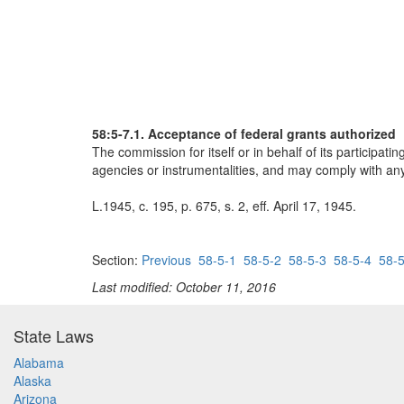
58:5-7.1. Acceptance of federal grants authorized
The commission for itself or in behalf of its participati
agencies or instrumentalities, and may comply with any 
L.1945, c. 195, p. 675, s. 2, eff. April 17, 1945.
Section:
Previous
58-5-1
58-5-2
58-5-3
58-5-4
58-5
Last modified: October 11, 2016
State Laws
Alabama
Alaska
Arizona