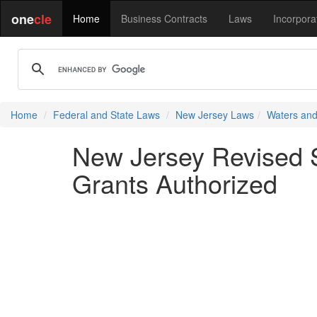
one
cle
Home
Business Contracts
Laws
Incorpora
Home
Federal and State Laws
New Jersey Laws
Waters and
New Jersey Revised S
Grants Authorized