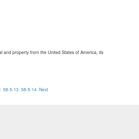
ial and property from the United States of America, its
2
58-5-13
58-5-14
Next