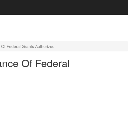
 Of Federal Grants Authorized
ance Of Federal