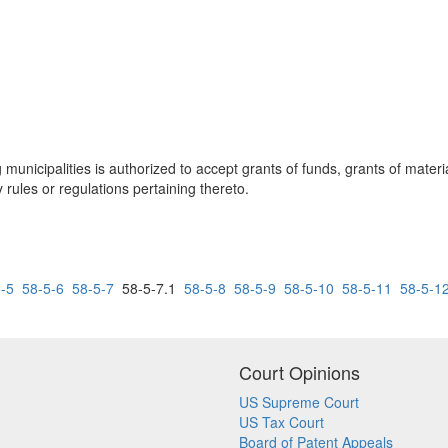
ng municipalities is authorized to accept grants of funds, grants of mater
rules or regulations pertaining thereto.
-5
58-5-6
58-5-7
58-5-7.1
58-5-8
58-5-9
58-5-10
58-5-11
58-5-1
Court Opinions
US Supreme Court
US Tax Court
Board of Patent Appeals