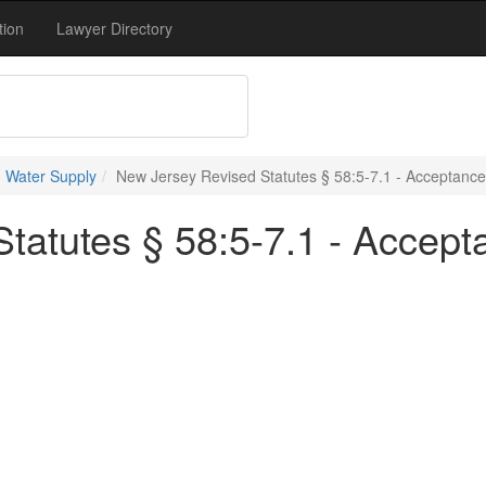
tion
Lawyer Directory
 Water Supply
New Jersey Revised Statutes § 58:5-7.1 - Acceptance
tatutes § 58:5-7.1 - Accept