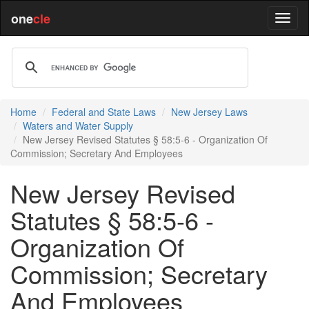
one
cle
Home
Federal and State Laws
New Jersey Laws
Waters and Water Supply
New Jersey Revised Statutes § 58:5-6 - Organization Of
Commission; Secretary And Employees
New Jersey Revised
Statutes § 58:5-6 -
Organization Of
Commission; Secretary
And Employees