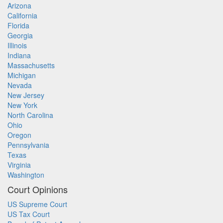
Arizona
California
Florida
Georgia
Illinois
Indiana
Massachusetts
Michigan
Nevada
New Jersey
New York
North Carolina
Ohio
Oregon
Pennsylvania
Texas
Virginia
Washington
Court Opinions
US Supreme Court
US Tax Court