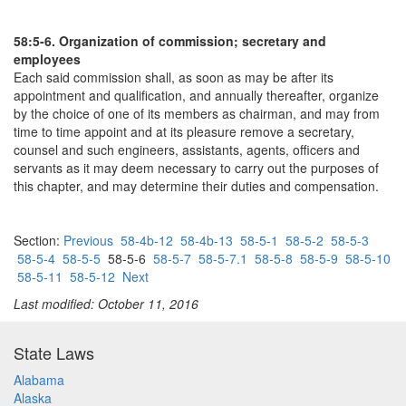
58:5-6. Organization of commission; secretary and
employees
Each said commission shall, as soon as may be after its
appointment and qualification, and annually thereafter, organize
by the choice of one of its members as chairman, and may from
time to time appoint and at its pleasure remove a secretary,
counsel and such engineers, assistants, agents, officers and
servants as it may deem necessary to carry out the purposes of
this chapter, and may determine their duties and compensation.
Section:
Previous
58-4b-12
58-4b-13
58-5-1
58-5-2
58-5-3
58-5-4
58-5-5
58-5-6
58-5-7
58-5-7.1
58-5-8
58-5-9
58-5-10
58-5-11
58-5-12
Next
Last modified: October 11, 2016
State Laws
Alabama
Alaska