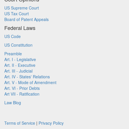
US Supreme Court
US Tax Court
Board of Patent Appeals
Federal Laws
US Code
US Constitution
Preamble
Art. I - Legislative
Art. II - Executive
Art. III - Judicial
Art. IV - States' Relations
Art. V - Mode of Amendment
Art. VI - Prior Debts
Art VII - Ratification
Law Blog
Terms of Service
|
Privacy Policy