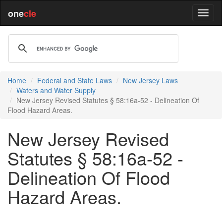
one
cle
Home
Federal and State Laws
New Jersey Laws
Waters and Water Supply
New Jersey Revised Statutes § 58:16a-52 - Delineation Of
Flood Hazard Areas.
New Jersey Revised
Statutes § 58:16a-52 -
Delineation Of Flood
Hazard Areas.