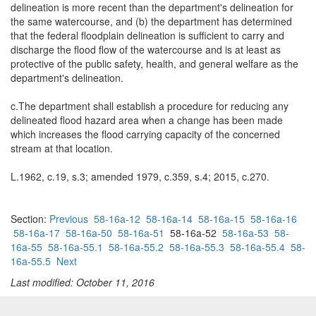
delineation is more recent than the department's delineation for
the same watercourse, and (b) the department has determined
that the federal floodplain delineation is sufficient to carry and
discharge the flood flow of the watercourse and is at least as
protective of the public safety, health, and general welfare as the
department's delineation.
c.The department shall establish a procedure for reducing any
delineated flood hazard area when a change has been made
which increases the flood carrying capacity of the concerned
stream at that location.
L.1962, c.19, s.3; amended 1979, c.359, s.4; 2015, c.270.
Section:
Previous
58-16a-12
58-16a-14
58-16a-15
58-16a-16
58-16a-17
58-16a-50
58-16a-51
58-16a-52
58-16a-53
58-
16a-55
58-16a-55.1
58-16a-55.2
58-16a-55.3
58-16a-55.4
58-
16a-55.5
Next
Last modified: October 11, 2016