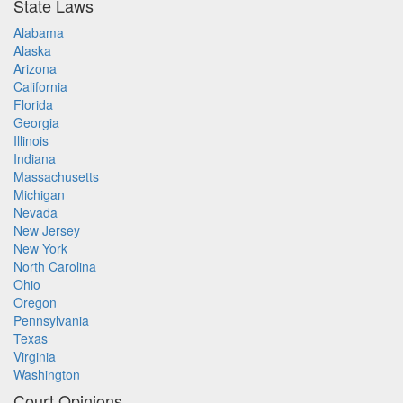
State Laws
Alabama
Alaska
Arizona
California
Florida
Georgia
Illinois
Indiana
Massachusetts
Michigan
Nevada
New Jersey
New York
North Carolina
Ohio
Oregon
Pennsylvania
Texas
Virginia
Washington
Court Opinions