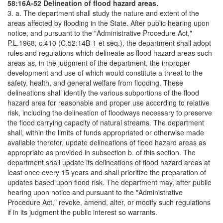
58:16A-52 Delineation of flood hazard areas.
3. a. The department shall study the nature and extent of the
areas affected by flooding in the State. After public hearing upon
notice, and pursuant to the "Administrative Procedure Act,"
P.L.1968, c.410 (C.52:14B-1 et seq.), the department shall adopt
rules and regulations which delineate as flood hazard areas such
areas as, in the judgment of the department, the improper
development and use of which would constitute a threat to the
safety, health, and general welfare from flooding. These
delineations shall identify the various subportions of the flood
hazard area for reasonable and proper use according to relative
risk, including the delineation of floodways necessary to preserve
the flood carrying capacity of natural streams. The department
shall, within the limits of funds appropriated or otherwise made
available therefor, update delineations of flood hazard areas as
appropriate as provided in subsection b. of this section. The
department shall update its delineations of flood hazard areas at
least once every 15 years and shall prioritize the preparation of
updates based upon flood risk. The department may, after public
hearing upon notice and pursuant to the "Administrative
Procedure Act," revoke, amend, alter, or modify such regulations
if in its judgment the public interest so warrants.