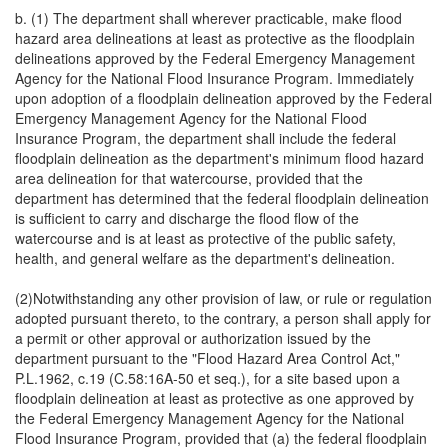
b. (1) The department shall wherever practicable, make flood
hazard area delineations at least as protective as the floodplain
delineations approved by the Federal Emergency Management
Agency for the National Flood Insurance Program. Immediately
upon adoption of a floodplain delineation approved by the Federal
Emergency Management Agency for the National Flood
Insurance Program, the department shall include the federal
floodplain delineation as the department's minimum flood hazard
area delineation for that watercourse, provided that the
department has determined that the federal floodplain delineation
is sufficient to carry and discharge the flood flow of the
watercourse and is at least as protective of the public safety,
health, and general welfare as the department's delineation.
(2)Notwithstanding any other provision of law, or rule or regulation
adopted pursuant thereto, to the contrary, a person shall apply for
a permit or other approval or authorization issued by the
department pursuant to the "Flood Hazard Area Control Act,"
P.L.1962, c.19 (C.58:16A-50 et seq.), for a site based upon a
floodplain delineation at least as protective as one approved by
the Federal Emergency Management Agency for the National
Flood Insurance Program, provided that (a) the federal floodplain