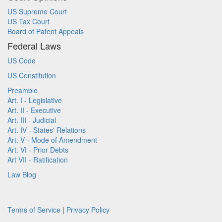
US Supreme Court
US Tax Court
Board of Patent Appeals
Federal Laws
US Code
US Constitution
Preamble
Art. I - Legislative
Art. II - Executive
Art. III - Judicial
Art. IV - States' Relations
Art. V - Mode of Amendment
Art. VI - Prior Debts
Art VII - Ratification
Law Blog
Terms of Service
|
Privacy Policy