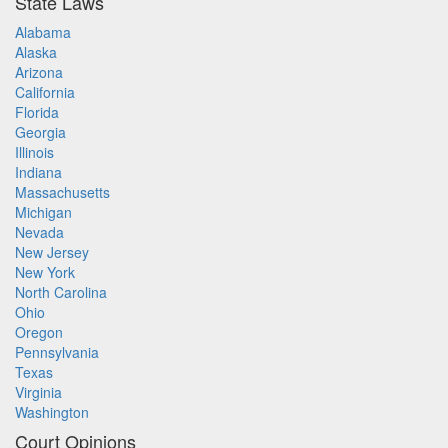
State Laws
Alabama
Alaska
Arizona
California
Florida
Georgia
Illinois
Indiana
Massachusetts
Michigan
Nevada
New Jersey
New York
North Carolina
Ohio
Oregon
Pennsylvania
Texas
Virginia
Washington
Court Opinions