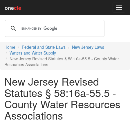
one
cle
Home
Federal and State Laws
New Jersey Laws
Waters and Water Supply
New Jersey Revised Statutes § 58:16a-55.5 - County Water
Resources Associations
New Jersey Revised
Statutes § 58:16a-55.5 -
County Water Resources
Associations