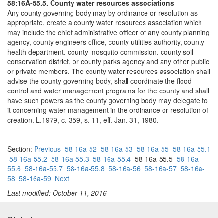
58:16A-55.5. County water resources associations
Any county governing body may by ordinance or resolution as
appropriate, create a county water resources association which
may include the chief administrative officer of any county planning
agency, county engineers office, county utilities authority, county
health department, county mosquito commission, county soil
conservation district, or county parks agency and any other public
or private members. The county water resources association shall
advise the county governing body, shall coordinate the flood
control and water management programs for the county and shall
have such powers as the county governing body may delegate to
it concerning water management in the ordinance or resolution of
creation. L.1979, c. 359, s. 11, eff. Jan. 31, 1980.
Section:
Previous
58-16a-52
58-16a-53
58-16a-55
58-16a-55.1
58-16a-55.2
58-16a-55.3
58-16a-55.4
58-16a-55.5
58-16a-
55.6
58-16a-55.7
58-16a-55.8
58-16a-56
58-16a-57
58-16a-
58
58-16a-59
Next
Last modified: October 11, 2016