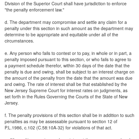
Division of the Superior Court shall have jurisdiction to enforce
"the penalty enforcement law."
d. The department may compromise and settle any claim for a
penalty under this section in such amount as the department may
determine to be appropriate and equitable under all of the
circumstances.
e. Any person who fails to contest or to pay, in whole or in part, a
penalty imposed pursuant to this section, or who fails to agree to
a payment schedule therefor, within 30 days of the date that the
penalty is due and owing, shall be subject to an interest charge on
the amount of the penalty from the date that the amount was due
and owing. The rate of interest shall be that established by the
New Jersey Supreme Court for interest rates on judgments, as
set forth in the Rules Governing the Courts of the State of New
Jersey.
f. The penalty provisions of this section shall be in addition to such
penalties as may be assessable pursuant to section 12 of
P.L.1986, c.102 (C.58:10A-32) for violations of that act.