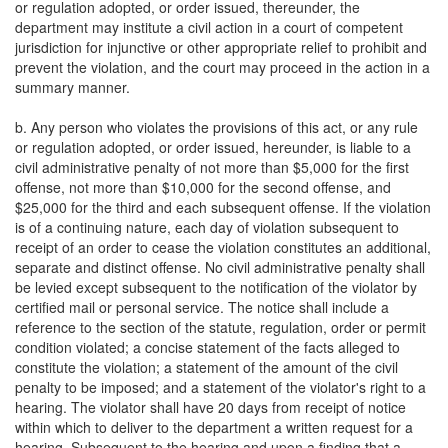
or regulation adopted, or order issued, thereunder, the
department may institute a civil action in a court of competent
jurisdiction for injunctive or other appropriate relief to prohibit and
prevent the violation, and the court may proceed in the action in a
summary manner.
b. Any person who violates the provisions of this act, or any rule
or regulation adopted, or order issued, hereunder, is liable to a
civil administrative penalty of not more than $5,000 for the first
offense, not more than $10,000 for the second offense, and
$25,000 for the third and each subsequent offense. If the violation
is of a continuing nature, each day of violation subsequent to
receipt of an order to cease the violation constitutes an additional,
separate and distinct offense. No civil administrative penalty shall
be levied except subsequent to the notification of the violator by
certified mail or personal service. The notice shall include a
reference to the section of the statute, regulation, order or permit
condition violated; a concise statement of the facts alleged to
constitute the violation; a statement of the amount of the civil
penalty to be imposed; and a statement of the violator's right to a
hearing. The violator shall have 20 days from receipt of notice
within which to deliver to the department a written request for a
hearing. Subsequent to the hearing and upon a finding that a