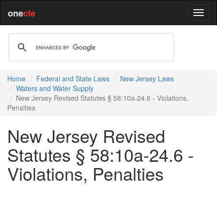
one
cle
Home
Federal and State Laws
New Jersey Laws
Waters and Water Supply
New Jersey Revised Statutes § 58:10a-24.6 - Violations,
Penalties
New Jersey Revised
Statutes § 58:10a-24.6 -
Violations, Penalties