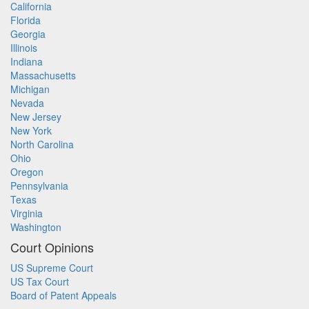
California
Florida
Georgia
Illinois
Indiana
Massachusetts
Michigan
Nevada
New Jersey
New York
North Carolina
Ohio
Oregon
Pennsylvania
Texas
Virginia
Washington
Court Opinions
US Supreme Court
US Tax Court
Board of Patent Appeals