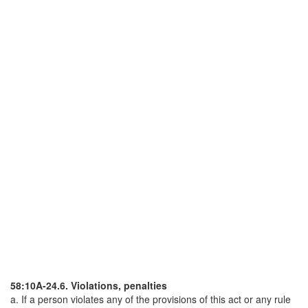
58:10A-24.6. Violations, penalties
a. If a person violates any of the provisions of this act or any rule