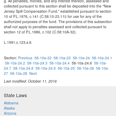
g. All penalties, monies, and any interest thereon, assessed and
collected pursuant to this section shall be deposited into the "New
Jersey Spill Compensation Fund," established pursuant to section
10 of P.L.1976, c.141 (C.58:10-23.11i) for use for any of the
authorized purposes of the fund. The provisions of this subsection
shall not apply to penalties assessed and collected pursuant to
section 12 of P.L.1986, c.102 (C.58:10A-32).
L.1991,c.123,s.6.
Section:
Previous
58-10a-22
58-10a-23
58-10a-24
58-10a-24.1
58-10a-24.2
58-10a-24.3
58-10a-24.4
58-10a-24.6
58-10a-
24.7
58-10a-24.8
58-10a-24.9
58-10a-25
58-10a-26
58-10a-
27
58-10a-28
Next
Last modified: October 11, 2016
State Laws
Alabama
Alaska
Arizona