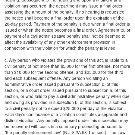
violation has occurred, the department may issue a final order
assessing the amount of the penalty. If no hearing is requested,
the notice shall become a final order upon the expiration of the
20-day period. Payment of the penalty is due when a final order is
issued or when the notice becomes a final order. Agreement to, or
payment of a civil administrative penalty shall not be deemed to
affect the availability of any other enforcement provision in
connection with the violation for which the penalty is levied.
c. Any person who violates the provisions of this act, is liable to a
civil penalty of not more than $5,000 for the first offense, not more
than $10,000 for the second offense, and $25,000 for the third
and each subsequent offense. Any person violating an
administrative order issued pursuant to subsection b. of this
section, or a court order issued pursuant to subsection a. of this
section, or who fails to pay a civil administrative penalty when due
and owing as provided in subsection b. of this section, is subject
to a civil penalty not to exceed $25,000 per day of the violation.
Each day's continuance of a violation constitutes a separate and
distinct violation. Any penalty imposed under this subsection may
be recovered with costs in a summary proceeding pursuant to
"the penalty enforcement law" (N.J.S.2A:58-1 et seq.). The Law