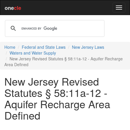
one
cle
Home
Federal and State Laws
New Jersey Laws
Waters and Water Supply
New Jersey Revised Statutes § 58:11a-12 - Aquifer Recharge
Area Defined
New Jersey Revised
Statutes § 58:11a-12 -
Aquifer Recharge Area
Defined