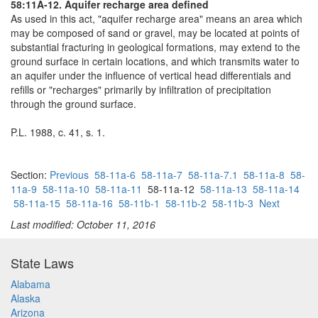
58:11A-12. Aquifer recharge area defined
As used in this act, "aquifer recharge area" means an area which
may be composed of sand or gravel, may be located at points of
substantial fracturing in geological formations, may extend to the
ground surface in certain locations, and which transmits water to
an aquifer under the influence of vertical head differentials and
refills or "recharges" primarily by infiltration of precipitation
through the ground surface.
P.L. 1988, c. 41, s. 1.
Section:
Previous
58-11a-6
58-11a-7
58-11a-7.1
58-11a-8
58-
11a-9
58-11a-10
58-11a-11
58-11a-12
58-11a-13
58-11a-14
58-11a-15
58-11a-16
58-11b-1
58-11b-2
58-11b-3
Next
Last modified: October 11, 2016
State Laws
Alabama
Alaska
Arizona