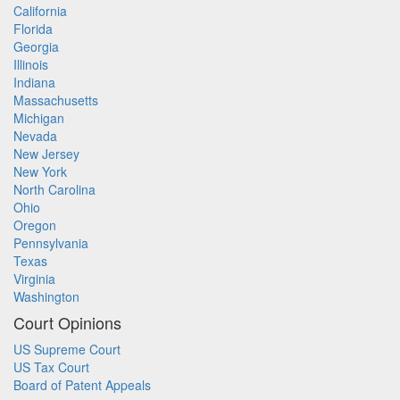
California
Florida
Georgia
Illinois
Indiana
Massachusetts
Michigan
Nevada
New Jersey
New York
North Carolina
Ohio
Oregon
Pennsylvania
Texas
Virginia
Washington
Court Opinions
US Supreme Court
US Tax Court
Board of Patent Appeals