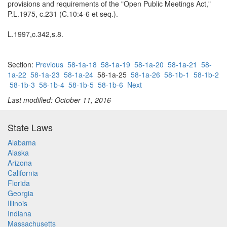
provisions and requirements of the "Open Public Meetings Act,"
P.L.1975, c.231 (C.10:4-6 et seq.).
L.1997,c.342,s.8.
Section:
Previous
58-1a-18
58-1a-19
58-1a-20
58-1a-21
58-
1a-22
58-1a-23
58-1a-24
58-1a-25
58-1a-26
58-1b-1
58-1b-2
58-1b-3
58-1b-4
58-1b-5
58-1b-6
Next
Last modified: October 11, 2016
State Laws
Alabama
Alaska
Arizona
California
Florida
Georgia
Illinois
Indiana
Massachusetts