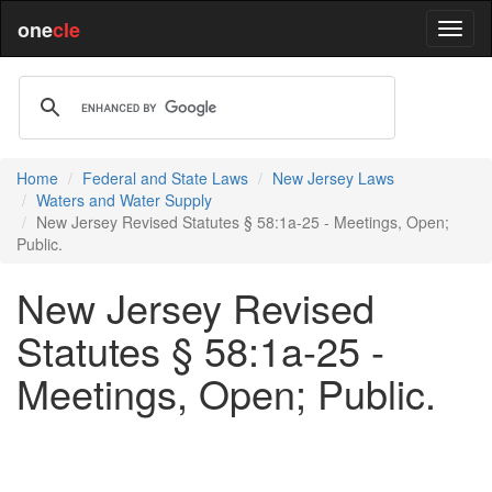
one
cle
Home
Federal and State Laws
New Jersey Laws
Waters and Water Supply
New Jersey Revised Statutes § 58:1a-25 - Meetings, Open;
Public.
New Jersey Revised
Statutes § 58:1a-25 -
Meetings, Open; Public.