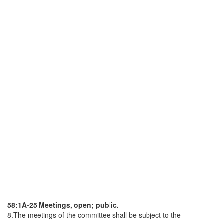
58:1A-25 Meetings, open; public.
8.The meetings of the committee shall be subject to the