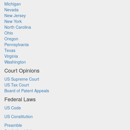
Michigan
Nevada
New Jersey
New York
North Carolina
Ohio
Oregon
Pennsylvania
Texas
Virginia
Washington
Court Opinions
US Supreme Court
US Tax Court
Board of Patent Appeals
Federal Laws
US Code
US Constitution
Preamble