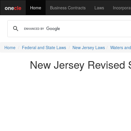
one
cle
Home
Business Contracts
Laws
Incorpora
Home
Federal and State Laws
New Jersey Laws
Waters and
New Jersey Revised St