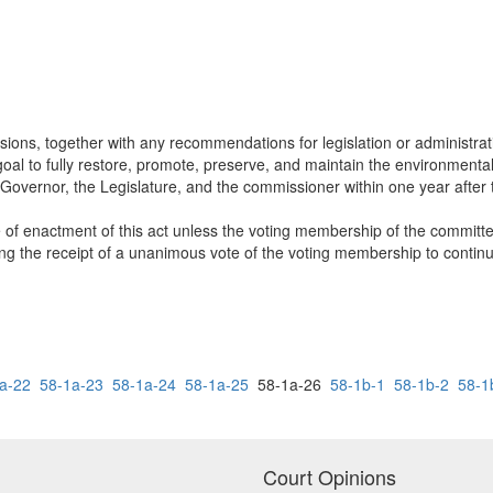
usions, together with any recommendations for legislation or administrat
oal to fully restore, promote, preserve, and maintain the environmental 
he Governor, the Legislature, and the commissioner within one year after 
e of enactment of this act unless the voting membership of the committe
ling the receipt of a unanimous vote of the voting membership to contin
a-22
58-1a-23
58-1a-24
58-1a-25
58-1a-26
58-1b-1
58-1b-2
58-1
Court Opinions