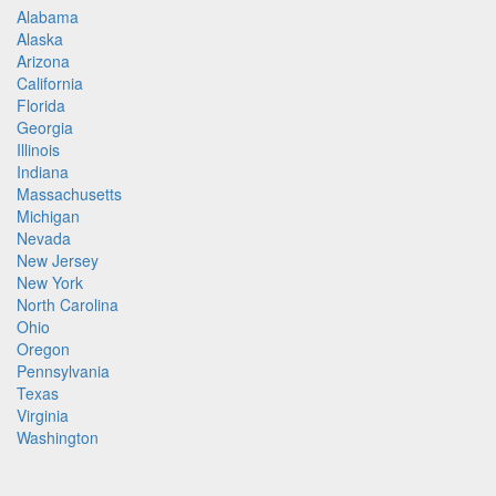
Alabama
Alaska
Arizona
California
Florida
Georgia
Illinois
Indiana
Massachusetts
Michigan
Nevada
New Jersey
New York
North Carolina
Ohio
Oregon
Pennsylvania
Texas
Virginia
Washington