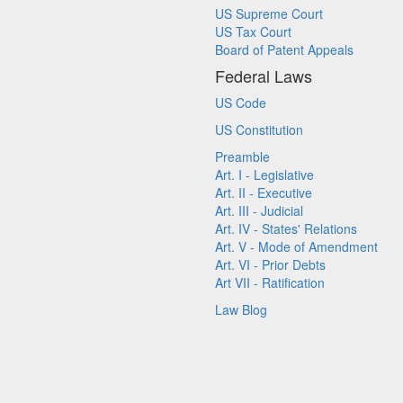
US Supreme Court
US Tax Court
Board of Patent Appeals
Federal Laws
US Code
US Constitution
Preamble
Art. I - Legislative
Art. II - Executive
Art. III - Judicial
Art. IV - States' Relations
Art. V - Mode of Amendment
Art. VI - Prior Debts
Art VII - Ratification
Law Blog