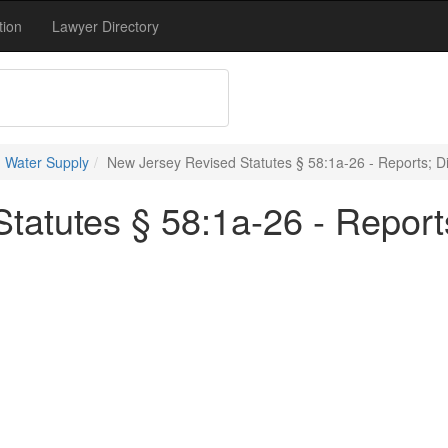
tion
Lawyer Directory
 Water Supply
New Jersey Revised Statutes § 58:1a-26 - Reports; Di
atutes § 58:1a-26 - Reports