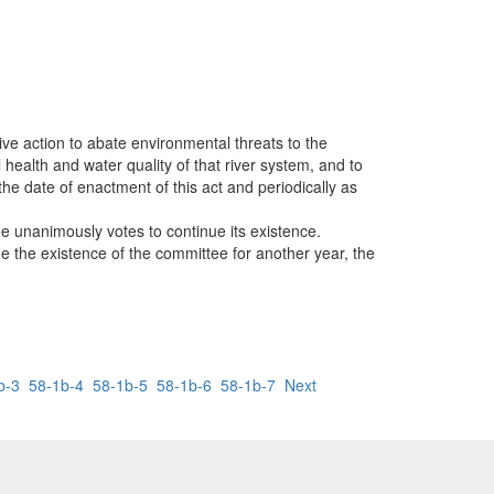
ive action to abate environmental threats to the
health and water quality of that river system, and to
the date of enactment of this act and periodically as
e unanimously votes to continue its existence.
ue the existence of the committee for another year, the
b-3
58-1b-4
58-1b-5
58-1b-6
58-1b-7
Next