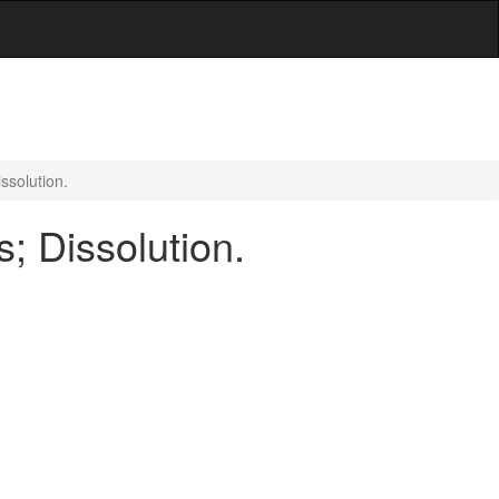
ssolution.
; Dissolution.