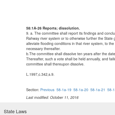
58:1A-26 Reports; dissolution.
9. a. The committee shall report its findings and concl
Rahway river system or to otherwise further the State g
alleviate flooding conditions in that river system, to t
necessary thereafter.
b.The committee shall dissolve ten years after the dat
Thereafter, such a vote shall be held annually, and fai
committee shall thereupon dissolve.
L.1997,c.342,s.9.
Section:
Previous
58-1a-19
58-1a-20
58-1a-21
58-1
Last modified: October 11, 2016
State Laws