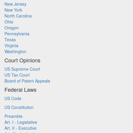
New Jersey
New York
North Carolina
Ohio
Oregon
Pennsylvania
Texas
Virginia
Washington
Court Opinions
US Supreme Court
US Tax Court
Board of Patent Appeals
Federal Laws
US Code
US Constitution
Preamble
Art. I - Legislative
Art. II - Executive