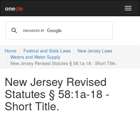
one
cle
Home
Federal and State Laws
New Jersey Laws
Waters and Water Supply
New Jersey Revised Statutes § 58:1a-18 - Short Title.
New Jersey Revised
Statutes § 58:1a-18 -
Short Title.