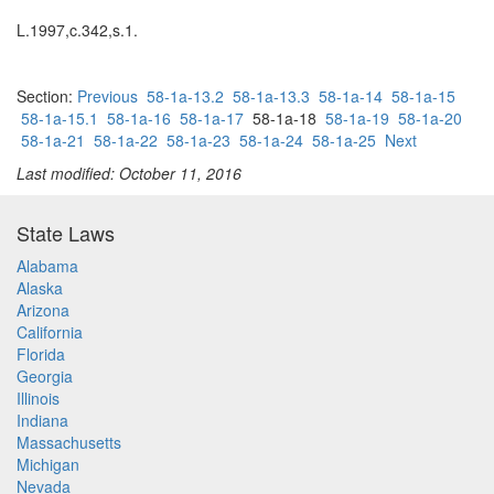
L.1997,c.342,s.1.
Section:
Previous
58-1a-13.2
58-1a-13.3
58-1a-14
58-1a-15
58-1a-15.1
58-1a-16
58-1a-17
58-1a-18
58-1a-19
58-1a-20
58-1a-21
58-1a-22
58-1a-23
58-1a-24
58-1a-25
Next
Last modified: October 11, 2016
State Laws
Alabama
Alaska
Arizona
California
Florida
Georgia
Illinois
Indiana
Massachusetts
Michigan
Nevada