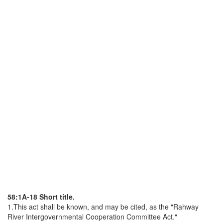
58:1A-18 Short title.
1.This act shall be known, and may be cited, as the "Rahway
River Intergovernmental Cooperation Committee Act."