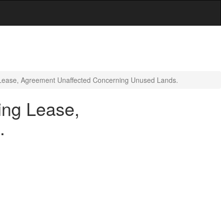
g Lease, Agreement Unaffected Concerning Unused Lands.
ing Lease,
.