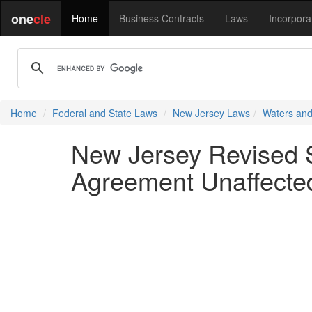
one
cle
Home
Business Contracts
Laws
Incorpora
Home
Federal and State Laws
New Jersey Laws
Waters and
New Jersey Revised St
Agreement Unaffecte