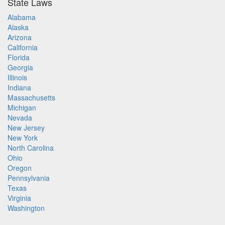
State Laws
Alabama
Alaska
Arizona
California
Florida
Georgia
Illinois
Indiana
Massachusetts
Michigan
Nevada
New Jersey
New York
North Carolina
Ohio
Oregon
Pennsylvania
Texas
Virginia
Washington