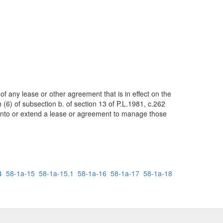
of any lease or other agreement that is in effect on the
6) of subsection b. of section 13 of P.L.1981, c.262
er into or extend a lease or agreement to manage those
4
58-1a-15
58-1a-15.1
58-1a-16
58-1a-17
58-1a-18