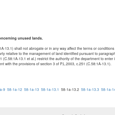
concerning unused lands.
1A-13.1) shall not abrogate or in any way affect the terms or conditions 
 relative to the management of land identified pursuant to paragraph (
51 (C.58:1A-13.1 et al.) restrict the authority of the department to ent
nt with the provisions of section 3 of P.L.2003, c.251 (C.58:1A-13.1).
a-9
58-1a-12
58-1a-13
58-1a-13.1
58-1a-13.2
58-1a-13.3
58-1a-1