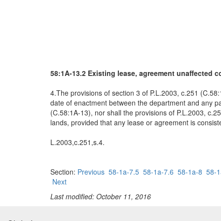
58:1A-13.2 Existing lease, agreement unaffected 
4.The provisions of section 3 of P.L.2003, c.251 (C.58:
date of enactment between the department and any party
(C.58:1A-13), nor shall the provisions of P.L.2003, c.2
lands, provided that any lease or agreement is consiste
L.2003,c.251,s.4.
Section:
Previous
58-1a-7.5
58-1a-7.6
58-1a-8
58-1
Next
Last modified: October 11, 2016