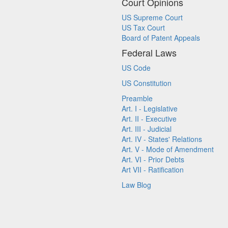
Court Opinions
US Supreme Court
US Tax Court
Board of Patent Appeals
Federal Laws
US Code
US Constitution
Preamble
Art. I - Legislative
Art. II - Executive
Art. III - Judicial
Art. IV - States' Relations
Art. V - Mode of Amendment
Art. VI - Prior Debts
Art VII - Ratification
Law Blog