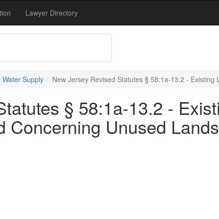
tion
Lawyer Directory
 Water Supply
New Jersey Revised Statutes § 58:1a-13.2 - Existin
atutes § 58:1a-13.2 - Exist
d Concerning Unused Lands