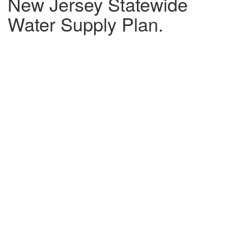
New Jersey Statewide
Water Supply Plan.