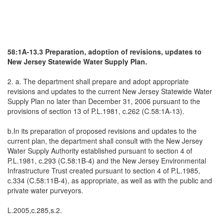
58:1A-13.3 Preparation, adoption of revisions, updates to
New Jersey Statewide Water Supply Plan.
2. a. The department shall prepare and adopt appropriate
revisions and updates to the current New Jersey Statewide Water
Supply Plan no later than December 31, 2006 pursuant to the
provisions of section 13 of P.L.1981, c.262 (C.58:1A-13).
b.In its preparation of proposed revisions and updates to the
current plan, the department shall consult with the New Jersey
Water Supply Authority established pursuant to section 4 of
P.L.1981, c.293 (C.58:1B-4) and the New Jersey Environmental
Infrastructure Trust created pursuant to section 4 of P.L.1985,
c.334 (C.58:11B-4), as appropriate, as well as with the public and
private water purveyors.
L.2005,c.285,s.2.