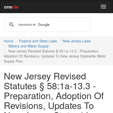
one
cle
Home
Federal and State Laws
New Jersey Laws
Waters and Water Supply
New Jersey Revised Statutes § 58:1a-13.3 - Preparation,
Adoption Of Revisions, Updates To New Jersey Statewide Water
Supply Plan.
New Jersey Revised
Statutes § 58:1a-13.3 -
Preparation, Adoption Of
Revisions, Updates To