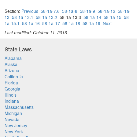
Section:
Previous
58-1a-7.6
58-1a-8
58-1a-9
58-1a-12
58-1a-
13
58-1a-13.1
58-1a-13.2
58-1a-13.3
58-1a-14
58-1a-15
58-
1a-15.1
58-1a-16
58-1a-17
58-1a-18
58-1a-19
Next
Last modified: October 11, 2016
State Laws
Alabama
Alaska
Arizona
California
Florida
Georgia
Illinois
Indiana
Massachusetts
Michigan
Nevada
New Jersey
New York