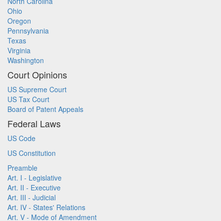
North Carolina
Ohio
Oregon
Pennsylvania
Texas
Virginia
Washington
Court Opinions
US Supreme Court
US Tax Court
Board of Patent Appeals
Federal Laws
US Code
US Constitution
Preamble
Art. I - Legislative
Art. II - Executive
Art. III - Judicial
Art. IV - States' Relations
Art. V - Mode of Amendment