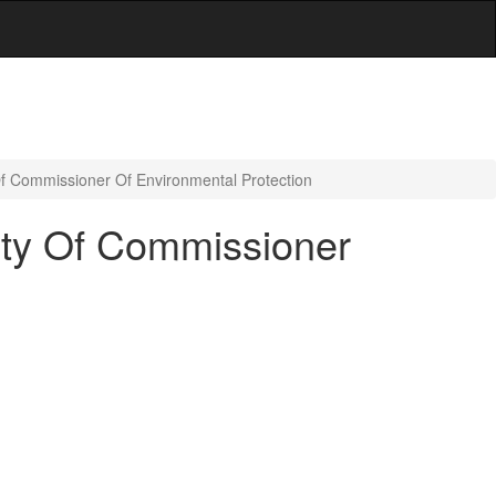
Of Commissioner Of Environmental Protection
ity Of Commissioner