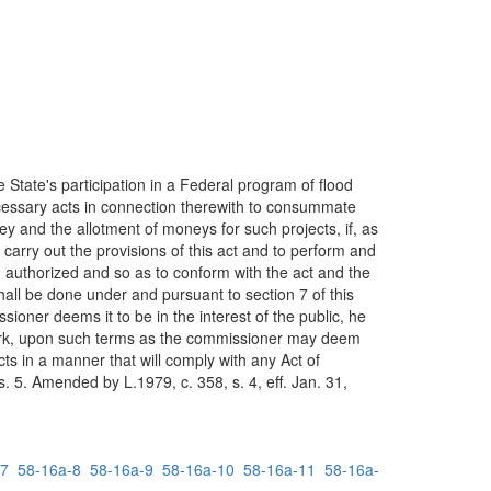
 State's participation in a Federal program of flood
ecessary acts in connection therewith to consummate
y and the allotment of moneys for such projects, if, as
arry out the provisions of this act and to perform and
in authorized and so as to conform with the act and the
ll be done under and pursuant to section 7 of this
ioner deems it to be in the interest of the public, he
 work, upon such terms as the commissioner may deem
ts in a manner that will comply with any Act of
 5. Amended by L.1979, c. 358, s. 4, eff. Jan. 31,
-7
58-16a-8
58-16a-9
58-16a-10
58-16a-11
58-16a-