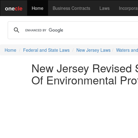
one
cle
Home
Business Contracts
Laws
Incorpora
Home
Federal and State Laws
New Jersey Laws
Waters and
New Jersey Revised S
Of Environmental Pro