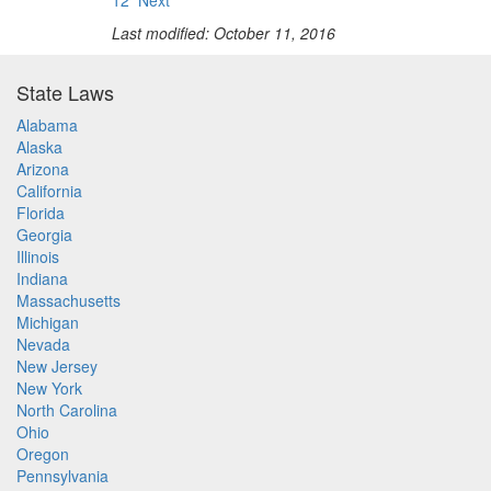
12
Next
Last modified: October 11, 2016
State Laws
Alabama
Alaska
Arizona
California
Florida
Georgia
Illinois
Indiana
Massachusetts
Michigan
Nevada
New Jersey
New York
North Carolina
Ohio
Oregon
Pennsylvania