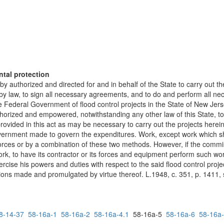
ntal protection
authorized and directed for and in behalf of the State to carry out the
 by law, to sign all necessary agreements, and to do and perform all n
e Federal Government of flood control projects in the State of New Jerse
ized and empowered, notwithstanding any other law of this State, to c
provided in this act as may be necessary to carry out the projects here
vernment made to govern the expenditures. Work, except work which sha
orces or by a combination of these two methods. However, if the commiss
ork, to have its contractor or its forces and equipment perform such
ise his powers and duties with respect to the said flood control projec
ons made and promulgated by virtue thereof. L.1948, c. 351, p. 1411, s.
8-14-37
58-16a-1
58-16a-2
58-16a-4.1
58-16a-5
58-16a-6
58-16a