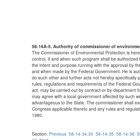
58:16A-5. Authority of commissioner of environme
The Commissioner of Environmental Protection is hereby 
control, if and when such program shall be authorized
the intent and purpose running with the approval by th
and when made by the Federal Government. He is author
do such other and further acts not hereby specifically 
rules, regulations and requirements of the Federal Go
act, may be carried out by contract or by department f
may agree with a local government affected by such w
advantageous to the State. The commissioner shall exerc
Congress applicable thereto and any rules and regulati
1980.
Section:
Previous
58-14-34.30
58-14-35
58-14-36
5