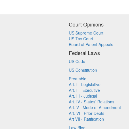
Court Opinions
US Supreme Court
US Tax Court
Board of Patent Appeals
Federal Laws
US Code
US Constitution
Preamble
Art. I - Legislative
Art. II - Executive
Art. III - Judicial
Art. IV - States' Relations
Art. V - Mode of Amendment
Art. VI - Prior Debts
Art VII - Ratification
Law Blog