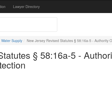
tion
Lawyer Directory
 Water Supply
New Jersey Revised Statutes § 58:16a-5 - Authority 
tatutes § 58:16a-5 - Author
tection