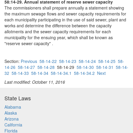
58:14-29. Annual statement of reserve sewer capacity
The commissioners shall prepare annually a statement showing
the maximum sewage flows and sewer capacity requirements for
each municipality participating in the use of said sewer, plant and
works and determine the difference between the capacity
allotments and the sewer capacity requirements for each
municipality for the ensuing year, which shall be known as
"reserve sewer capacity" .
Section:
Previous
58-14-22
58-14-23
58-14-24
58-14-25
58-
14-26
58-14-27
58-14-28
58-14-29
58-14-30
58-14-31
58-14-
32
58-14-33
58-14-34
58-14-34.1
58-14-34.2
Next
Last modified: October 11, 2016
State Laws
Alabama
Alaska
Arizona
California
Florida