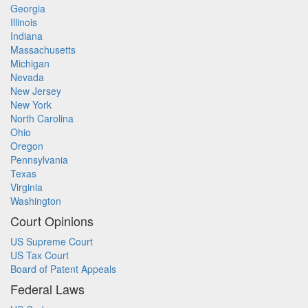
Georgia
Illinois
Indiana
Massachusetts
Michigan
Nevada
New Jersey
New York
North Carolina
Ohio
Oregon
Pennsylvania
Texas
Virginia
Washington
Court Opinions
US Supreme Court
US Tax Court
Board of Patent Appeals
Federal Laws