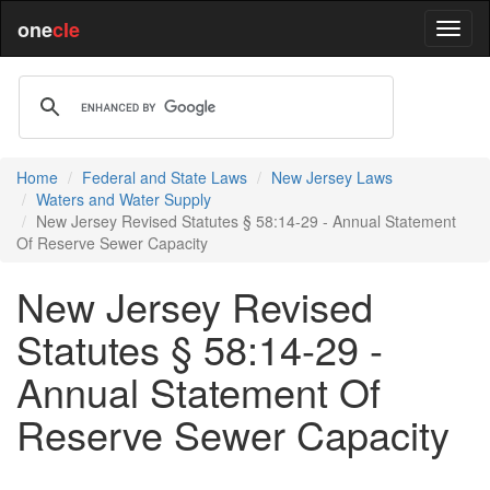
one
cle
Home
Federal and State Laws
New Jersey Laws
Waters and Water Supply
New Jersey Revised Statutes § 58:14-29 - Annual Statement
Of Reserve Sewer Capacity
New Jersey Revised
Statutes § 58:14-29 -
Annual Statement Of
Reserve Sewer Capacity