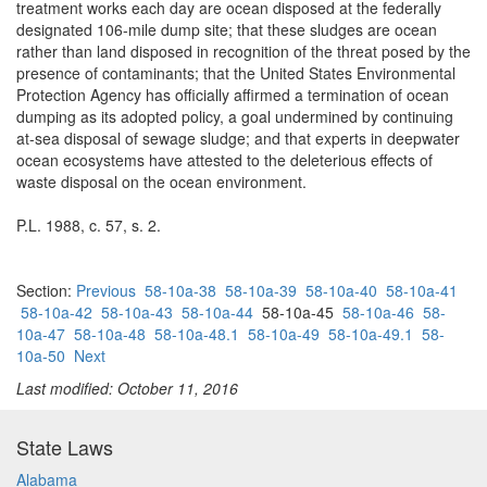
treatment works each day are ocean disposed at the federally
designated 106-mile dump site; that these sludges are ocean
rather than land disposed in recognition of the threat posed by the
presence of contaminants; that the United States Environmental
Protection Agency has officially affirmed a termination of ocean
dumping as its adopted policy, a goal undermined by continuing
at-sea disposal of sewage sludge; and that experts in deepwater
ocean ecosystems have attested to the deleterious effects of
waste disposal on the ocean environment.
P.L. 1988, c. 57, s. 2.
Section:
Previous
58-10a-38
58-10a-39
58-10a-40
58-10a-41
58-10a-42
58-10a-43
58-10a-44
58-10a-45
58-10a-46
58-
10a-47
58-10a-48
58-10a-48.1
58-10a-49
58-10a-49.1
58-
10a-50
Next
Last modified: October 11, 2016
State Laws
Alabama