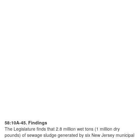
58:10A-45. Findings
The Legislature finds that 2.8 million wet tons (1 million dry
pounds) of sewage sludge generated by six New Jersey municipal