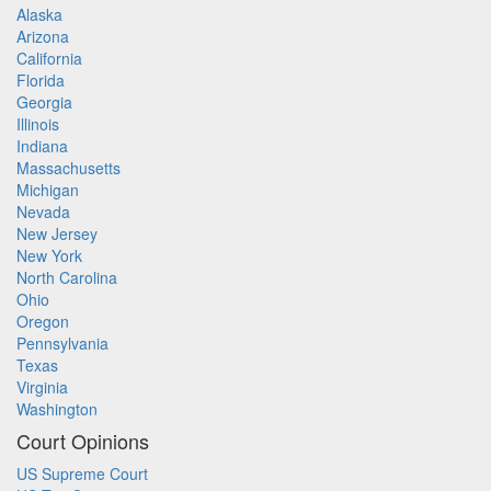
Alaska
Arizona
California
Florida
Georgia
Illinois
Indiana
Massachusetts
Michigan
Nevada
New Jersey
New York
North Carolina
Ohio
Oregon
Pennsylvania
Texas
Virginia
Washington
Court Opinions
US Supreme Court