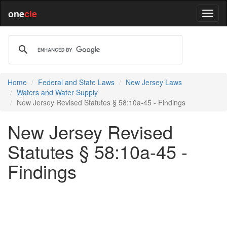
one
cle
Home
Federal and State Laws
New Jersey Laws
Waters and Water Supply
New Jersey Revised Statutes § 58:10a-45 - Findings
New Jersey Revised
Statutes § 58:10a-45 -
Findings