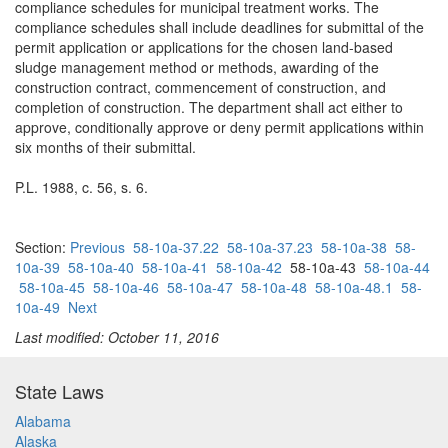
compliance schedules for municipal treatment works. The
compliance schedules shall include deadlines for submittal of the
permit application or applications for the chosen land-based
sludge management method or methods, awarding of the
construction contract, commencement of construction, and
completion of construction. The department shall act either to
approve, conditionally approve or deny permit applications within
six months of their submittal.
P.L. 1988, c. 56, s. 6.
Section:
Previous
58-10a-37.22
58-10a-37.23
58-10a-38
58-
10a-39
58-10a-40
58-10a-41
58-10a-42
58-10a-43
58-10a-44
58-10a-45
58-10a-46
58-10a-47
58-10a-48
58-10a-48.1
58-
10a-49
Next
Last modified: October 11, 2016
State Laws
Alabama
Alaska