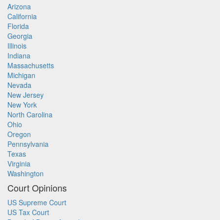
Arizona
California
Florida
Georgia
Illinois
Indiana
Massachusetts
Michigan
Nevada
New Jersey
New York
North Carolina
Ohio
Oregon
Pennsylvania
Texas
Virginia
Washington
Court Opinions
US Supreme Court
US Tax Court