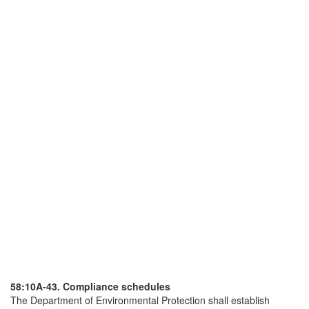
58:10A-43. Compliance schedules
The Department of Environmental Protection shall establish