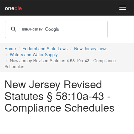
one
cle
Home
Federal and State Laws
New Jersey Laws
Waters and Water Supply
New Jersey Revised Statutes § 58:10a-43 - Compliance
Schedules
New Jersey Revised
Statutes § 58:10a-43 -
Compliance Schedules