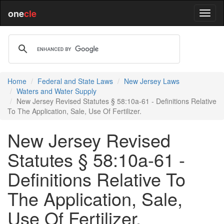
one
cle
Home
Federal and State Laws
New Jersey Laws
Waters and Water Supply
New Jersey Revised Statutes § 58:10a-61 - Definitions Relative
To The Application, Sale, Use Of Fertilizer.
New Jersey Revised
Statutes § 58:10a-61 -
Definitions Relative To
The Application, Sale,
Use Of Fertilizer.