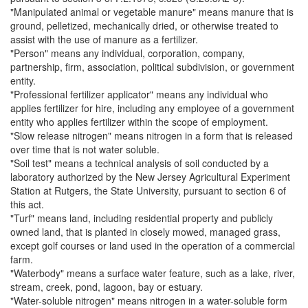
"Manipulated animal or vegetable manure" means manure that is
ground, pelletized, mechanically dried, or otherwise treated to
assist with the use of manure as a fertilizer.
"Person" means any individual, corporation, company,
partnership, firm, association, political subdivision, or government
entity.
"Professional fertilizer applicator" means any individual who
applies fertilizer for hire, including any employee of a government
entity who applies fertilizer within the scope of employment.
"Slow release nitrogen" means nitrogen in a form that is released
over time that is not water soluble.
"Soil test" means a technical analysis of soil conducted by a
laboratory authorized by the New Jersey Agricultural Experiment
Station at Rutgers, the State University, pursuant to section 6 of
this act.
"Turf" means land, including residential property and publicly
owned land, that is planted in closely mowed, managed grass,
except golf courses or land used in the operation of a commercial
farm.
"Waterbody" means a surface water feature, such as a lake, river,
stream, creek, pond, lagoon, bay or estuary.
"Water-soluble nitrogen" means nitrogen in a water-soluble form