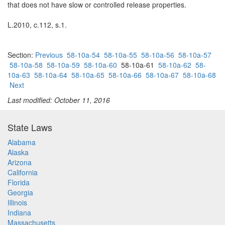
that does not have slow or controlled release properties.
L.2010, c.112, s.1.
Section:
Previous
58-10a-54
58-10a-55
58-10a-56
58-10a-57
58-10a-58
58-10a-59
58-10a-60
58-10a-61
58-10a-62
58-
10a-63
58-10a-64
58-10a-65
58-10a-66
58-10a-67
58-10a-68
Next
Last modified: October 11, 2016
State Laws
Alabama
Alaska
Arizona
California
Florida
Georgia
Illinois
Indiana
Massachusetts