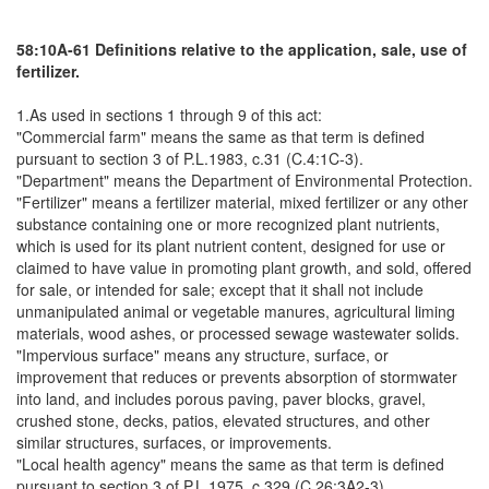
58:10A-61 Definitions relative to the application, sale, use of
fertilizer.
1.As used in sections 1 through 9 of this act:
"Commercial farm" means the same as that term is defined
pursuant to section 3 of P.L.1983, c.31 (C.4:1C-3).
"Department" means the Department of Environmental Protection.
"Fertilizer" means a fertilizer material, mixed fertilizer or any other
substance containing one or more recognized plant nutrients,
which is used for its plant nutrient content, designed for use or
claimed to have value in promoting plant growth, and sold, offered
for sale, or intended for sale; except that it shall not include
unmanipulated animal or vegetable manures, agricultural liming
materials, wood ashes, or processed sewage wastewater solids.
"Impervious surface" means any structure, surface, or
improvement that reduces or prevents absorption of stormwater
into land, and includes porous paving, paver blocks, gravel,
crushed stone, decks, patios, elevated structures, and other
similar structures, surfaces, or improvements.
"Local health agency" means the same as that term is defined
pursuant to section 3 of P.L.1975, c.329 (C.26:3A2-3).