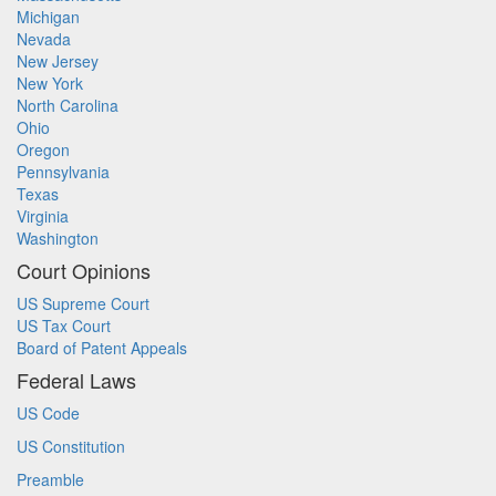
Michigan
Nevada
New Jersey
New York
North Carolina
Ohio
Oregon
Pennsylvania
Texas
Virginia
Washington
Court Opinions
US Supreme Court
US Tax Court
Board of Patent Appeals
Federal Laws
US Code
US Constitution
Preamble