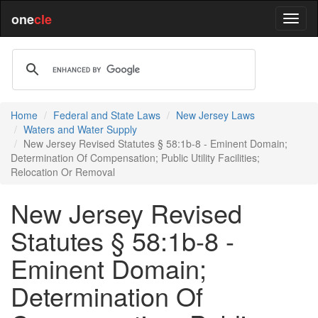
one
cle
Home
Federal and State Laws
New Jersey Laws
Waters and Water Supply
New Jersey Revised Statutes § 58:1b-8 - Eminent Domain;
Determination Of Compensation; Public Utility Facilities;
Relocation Or Removal
New Jersey Revised
Statutes § 58:1b-8 -
Eminent Domain;
Determination Of