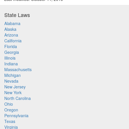
State Laws
Alabama
Alaska
Arizona
California
Florida
Georgia
Illinois
Indiana
Massachusetts
Michigan
Nevada
New Jersey
New York
North Carolina
Ohio
Oregon
Pennsylvania
Texas
Virginia