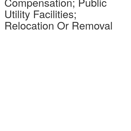
Compensation; Public
Utility Facilities;
Relocation Or Removal