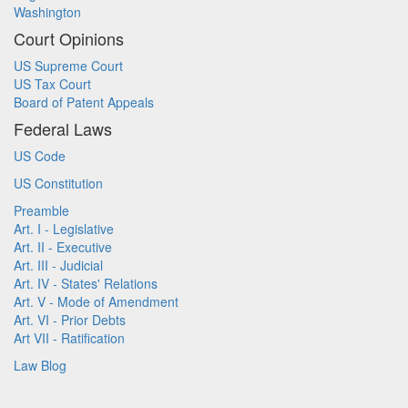
Washington
Court Opinions
US Supreme Court
US Tax Court
Board of Patent Appeals
Federal Laws
US Code
US Constitution
Preamble
Art. I - Legislative
Art. II - Executive
Art. III - Judicial
Art. IV - States' Relations
Art. V - Mode of Amendment
Art. VI - Prior Debts
Art VII - Ratification
Law Blog