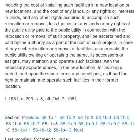
including the cost of installing such facilities in a new location or
new locations, and the cost of any lands, or any rights or interests
in lands, and any other rights acquired to accomplish such
relocation or removal, less the cost of any lands or any rights of
the public utility paid to the public utility in connection with the
relocation or removal of such property, shall be ascertained and
paid by the authority as a part of the cost of such project. In case
of any such relocation or removal of facilities, as aforesaid, the
public utility owning or operating the same, its successors or
assigns, may maintain and operate such facilities, with the
necessary appurtenances, in the new location, for as long a
period, and upon the same terms and conditions, as it had the
right to maintain and operate such facilities in their former
location.
L.1981, c. 293, s. 8, eff. Oct. 7, 1981.
Section:
Previous
58-1b-1
58-1b-2
58-1b-3
58-1b-4
58-1b-5
58-1b-6
58-1b-7
58-1b-8
58-1b-9
58-1b-9.1
58-1b-9.2
58-1b-
10
58-1b-11
58-1b-12
58-1b-13
Next
Last modified: October 11, 2016