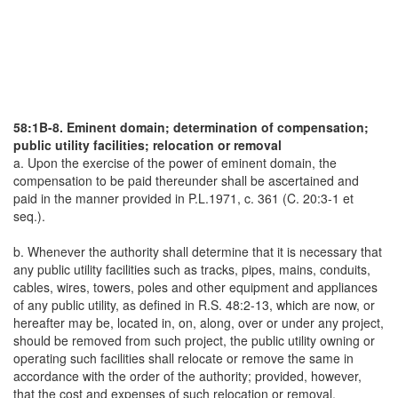
58:1B-8. Eminent domain; determination of compensation;
public utility facilities; relocation or removal
a. Upon the exercise of the power of eminent domain, the
compensation to be paid thereunder shall be ascertained and
paid in the manner provided in P.L.1971, c. 361 (C. 20:3-1 et
seq.).
b. Whenever the authority shall determine that it is necessary that
any public utility facilities such as tracks, pipes, mains, conduits,
cables, wires, towers, poles and other equipment and appliances
of any public utility, as defined in R.S. 48:2-13, which are now, or
hereafter may be, located in, on, along, over or under any project,
should be removed from such project, the public utility owning or
operating such facilities shall relocate or remove the same in
accordance with the order of the authority; provided, however,
that the cost and expenses of such relocation or removal,