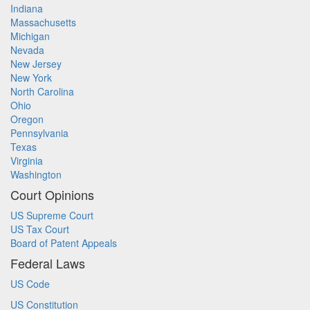
Indiana
Massachusetts
Michigan
Nevada
New Jersey
New York
North Carolina
Ohio
Oregon
Pennsylvania
Texas
Virginia
Washington
Court Opinions
US Supreme Court
US Tax Court
Board of Patent Appeals
Federal Laws
US Code
US Constitution