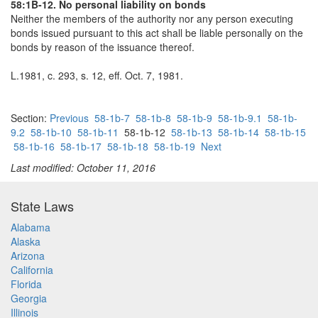
58:1B-12. No personal liability on bonds
Neither the members of the authority nor any person executing
bonds issued pursuant to this act shall be liable personally on the
bonds by reason of the issuance thereof.
L.1981, c. 293, s. 12, eff. Oct. 7, 1981.
Section:
Previous
58-1b-7
58-1b-8
58-1b-9
58-1b-9.1
58-1b-
9.2
58-1b-10
58-1b-11
58-1b-12
58-1b-13
58-1b-14
58-1b-15
58-1b-16
58-1b-17
58-1b-18
58-1b-19
Next
Last modified: October 11, 2016
State Laws
Alabama
Alaska
Arizona
California
Florida
Georgia
Illinois