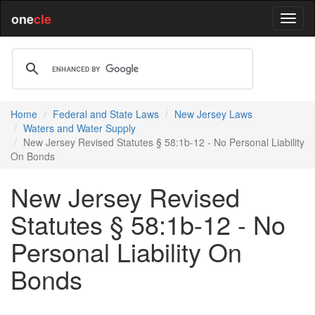
one
cle
Home
Federal and State Laws
New Jersey Laws
Waters and Water Supply
New Jersey Revised Statutes § 58:1b-12 - No Personal Liability
On Bonds
New Jersey Revised
Statutes § 58:1b-12 - No
Personal Liability On
Bonds