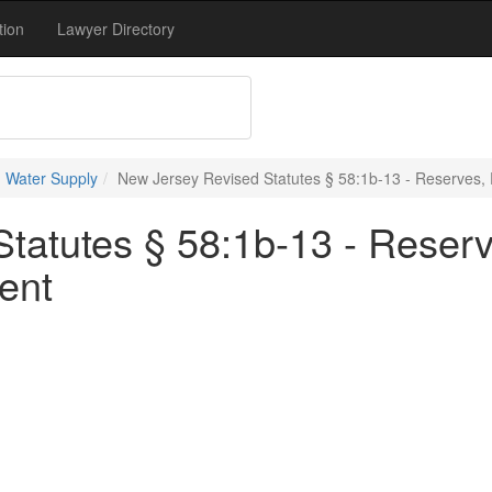
tion
Lawyer Directory
 Water Supply
New Jersey Revised Statutes § 58:1b-13 - Reserves,
tatutes § 58:1b-13 - Reser
ent