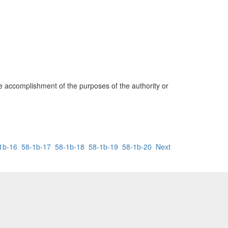
he accomplishment of the purposes of the authority or
1b-16
58-1b-17
58-1b-18
58-1b-19
58-1b-20
Next