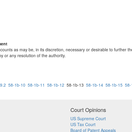
ment
ounts as may be, in its discretion, necessary or desirable to further t
 or any resolution of the authority.
9.2
58-1b-10
58-1b-11
58-1b-12
58-1b-13
58-1b-14
58-1b-15
58-
Court Opinions
US Supreme Court
US Tax Court
Board of Patent Appeals