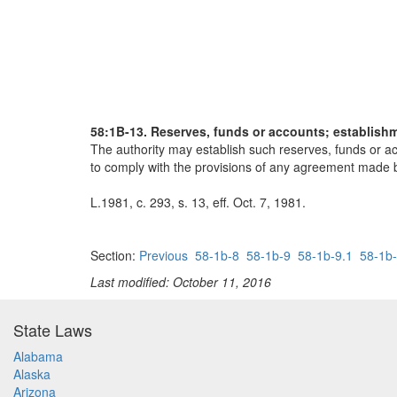
58:1B-13. Reserves, funds or accounts; establish
The authority may establish such reserves, funds or acc
to comply with the provisions of any agreement made by
L.1981, c. 293, s. 13, eff. Oct. 7, 1981.
Section:
Previous
58-1b-8
58-1b-9
58-1b-9.1
58-1b-
Last modified: October 11, 2016
State Laws
Alabama
Alaska
Arizona