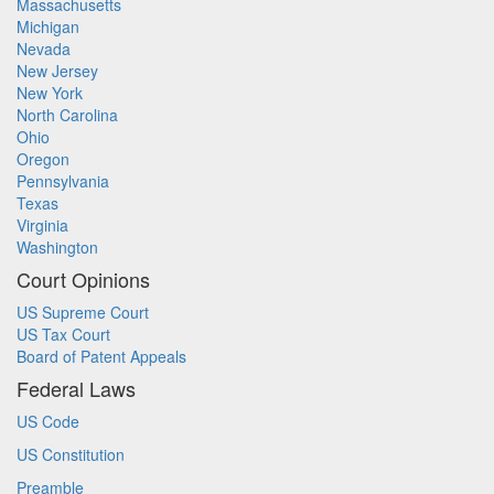
Massachusetts
Michigan
Nevada
New Jersey
New York
North Carolina
Ohio
Oregon
Pennsylvania
Texas
Virginia
Washington
Court Opinions
US Supreme Court
US Tax Court
Board of Patent Appeals
Federal Laws
US Code
US Constitution
Preamble