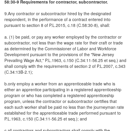
58:30-9 Requirements for contractor, subcontractor.
9.Any contractor or subcontractor hired by the designated
respondent, in the performance of a contract entered into
pursuant to section 8 of P.L.2015, c.18 (C.58:30-8), shall:
a. (1) be paid, or pay any worker employed by the contractor or
subcontractor, not less than the wage rate for their craft or trade
as determined by the Commissioner of Labor and Workforce
Development pursuant to the provisions of the "New Jersey
Prevailing Wage Act," P.L.1963, c.150 (C.34:11-56.25 et seq.) and
shall comply with the requirements of section 2 of P.L.2007, c.343
(C.34:13B-2.1);
b.only employ a worker from an apprenticeable trade who is
either an apprentice participating in a registered apprenticeship
program or who has completed a registered apprenticeship
program, unless the contractor or subcontractor certifies that
each such worker shall be paid no less than the journeyman rate
established for the apprenticeable trade performed pursuant to
P.L.1963, c.150 (C.34:11-56.25 et seq.); and
c.all contractors and subcontractors shall comply with the