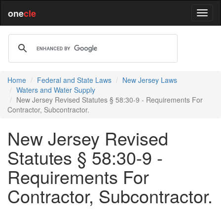
one
cle
Home
Federal and State Laws
New Jersey Laws
Waters and Water Supply
New Jersey Revised Statutes § 58:30-9 - Requirements For
Contractor, Subcontractor.
New Jersey Revised
Statutes § 58:30-9 -
Requirements For
Contractor, Subcontractor.