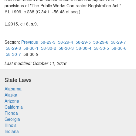
provisions of "The Public Works Contractor Registration Act,"
P.L.1999, c.238 (C.34:11-56.48 et seq.).
L.2015, c.18, s.9.
Section:
Previous
58-29-3
58-29-4
58-29-5
58-29-6
58-29-7
58-29-8
58-30-1
58-30-2
58-30-3
58-30-4
58-30-5
58-30-6
58-30-7
58-30-9
Last modified: October 11, 2016
State Laws
Alabama
Alaska
Arizona
California
Florida
Georgia
Illinois
Indiana