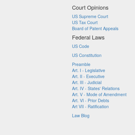
Court Opinions
US Supreme Court
US Tax Court
Board of Patent Appeals
Federal Laws
US Code
US Constitution
Preamble
Art. I - Legislative
Art. II - Executive
Art. III - Judicial
Art. IV - States' Relations
Art. V - Mode of Amendment
Art. VI - Prior Debts
Art VII - Ratification
Law Blog