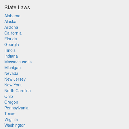
State Laws
Alabama
Alaska
Arizona
California
Florida
Georgia
Illinois
Indiana
Massachusetts
Michigan
Nevada
New Jersey
New York
North Carolina
Ohio
Oregon
Pennsylvania
Texas
Virginia
Washington