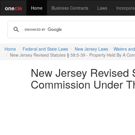
one
cle
Home
Business Contracts
Laws
Incorpora
Home
Federal and State Laws
New Jersey Laws
Waters and
New Jersey Revised Statutes § 58:5-39 - Property Held By A Com
New Jersey Revised S
Commission Under The