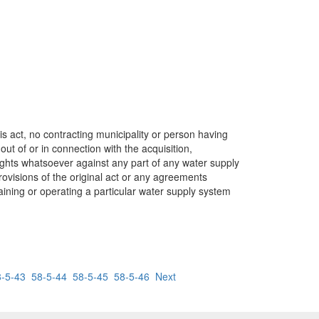
is act, no contracting municipality or person having
out of or in connection with the acquisition,
rights whatsoever against any part of any water supply
ovisions of the original act or any agreements
ining or operating a particular water supply system
8-5-43
58-5-44
58-5-45
58-5-46
Next