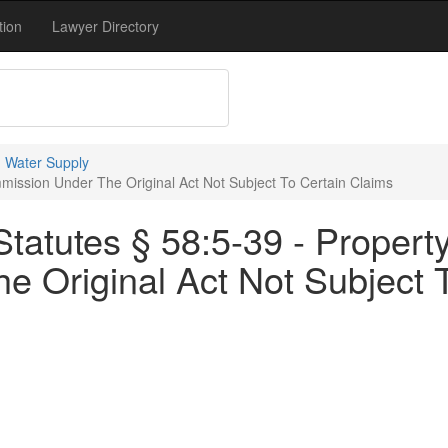
tion
Lawyer Directory
 Water Supply
mission Under The Original Act Not Subject To Certain Claims
tatutes § 58:5-39 - Propert
 Original Act Not Subject 