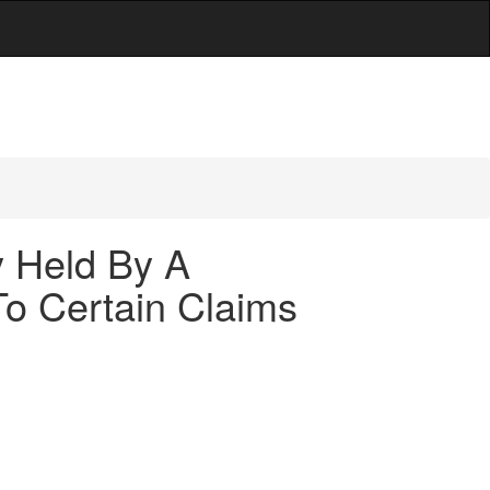
y Held By A
To Certain Claims