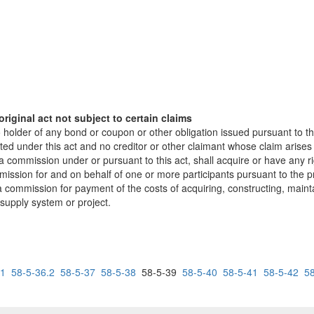
riginal act not subject to certain claims
 holder of any bond or coupon or other obligation issued pursuant to th
cted under this act and no creditor or other claimant whose claim arises 
 a commission under or pursuant to this act, shall acquire or have any 
ssion for and on behalf of one or more participants pursuant to the pr
commission for payment of the costs of acquiring, constructing, mainta
 supply system or project.
.1
58-5-36.2
58-5-37
58-5-38
58-5-39
58-5-40
58-5-41
58-5-42
5