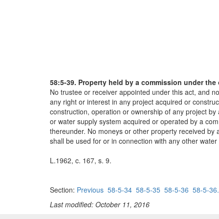
58:5-39. Property held by a commission under the o
No trustee or receiver appointed under this act, and no
any right or interest in any project acquired or constru
construction, operation or ownership of any project by
or water supply system acquired or operated by a commi
thereunder. No moneys or other property received by a 
shall be used for or in connection with any other water
L.1962, c. 167, s. 9.
Section:
Previous
58-5-34
58-5-35
58-5-36
58-5-36
Last modified: October 11, 2016